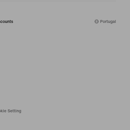
counts
Portugal
kie Setting