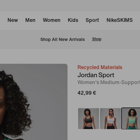
New
Men
Women
Kids
Sport
NikeSKIMS
 Shop All New Arrivals
Shop
Recycled Materials
image
Jordan Sport
1
Women's Medium-Suppor
of
42,99 €
6