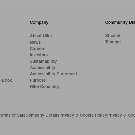
Company
Community Dis
Student
About Nike
Teacher
News
Careers
Investors
Sustainability
Accessibility
Accessibility Statement
s Book
Purpose
Nike Coaching
Terms of Sale
Company Details
Privacy & Cookie Policy
Privacy & Coo