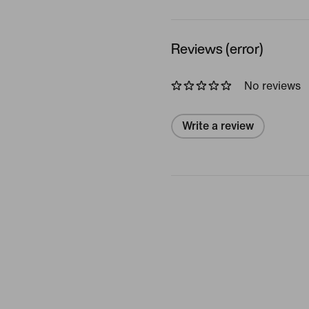
Reviews (error)
No reviews
Write a review