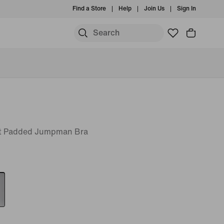
Find a Store
Help
Join Us
Sign In
t Padded Jumpman Bra