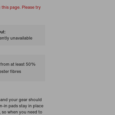
 this page. Please try
ut:
ently unavailable
 from at least 50%
ster fibres
s—and your gear should
wn-in pads stay in place
g, so when you need to