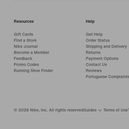
Resources
Help
Gift Cards
Get Help
Find a Store
Order Status
Nike Journal
Shipping and Delivery
Become a Member
Returns
Feedback
Payment Options
Promo Codes
Contact Us
Running Shoe Finder
Reviews
Portuguese Complaint
©
2026
Nike, Inc. All rights reserved
Guides
Terms of Use