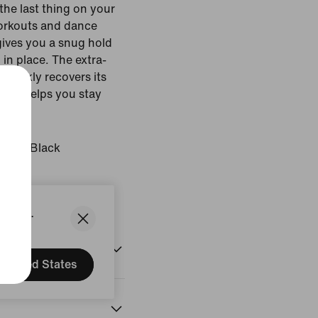
 the last thing on your
workouts and dance
ives you a snug hold
 in place. The extra-
 quickly recovers its
ech helps you stay
t.
Glow/Black
States.
United States