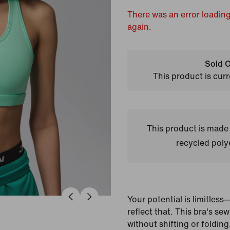
There was an error loading
again.
Sold O
This product is curr
This product is made
recycled polye
Your potential is limitles
reflect that. This bra's se
without shifting or foldin