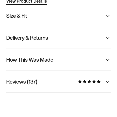
View Product Details
Size & Fit
Delivery & Returns
How This Was Made
Reviews (137)