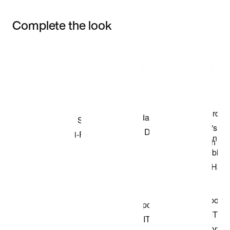
Complete the look
Item 3 of 3