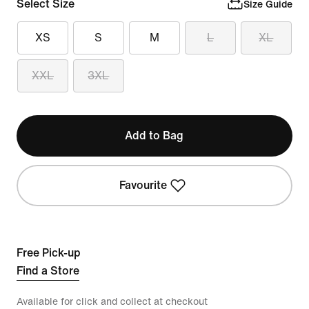
Select Size
Size Guide
XS
S
M
L
XL
XXL
3XL
Add to Bag
Favourite
Free Pick-up
Find a Store
Available for click and collect at checkout