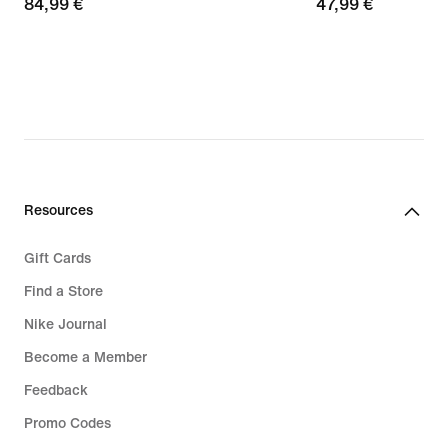
84,99
84,99 €
47,99
47,99 €
€
€
Resources
Gift Cards
Find a Store
Nike Journal
Become a Member
Feedback
Promo Codes