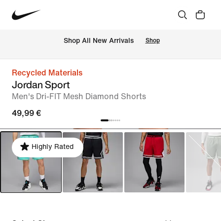
 Shop All New Arrivals
Shop
Recycled Materials
Jordan Sport
Men's Dri-FIT Mesh Diamond Shorts
49,99 €
Highly Rated