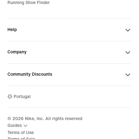
Running Shoe Finder
Help
Company
Community Discounts
Portugal
©
2026
Nike, Inc. All rights reserved
Guides
Terms of Use