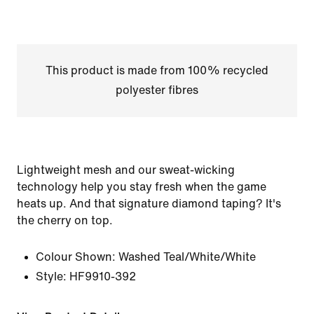
This product is made from 100% recycled
polyester fibres
Lightweight mesh and our sweat-wicking
technology help you stay fresh when the game
heats up. And that signature diamond taping? It's
the cherry on top.
Colour Shown:
Washed Teal/White/White
Style:
HF9910-392