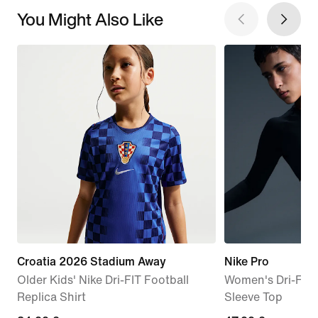
You Might Also Like
Croatia 2026 Stadium Away
Nike Pro
Older Kids' Nike Dri-FIT Football
Women's Dri-FIT
Replica Shirt
Sleeve Top