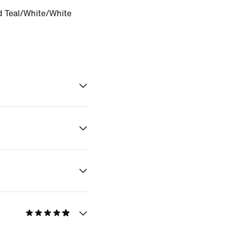
 Teal/White/White