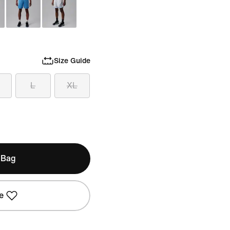
Size Guide
L
XL
 Bag
e