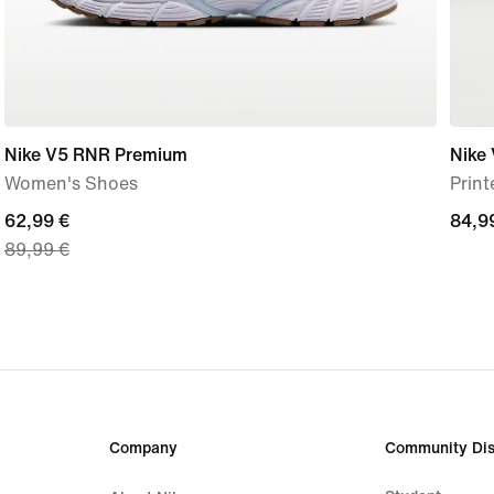
Nike V5 RNR Premium
Nike 
Women's Shoes
Prin
current
62,99 €
84,9
84,9
89,99 €
price
€
62,99
€,
original
price
89,99
€
Company
Community Dis