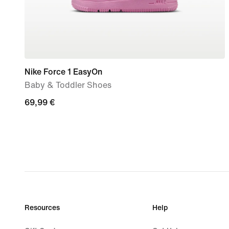
Nike Force 1 EasyOn
Baby & Toddler Shoes
69,99
69,99 €
€
Resources
Help