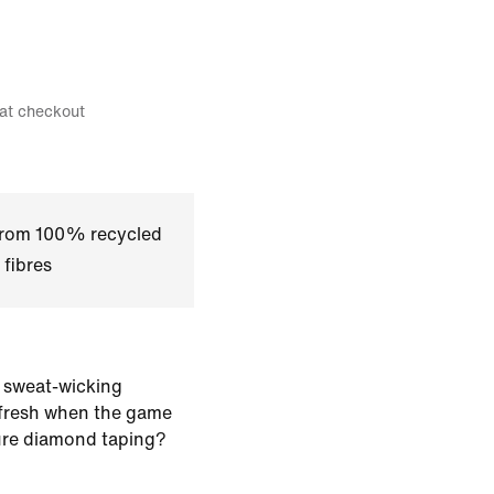
 at checkout
 from 100% recycled
 fibres
 sweat-wicking
 fresh when the game
ure diamond taping?