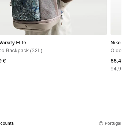
Varsity Elite
Nike P-6000
ted Backpack (32L)
Older Kids
9
9 €
current
66,49 €
94,99 €
price
66,49
€,
original
price
94,99
€
counts
Portugal