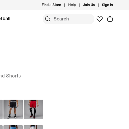
Find a Store
Help
Join Us
Sign In
tball
nd Shorts