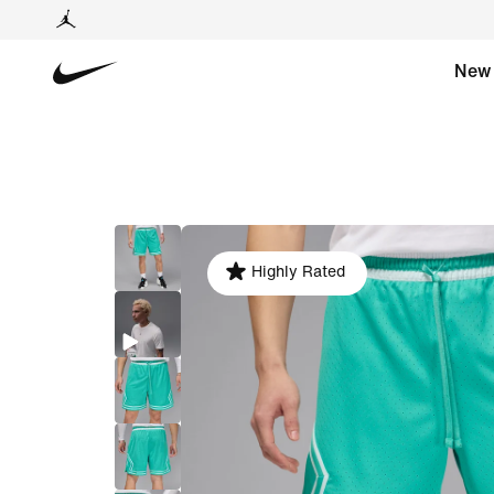
New
Highly Rated