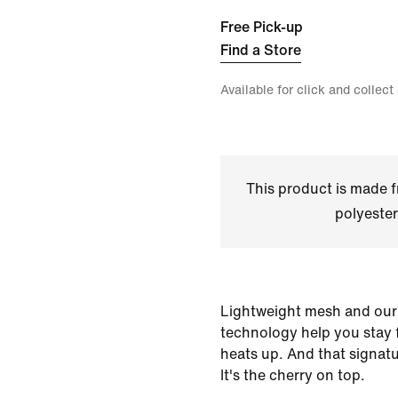
Free Pick-up
Find a Store
Available for click and collect
This product is made
polyester
Lightweight mesh and our
technology help you stay
heats up. And that signat
It's the cherry on top.