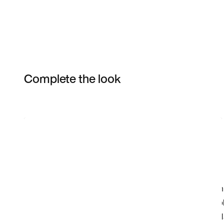
Complete the look
Item 3 of 3