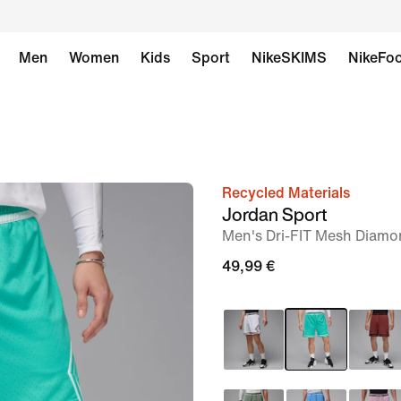
Men
Women
Kids
Sport
NikeSKIMS
NikeFoo
Recycled Materials
image
Jordan Sport
1
Men's Dri-FIT Mesh Diamo
of
49,99 €
7