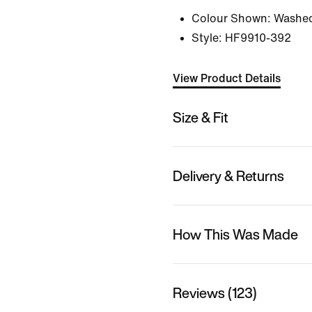
Colour Shown:
Washed
Style:
HF9910-392
View Product Details
Size & Fit
Delivery & Returns
How This Was Made
Reviews (123)