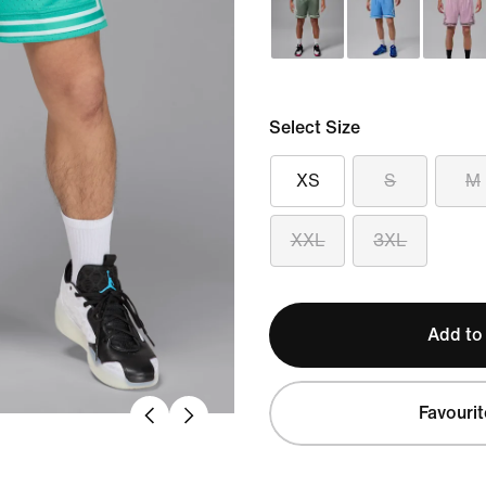
Select Size
XS
S
M
XXL
3XL
Add to
Favourit