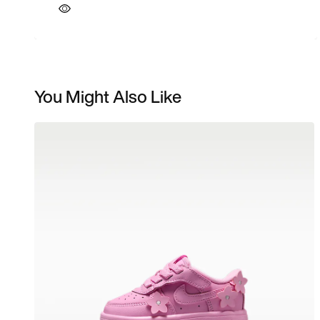
You Might Also Like