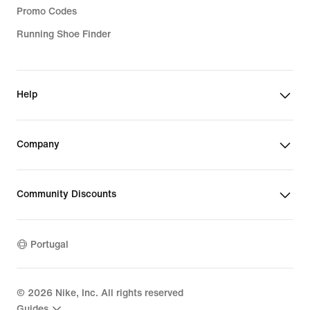
Promo Codes
Running Shoe Finder
Help
Company
Community Discounts
Portugal
©
2026
Nike, Inc. All rights reserved
Guides