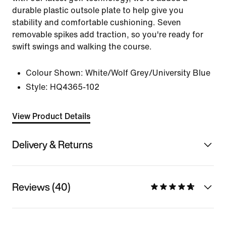
durable plastic outsole plate to help give you
stability and comfortable cushioning. Seven
removable spikes add traction, so you're ready for
swift swings and walking the course.
Colour Shown:
White/Wolf Grey/University Blue
Style:
HQ4365-102
View Product Details
Delivery & Returns
Reviews (40)