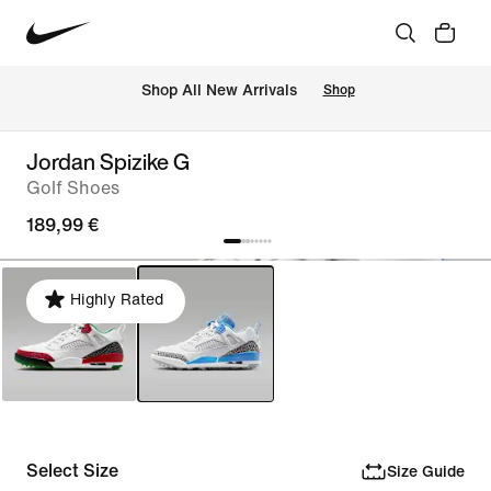
 Shop All New Arrivals
Shop
Jordan Spizike G
Golf Shoes
189,99 €
Highly Rated
Select Size
Size Guide