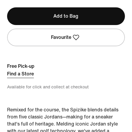
Add to Bag
Favourite
Free Pick-up
Find a Store
Available for click and collect at checkout
Remixed for the course, the Spizike blends details
from five classic Jordans—making for a sneaker
that's full of heritage. Melding iconic Jordan style
with our latest golf technology, we've added a