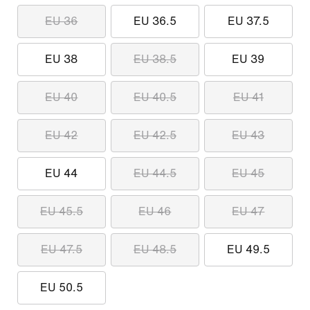
EU 36
EU 36.5
EU 37.5
EU 38
EU 38.5
EU 39
EU 40
EU 40.5
EU 41
EU 42
EU 42.5
EU 43
EU 44
EU 44.5
EU 45
EU 45.5
EU 46
EU 47
EU 47.5
EU 48.5
EU 49.5
EU 50.5