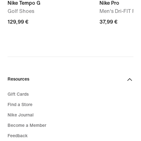
Nike Tempo G
Nike Pro
Golf Shoes
Men's Dri-FIT Fi
129,99
129,99 €
37,99
37,99 €
€
€
Resources
Gift Cards
Find a Store
Nike Journal
Become a Member
Feedback