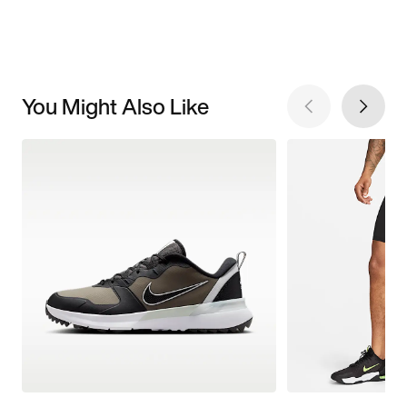
You Might Also Like