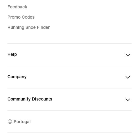
Feedback
Promo Codes
Running Shoe Finder
Help
Company
Community Discounts
Portugal