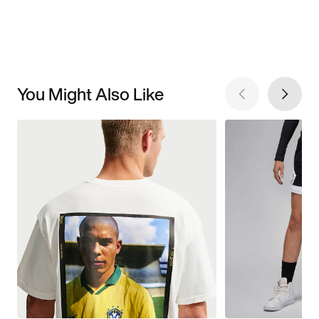
You Might Also Like