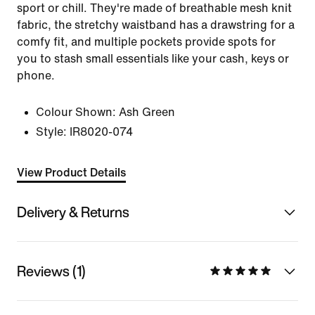
sport or chill. They're made of breathable mesh knit
fabric, the stretchy waistband has a drawstring for a
comfy fit, and multiple pockets provide spots for
you to stash small essentials like your cash, keys or
phone.
Colour Shown:
Ash Green
Style:
IR8020-074
View Product Details
Delivery & Returns
Reviews (1)