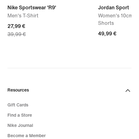
Nike Sportswear 'R9'
Jordan Sport
Men's T-Shirt
Women's 10cm (a
Shorts
current
27,99 €
49,99
49,99 €
39,99 €
price
€
27,99
€,
original
price
39,99
€
Resources
Gift Cards
Find a Store
Nike Journal
Become a Member