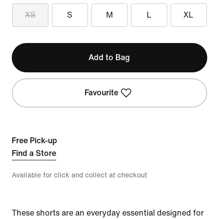
XS
S
M
L
XL
Add to Bag
Favourite
Free Pick-up
Find a Store
Available for click and collect at checkout
These shorts are an everyday essential designed for