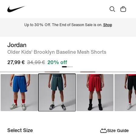
Up to 30% Off. The End of Season Sale is on. 
Shop
Jordan
Older Kids' Brooklyn Baseline Mesh Shorts
27,99 €
34,99 €
20% off
Select Size
Size Guide