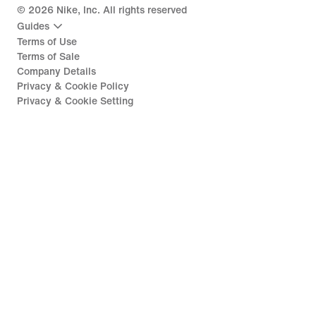
©
2026
Nike, Inc. All rights reserved
Guides
Terms of Use
Terms of Sale
Company Details
Privacy & Cookie Policy
Privacy & Cookie Setting