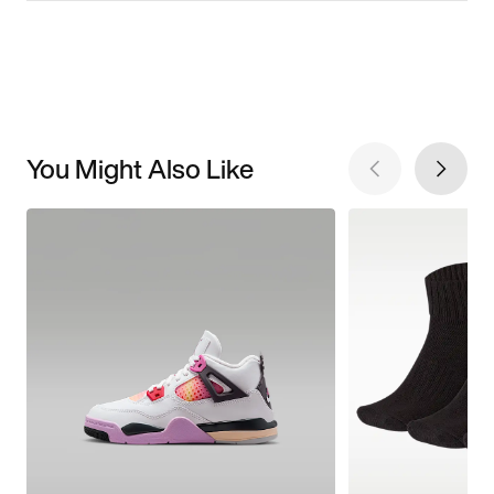
You Might Also Like