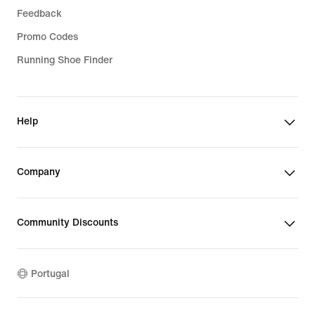
Feedback
Promo Codes
Running Shoe Finder
Help
Company
Community Discounts
Portugal