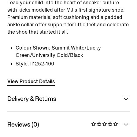
Lead your child into the heart of sneaker culture
with kicks modelled after MJ's first signature shoe.
Premium materials, soft cushioning and a padded
ankle collar offer support for little feet and celebrate
the shoe that started it all.
Colour Shown:
Summit White/Lucky
Green/University Gold/Black
Style:
II1252-100
View Product Details
Delivery & Returns
Reviews (0)