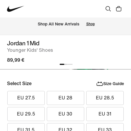
 Shop All New Arrivals
Shop
Jordan 1 Mid
Younger Kids' Shoes
89,99 €
Select Size
Size Guide
EU 27.5
EU 28
EU 28.5
EU 29.5
EU 30
EU 31
EU 31.5
EU 32
EU 33