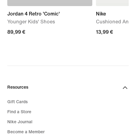
Jordan 4 Retro 'Comic'
Nike
Younger Kids' Shoes
Cushioned Ankle 
89,99
89,99 €
13,99
13,99 €
€
€
Resources
Gift Cards
Find a Store
Nike Journal
Become a Member