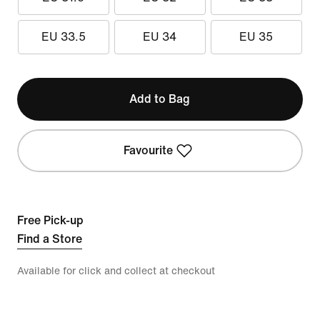
EU 33.5
EU 34
EU 35
Add to Bag
Favourite
Free Pick-up
Find a Store
Available for click and collect at checkout