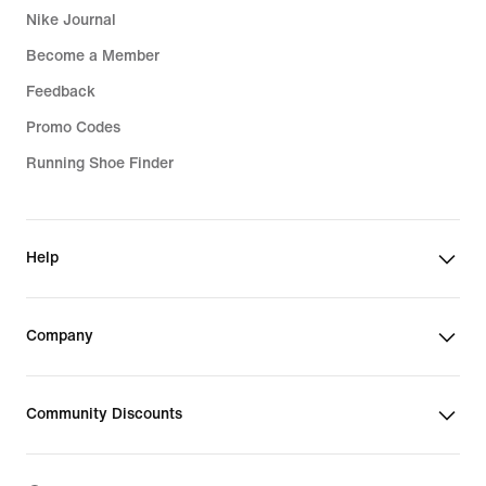
Nike Journal
Become a Member
Feedback
Promo Codes
Running Shoe Finder
Help
Company
Community Discounts