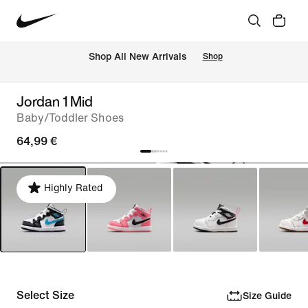
 Shop All New Arrivals
Shop
Jordan 1 Mid
Baby/Toddler Shoes
64,99 €
Highly Rated
Select Size
Size Guide