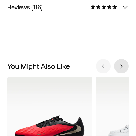
Reviews (116)
You Might Also Like