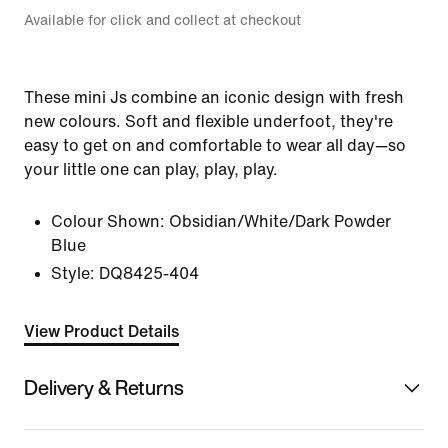
Available for click and collect at checkout
These mini Js combine an iconic design with fresh
new colours. Soft and flexible underfoot, they're
easy to get on and comfortable to wear all day—so
your little one can play, play, play.
Colour Shown:
Obsidian/White/Dark Powder
Blue
Style:
DQ8425-404
View Product Details
Delivery & Returns