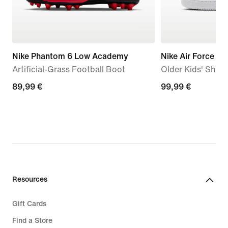
Nike Phantom 6 Low Academy
Nike Air Force 1 L
Artificial-Grass Football Boot
Older Kids' Shoe
89,99
89,99 €
99,99
99,99 €
€
€
Resources
Gift Cards
Find a Store