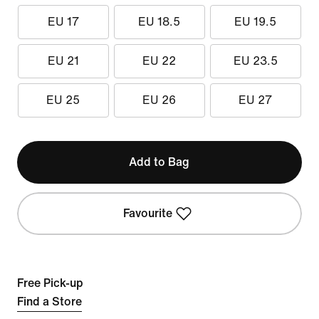
EU 17
EU 18.5
EU 19.5
EU 21
EU 22
EU 23.5
EU 25
EU 26
EU 27
Add to Bag
Favourite
Free Pick-up
Find a Store