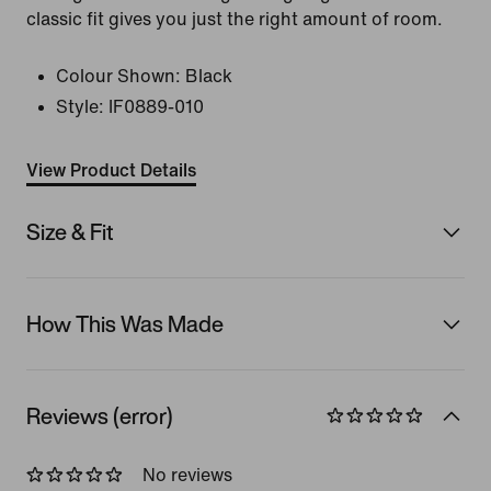
classic fit gives you just the right amount of room.
Colour Shown:
Black
Style:
IF0889-010
View Product Details
Size & Fit
How This Was Made
Reviews (error)
No reviews