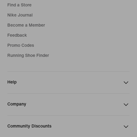
Find a Store
Nike Journal
Become a Member
Feedback
Promo Codes
Running Shoe Finder
Help
Company
Community Discounts