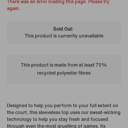
There was an error loading this page. Please try
again.
Sold Out:
This product is currently unavailable
This product is made from at least 75%
recycled polyester fibres
Designed to help you perform to your full extent on
the court, this sleeveless top uses our sweat-wicking
technology to help you stay fresh and focused
through even the most gruelling of games. Its