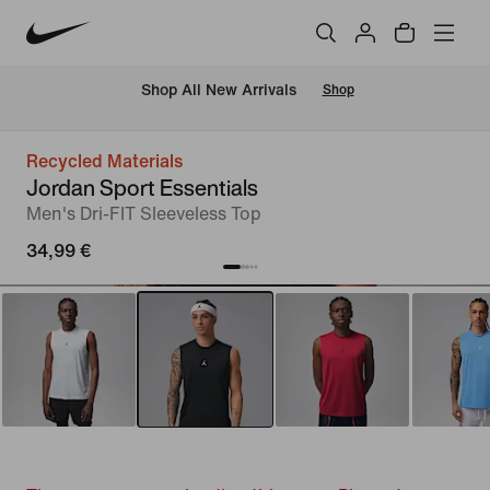
 Shop All New Arrivals
Shop
Recycled Materials
Jordan Sport Essentials
Men's Dri-FIT Sleeveless Top
34,99 €