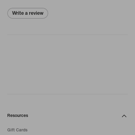
Write a review
Resources
Gift Cards