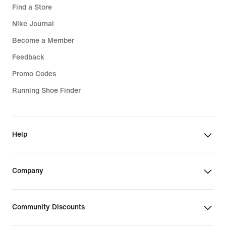
Find a Store
Nike Journal
Become a Member
Feedback
Promo Codes
Running Shoe Finder
Help
Company
Community Discounts