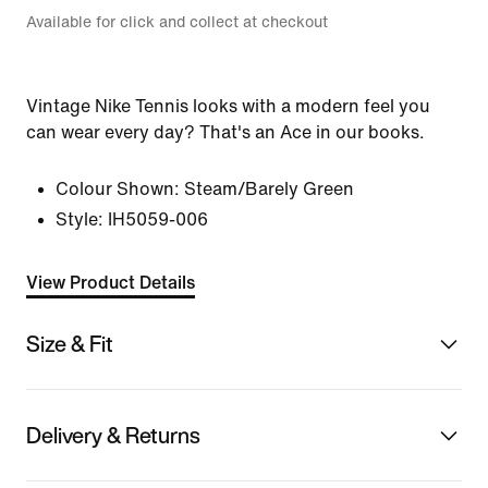
Available for click and collect at checkout
Vintage Nike Tennis looks with a modern feel you
can wear every day? That's an Ace in our books.
Colour Shown:
Steam/Barely Green
Style:
IH5059-006
View Product Details
Size & Fit
Delivery & Returns