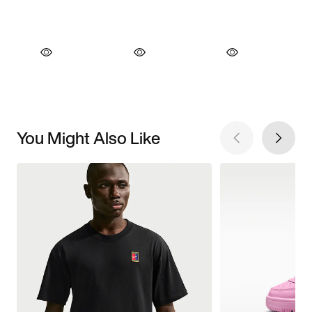
You Might Also Like