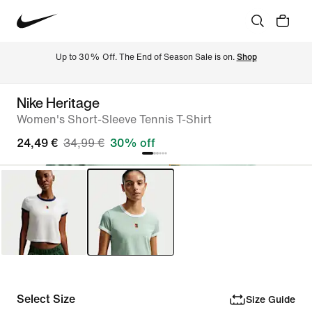
Up to 30% Off. The End of Season Sale is on. 
Shop
Nike Heritage
Women's Short-Sleeve Tennis T-Shirt
24,49 €
34,99 €
30% off
Select Size
Size Guide