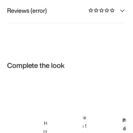
Reviews (error)
Complete the look
Item 3 of 3
Shop the Model