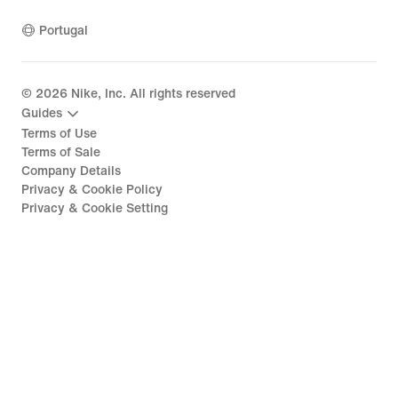
Portugal
©
2026
Nike, Inc. All rights reserved
Guides
Terms of Use
Terms of Sale
Company Details
Privacy & Cookie Policy
Privacy & Cookie Setting