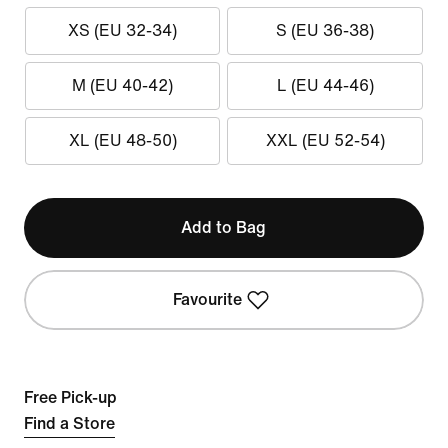
XS (EU 32-34)
S (EU 36-38)
M (EU 40-42)
L (EU 44-46)
XL (EU 48-50)
XXL (EU 52-54)
Add to Bag
Favourite
Free Pick-up
Find a Store