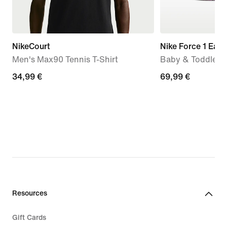
NikeCourt
Nike Force 1 Eas
Men's Max90 Tennis T-Shirt
Baby & Toddler 
34,99
34,99 €
69,99
69,99 €
€
€
Resources
Gift Cards