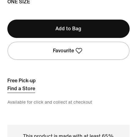
ONE SIZE
Add to Bag
Favourite
Free Pick-up
Find a Store
Available for click and collect at checkout
This product is made with at least 65%