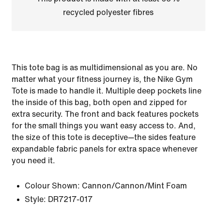
recycled polyester fibres
This tote bag is as multidimensional as you are. No
matter what your fitness journey is, the Nike Gym
Tote is made to handle it. Multiple deep pockets line
the inside of this bag, both open and zipped for
extra security. The front and back features pockets
for the small things you want easy access to. And,
the size of this tote is deceptive—the sides feature
expandable fabric panels for extra space whenever
you need it.
Colour Shown:
Cannon/Cannon/Mint Foam
Style:
DR7217-017