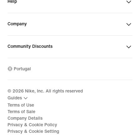
Help
Company
Community Discounts
Portugal
©
2026
Nike, Inc. All rights reserved
Guides
Terms of Use
Terms of Sale
Company Details
Privacy & Cookie Policy
Privacy & Cookie Setting