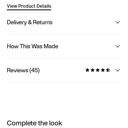
View Product Details
Delivery & Returns
How This Was Made
Reviews (45)
Complete the look