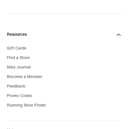
Resources
Gift Cards
Find a Store
Nike Journal
Become a Member
Feedback
Promo Codes
Running Shoe Finder