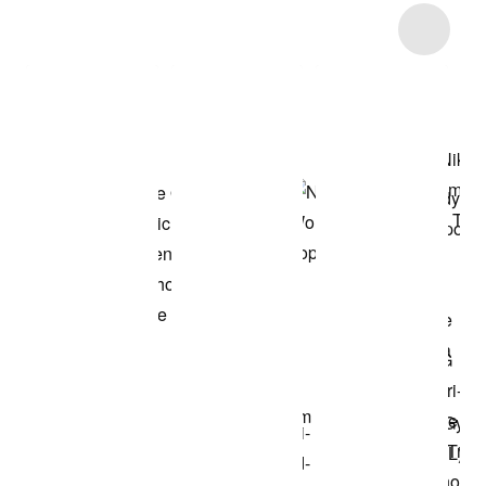
Item 3 of 7