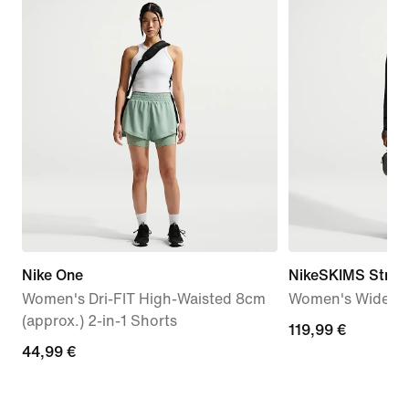
Nike One
NikeSKIMS Stretc
Women's Dri-FIT High-Waisted 8cm
Women's Wide-Le
(approx.) 2-in-1 Shorts
119,99
119,99 €
44,99
44,99 €
€
€