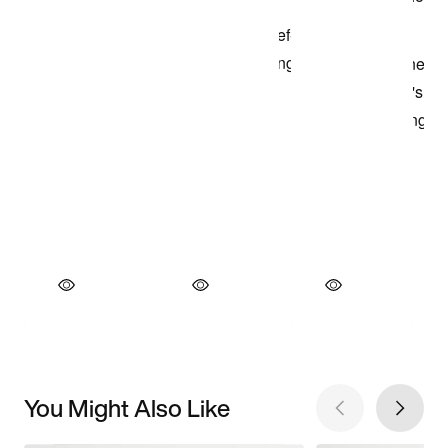
You Might Also Like