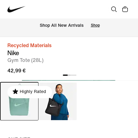
 Shop All New Arrivals
Shop
Recycled Materials
Nike
Gym Tote (28L)
42,99 €
Highly Rated