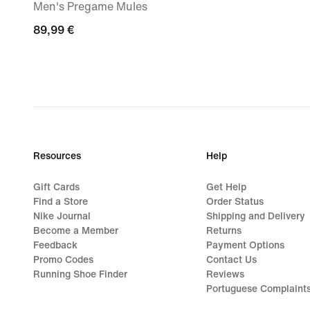
Men's Pregame Mules
89,99
89,99 €
€
Resources
Help
Gift Cards
Get Help
Find a Store
Order Status
Nike Journal
Shipping and Delivery
Become a Member
Returns
Feedback
Payment Options
Promo Codes
Contact Us
Running Shoe Finder
Reviews
Portuguese Complaint