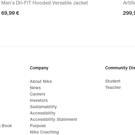
Men's Dri-FIT Hooded Versatile Jacket
Artif
69,99
69,99 €
299,
299,
€
€
Company
Community Dis
Student
About Nike
Teacher
News
Careers
Investors
Sustainability
Accessibility
Accessibility Statement
s Book
Purpose
Nike Coaching