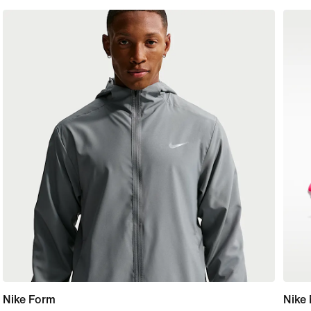
Nike Form
Nike 