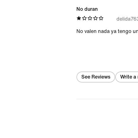
No duran
delida7
No valen nada ya tengo un
See Reviews
Write a