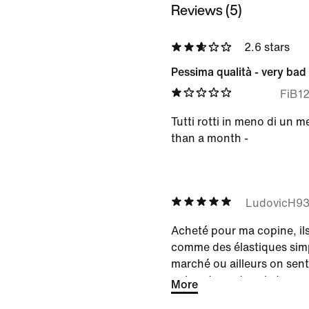
Reviews (5)
2.6 stars
Pessima qualità - very bad 
FiB1
Tutti rotti in meno di un me
than a month -
LudovicH9
Acheté pour ma copine, il
comme des élastiques simp
marché ou ailleurs on sent
qui va durer dans le temps
More