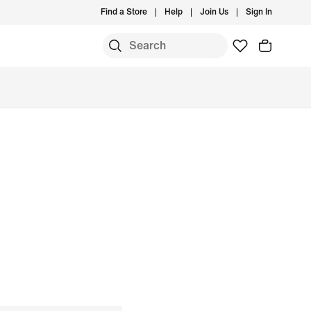
Find a Store
Help
Join Us
Sign In