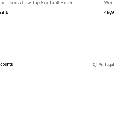
icial-Grass Low-Top Football Boots
Women's Hi
99
99 €
49,99
49,99 €
€
counts
Portugal