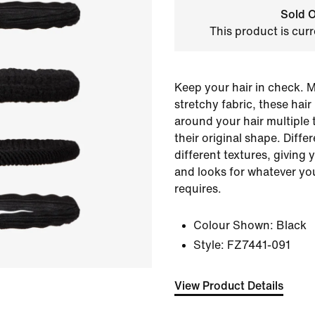
Sold O
This product is curr
Keep your hair in check. 
stretchy fabric, these hai
around your hair multiple 
their original shape. Diff
different textures, giving 
and looks for whatever yo
requires.
Colour Shown:
Black
Style:
FZ7441-091
View Product Details