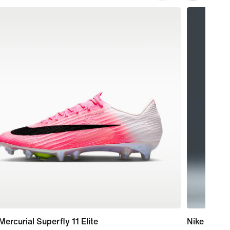
Mercurial Superfly 11 Elite
Nike One