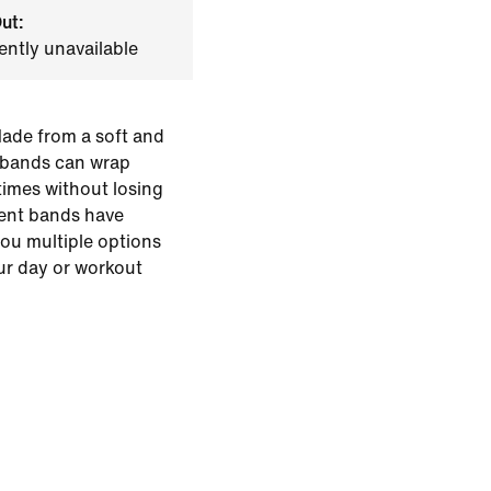
ut:
ently unavailable
Made from a soft and
r bands can wrap
times without losing
erent bands have
you multiple options
ur day or workout