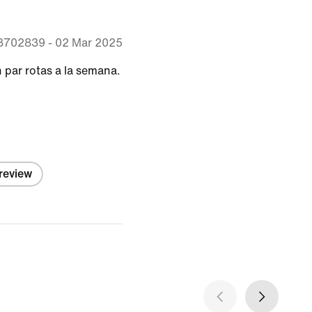
63702839
-
02 Mar 2025
 par rotas a la semana.
 review