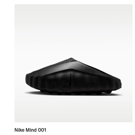
Nike Mind 001