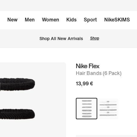
New
Men
Women
Kids
Sport
NikeSKIMS
 Shop All New Arrivals
Shop
Nike Flex
image
Hair Bands (6 Pack)
1
of
13,99 €
1