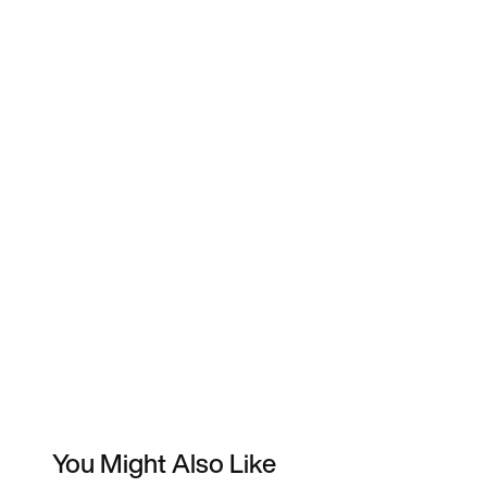
You Might Also Like