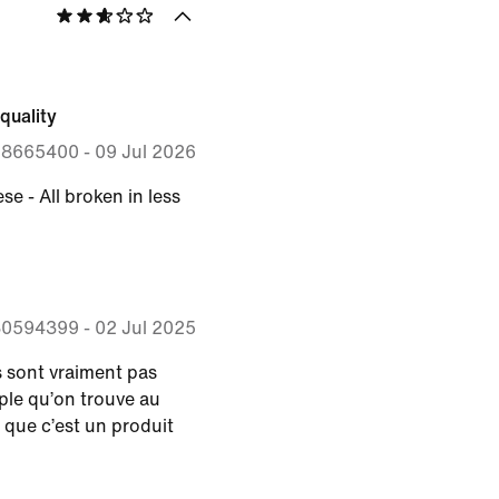
quality
28665400
-
09 Jul 2026
se - All broken in less
30594399
-
02 Jul 2025
s sont vraiment pas
le qu’on trouve au
 que c’est un produit