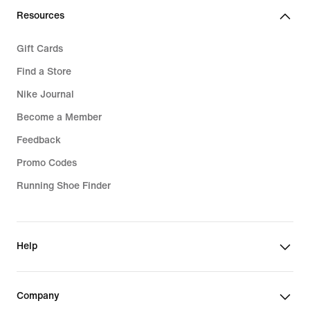
Resources
Gift Cards
Find a Store
Nike Journal
Become a Member
Feedback
Promo Codes
Running Shoe Finder
Help
Company