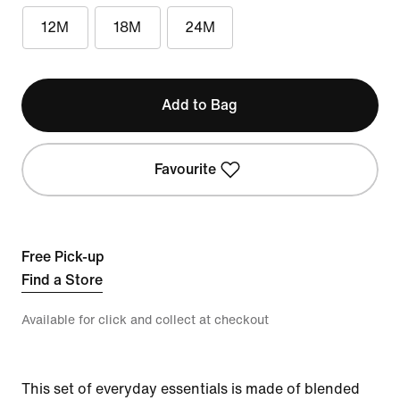
12M
18M
24M
Add to Bag
Favourite
Free Pick-up
Find a Store
Available for click and collect at checkout
This set of everyday essentials is made of blended