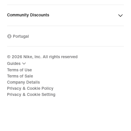
Community Discounts
Portugal
©
2026
Nike, Inc. All rights reserved
Guides
Terms of Use
Terms of Sale
Company Details
Privacy & Cookie Policy
Privacy & Cookie Setting