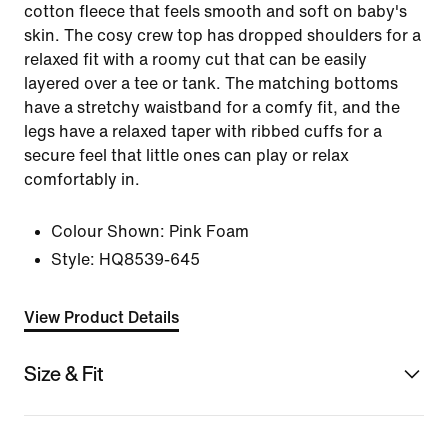
cotton fleece that feels smooth and soft on baby's
skin. The cosy crew top has dropped shoulders for a
relaxed fit with a roomy cut that can be easily
layered over a tee or tank. The matching bottoms
have a stretchy waistband for a comfy fit, and the
legs have a relaxed taper with ribbed cuffs for a
secure feel that little ones can play or relax
comfortably in.
Colour Shown:
Pink Foam
Style:
HQ8539-645
View Product Details
Size & Fit