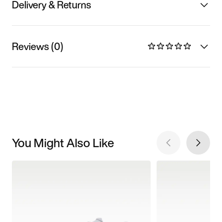
Delivery & Returns
Reviews (0)
You Might Also Like