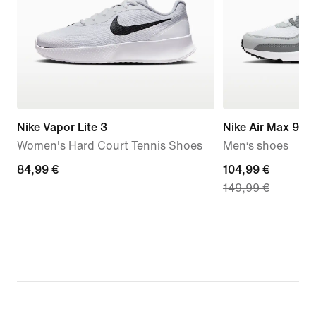
Nike Vapor Lite 3
Nike Air Max 90
Women's Hard Court Tennis Shoes
Men‘s shoes
84,99
84,99 €
current
104,99 €
149,99 €
€
price
104,99
€,
original
price
149,99
€