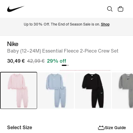
Up to 30% Off. The End of Season Sale is on. 
Shop
Nike
Baby (12–24M) Essential Fleece 2-Piece Crew Set
30,49 €
42,99 €
29% off
Select Size
Size Guide