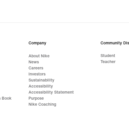
Company
Community Dis
Student
About Nike
Teacher
News
Careers
Investors
Sustainability
Accessibility
Accessibility Statement
s Book
Purpose
Nike Coaching