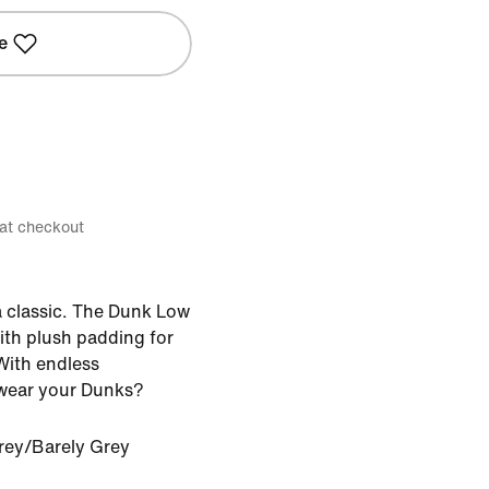
e
 at checkout
 classic. The Dunk Low
ith plush padding for
ith endless
u wear your Dunks?
rey/Barely Grey