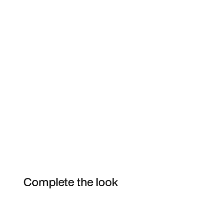
Complete the look
Item 3 of 9