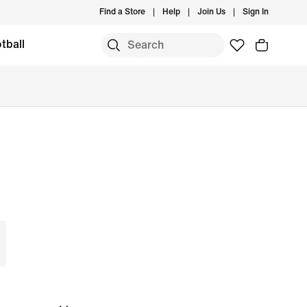
Find a Store
Help
Join Us
Sign In
tball