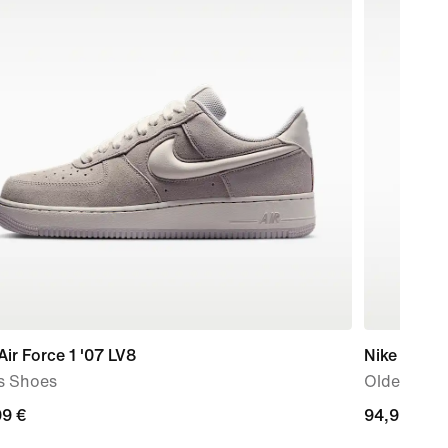
Air Force 1 '07 LV8
Nike P-6000
s Shoes
Older Kids
99
99 €
94,99
94,99 €
€