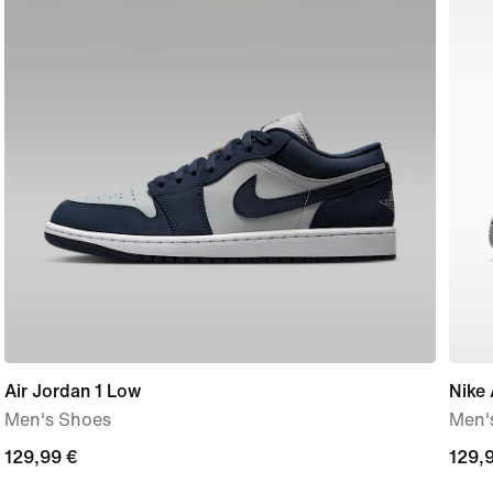
Air Jordan 1 Low
Nike 
Men's Shoes
Men'
129,99
129,99 €
129,
129,
€
€