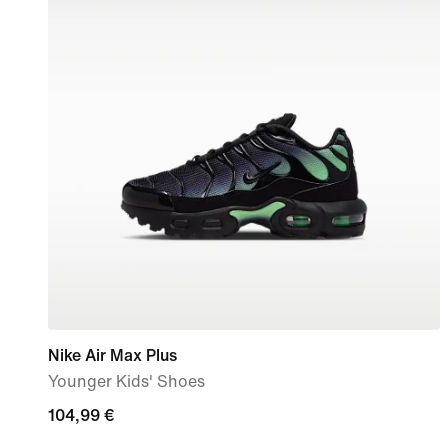
Nike Air Max Plus
Younger Kids' Shoes
104,99
104,99 €
€