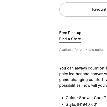
Favourit
Free Pick-up
Find a Store
Available for click and collect
You can always count on a
pairs leather and canvas w
game-changing comfort. W
possibilities, how will yo
Colour Shown:
Cool G
Style:
IH1940-001