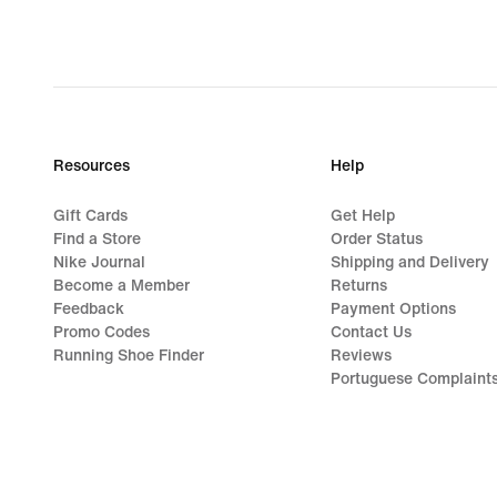
Resources
Help
Gift Cards
Get Help
Find a Store
Order Status
Nike Journal
Shipping and Delivery
Become a Member
Returns
Feedback
Payment Options
Promo Codes
Contact Us
Running Shoe Finder
Reviews
Portuguese Complaint