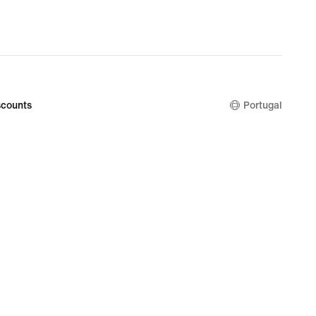
counts
Portugal