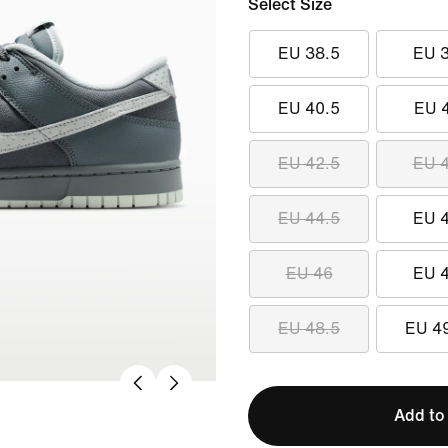
Select Size
EU 38.5
EU 
EU 40.5
EU 
EU 42.5
EU 
EU 44.5
EU 
EU 46
EU 
EU 48.5
EU 4
Add to