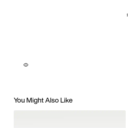
You Might Also Like