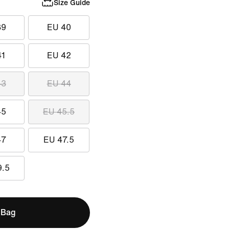
Size Guide
39
EU 40
41
EU 42
43
EU 44
45
EU 45.5
47
EU 47.5
9.5
 Bag