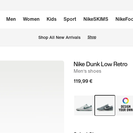
Men
Women
Kids
Sport
NikeSKIMS
NikeFoo
 Shop All New Arrivals
Shop
Nike Dunk Low Retro
image
Men‘s shoes
1
of
119,99 €
8