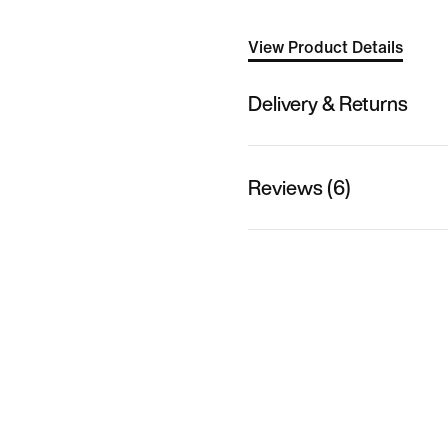
View Product Details
Delivery & Returns
Reviews (6)