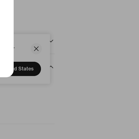
States.
United States