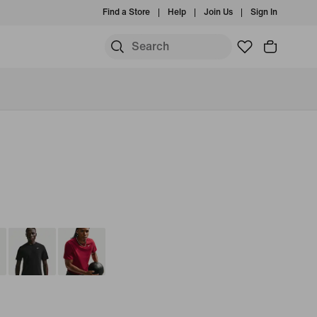
Find a Store
Help
Join Us
Sign In