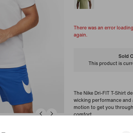
There was an error loading
again.
Sold O
This product is curr
The Nike Dri-FIT T-Shirt del
wicking performance and a
motion to get you through
comfort.
Colour Shown:
White/