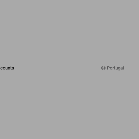
counts
Portugal