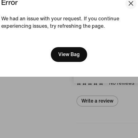
Error
Style:
AR6029-100
We had an issue with your request. If you continue
View Product Details
experiencing issues, try refreshing the page.
[ Code: D1B61E47 ]
Size & Fit
We think you are in United 
Update your location?
View Bag
Reviews (error)
Portugal
No reviews
Write a review