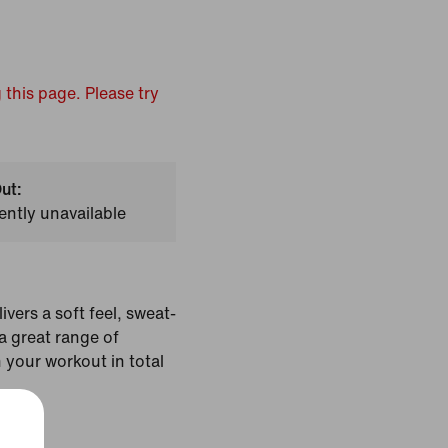
 this page. Please try
ut:
ently unavailable
ivers a soft feel, sweat-
 great range of
 your workout in total
Black