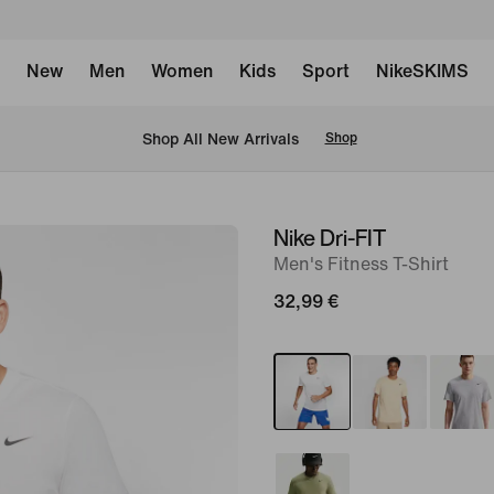
New
Men
Women
Kids
Sport
NikeSKIMS
 Shop All New Arrivals
Shop
Nike Dri-FIT
image
Men's Fitness T-Shirt
1
of
32,99 €
10