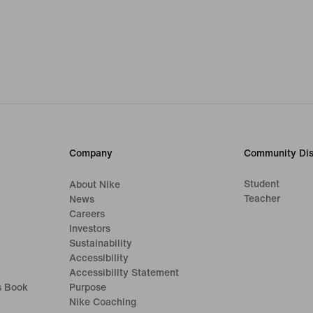
Company
Community Dis
Student
About Nike
Teacher
News
Careers
Investors
Sustainability
Accessibility
Accessibility Statement
s Book
Purpose
Nike Coaching