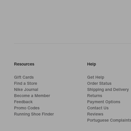
Resources
Help
Gift Cards
Get Help
Find a Store
Order Status
Nike Journal
Shipping and Delivery
Become a Member
Returns
Feedback
Payment Options
Promo Codes
Contact Us
Running Shoe Finder
Reviews
Portuguese Complaint