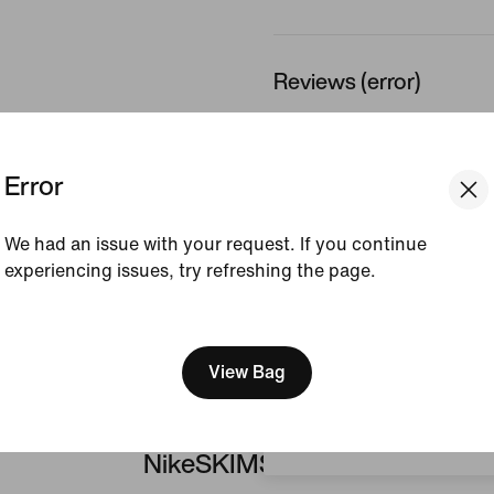
Reviews (error)
No reviews
Error
Write a review
We had an issue with your request. If you continue
experiencing issues, try refreshing the page.
[ Code: D1B61E47 ]
We think you are in United 
Update your location?
View Bag
Portugal
NikeSKIMS Matte