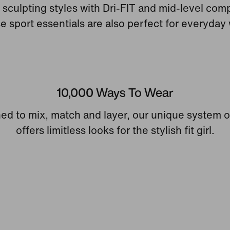
sculpting styles with Dri-FIT and mid-level com
e sport essentials are also perfect for everyday 
10,000 Ways To Wear
ed to mix, match and layer, our unique system o
offers limitless looks for the stylish fit girl.