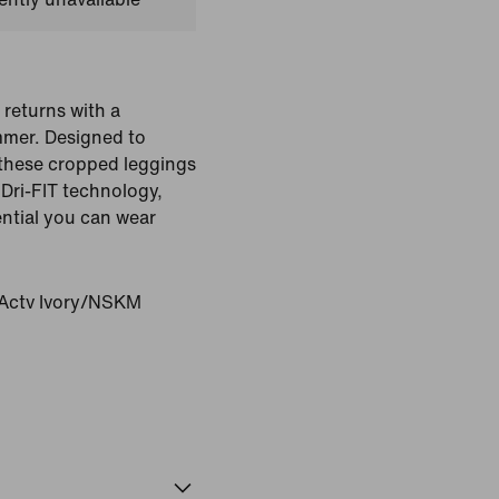
 returns with a
ummer. Designed to
these cropped leggings
Dri-FIT technology,
ntial you can wear
ctv Ivory/NSKM