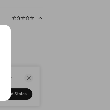
States.
United States