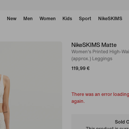
New
Men
Women
Kids
Sport
NikeSKIMS
NikeSKIMS Matte
image
Women's Printed High-Wa
1
(approx.) Leggings
of
119,99 €
8
There was an error loading
again.
Sold O
This product is curr