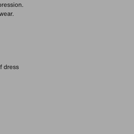
pression.
wear.
f dress