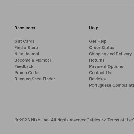
Resources
Help
Gift Cards
Get Help
Find a Store
Order Status
Nike Journal
Shipping and Delivery
Become a Member
Returns
Feedback
Payment Options
Promo Codes
Contact Us
Running Shoe Finder
Reviews
Portuguese Complaint
©
2026
Nike, Inc. All rights reserved
Guides
Terms of Use