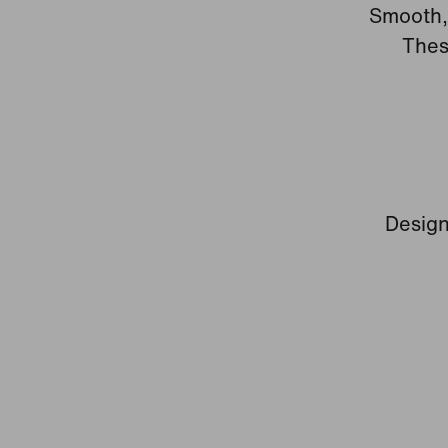
Smooth, 
Thes
Design