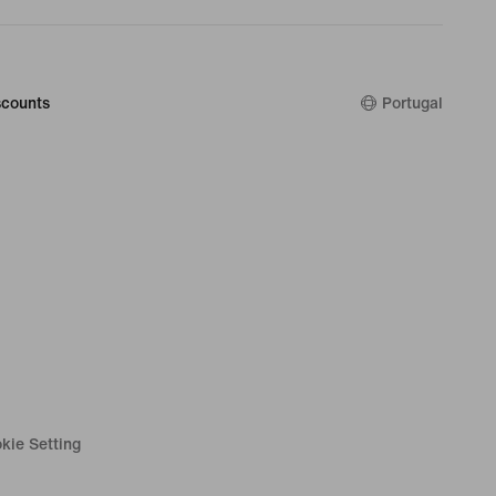
counts
Portugal
kie Setting