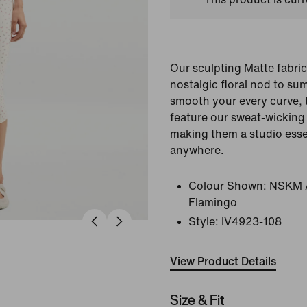
Our sculpting Matte fabric
nostalgic floral nod to s
smooth your every curve, 
feature our sweat-wicking 
making them a studio esse
anywhere.
Colour Shown:
NSKM A
Flamingo
Style:
IV4923-108
View Product Details
Size & Fit