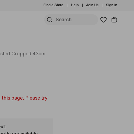
Find a Store
Help
Join Us
Sign In
isted Cropped 43cm
 this page. Please try
ut:
ently unavailable