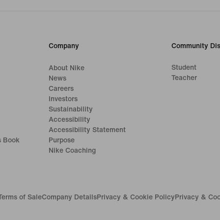
Company
Community Dis
Student
About Nike
Teacher
News
Careers
Investors
Sustainability
Accessibility
Accessibility Statement
s Book
Purpose
Nike Coaching
Terms of Sale
Company Details
Privacy & Cookie Policy
Privacy & Coo