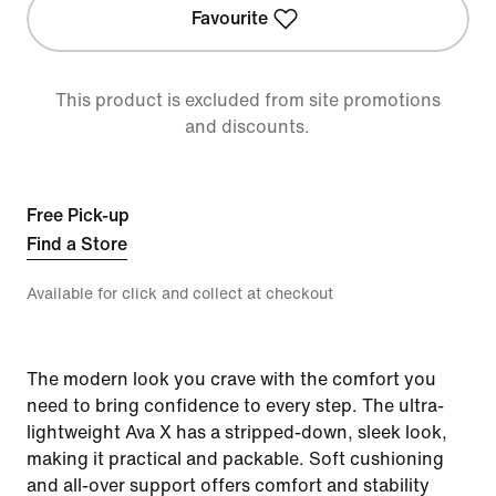
Favourite
This product is excluded from site promotions
and discounts.
Free Pick-up
Find a Store
Available for click and collect at checkout
The modern look you crave with the comfort you
need to bring confidence to every step. The ultra-
lightweight Ava X has a stripped-down, sleek look,
making it practical and packable. Soft cushioning
and all-over support offers comfort and stability