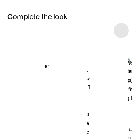
Complete the look
Item 3 of 5