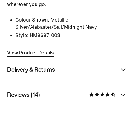
wherever you go.
Colour Shown:
Metallic
Silver/Alabaster/Sail/Midnight Navy
Style:
HM9697-003
View Product Details
Delivery & Returns
Reviews (14)