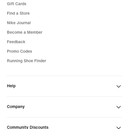
Gift Cards
Find a Store
Nike Journal
Become a Member
Feedback
Promo Codes
Running Shoe Finder
Help
Company
Community Discounts