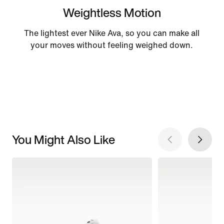
Weightless Motion
The lightest ever Nike Ava, so you can make all
your moves without feeling weighed down.
You Might Also Like