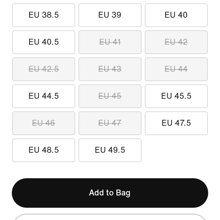
EU 38.5
EU 39
EU 40
EU 40.5
EU 41
EU 42
EU 42.5
EU 43
EU 44
EU 44.5
EU 45
EU 45.5
EU 46
EU 47
EU 47.5
EU 48.5
EU 49.5
Add to Bag