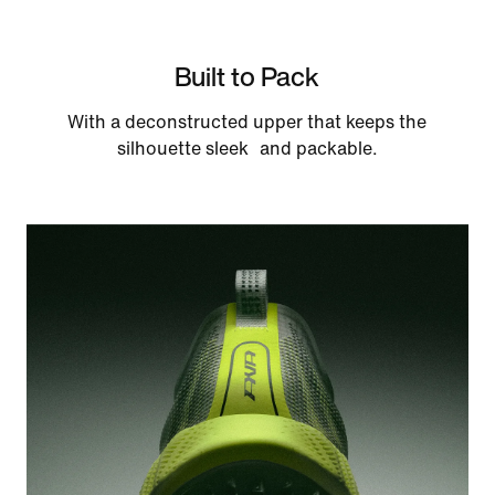
Built to Pack
With a deconstructed upper that keeps the
silhouette sleek and packable.