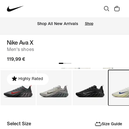
 Shop All New Arrivals
Shop
Nike Ava X
Men's shoes
119,99 €
Highly Rated
Select Size
Size Guide