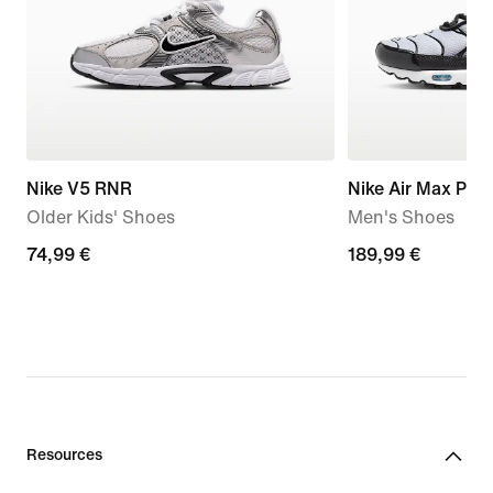
Nike V5 RNR
Nike Air Max Plus
Older Kids' Shoes
Men's Shoes
74,99
74,99 €
189,99
189,99 €
€
€
Resources