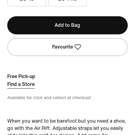
Add to Bag
Favourite
Free Pick-up
Find a Store
Available for click and collect at checkout
When you want to be barefoot but you need a shoe,
go with the Air Rift. Adjustable straps let you easily