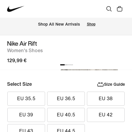
 Shop All New Arrivals
Shop
Nike Air Rift
Women's Shoes
129,99 €
Select Size
Size Guide
EU 35.5
EU 36.5
EU 38
EU 39
EU 40.5
EU 42
EU 43
EU 44.5