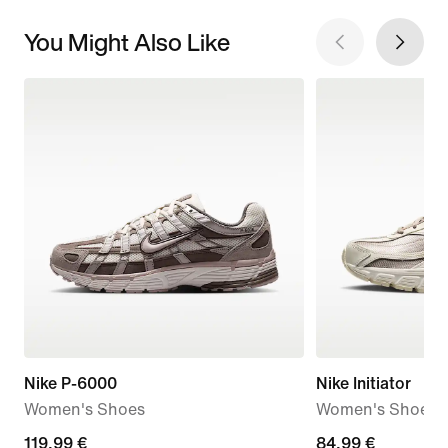
You Might Also Like
Nike P-6000
Nike Initiator
Women's Shoes
Women's Shoes
119,99
119,99 €
84,99
84,99 €