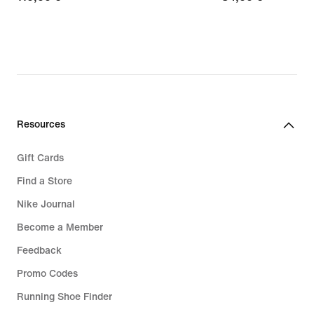
€
€
Resources
Gift Cards
Find a Store
Nike Journal
Become a Member
Feedback
Promo Codes
Running Shoe Finder