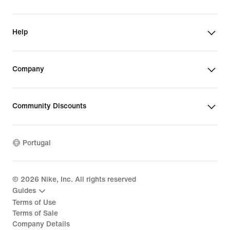
Help
Company
Community Discounts
Portugal
©
2026
Nike, Inc. All rights reserved
Guides
Terms of Use
Terms of Sale
Company Details