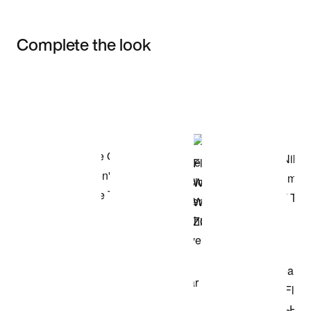
Complete the look
Item 3 of 3