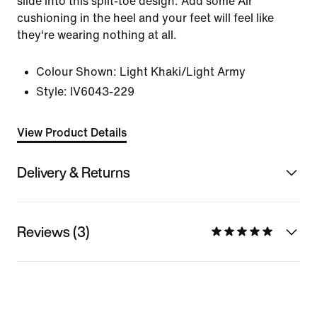
slide into this split-toe design. Add some Air
cushioning in the heel and your feet will feel like
they're wearing nothing at all.
Colour Shown:
Light Khaki/Light Army
Style:
IV6043-229
View Product Details
Delivery & Returns
Reviews (3)