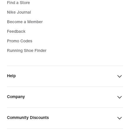
Find a Store
Nike Journal
Become a Member
Feedback
Promo Codes
Running Shoe Finder
Help
Company
Community Discounts