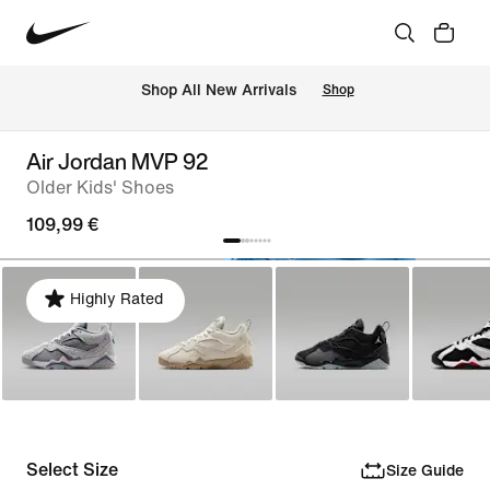
 Shop All New Arrivals
Shop
Air Jordan MVP 92
Older Kids' Shoes
109,99 €
Highly Rated
Select Size
Size Guide