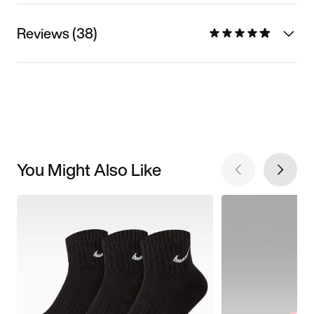
Reviews (38)
You Might Also Like