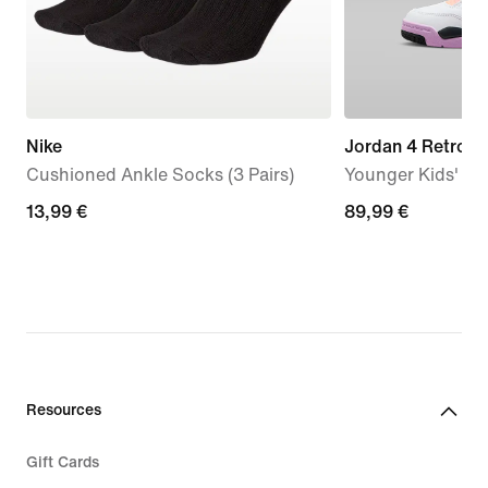
Nike
Jordan 4 Retro '
Cushioned Ankle Socks (3 Pairs)
Younger Kids' S
13,99
13,99 €
89,99
89,99 €
€
€
Resources
Gift Cards