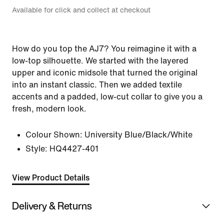
Available for click and collect at checkout
How do you top the AJ7? You reimagine it with a
low-top silhouette. We started with the layered
upper and iconic midsole that turned the original
into an instant classic. Then we added textile
accents and a padded, low-cut collar to give you a
fresh, modern look.
Colour Shown:
University Blue/Black/White
Style:
HQ4427-401
View Product Details
Delivery & Returns