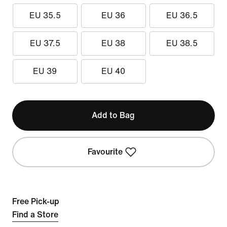
EU 35.5
EU 36
EU 36.5
EU 37.5
EU 38
EU 38.5
EU 39
EU 40
Add to Bag
Favourite
Free Pick-up
Find a Store