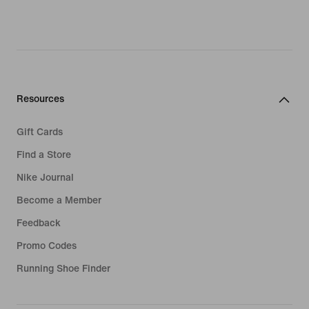
Resources
Gift Cards
Find a Store
Nike Journal
Become a Member
Feedback
Promo Codes
Running Shoe Finder