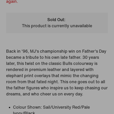
again.
Sold Out:
This product is currently unavailable
Back in '96, MJ's championship win on Father's Day
became a tribute to his own late father. 30 years
later, this twist on the classic Bulls colourway is
rendered in premium leather and layered with
elephant print overlays that mimic the changing
room from that fated night. This one goes out to all
the father figures who inspire us to keep chasing our
dreams, and who cheer us on every day.
Colour Shown:
Sail/University Red/Pale
Ivory/Black