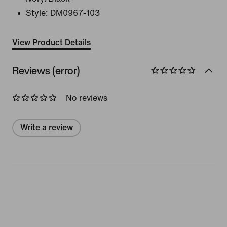
Style:
DM0967-103
View Product Details
Reviews (error)
No reviews
Write a review