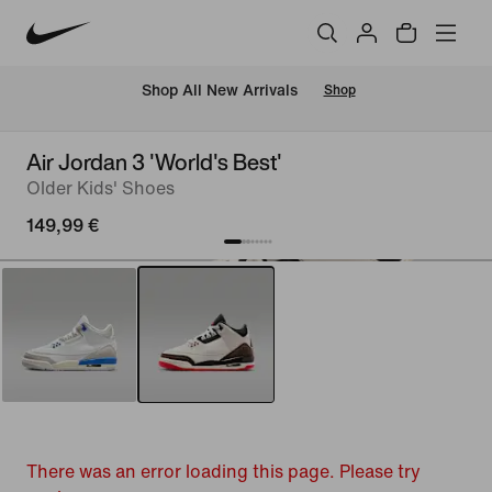
 Shop All New Arrivals
Shop
Air Jordan 3 'World's Best'
Older Kids' Shoes
149,99 €
There was an error loading this page. Please try