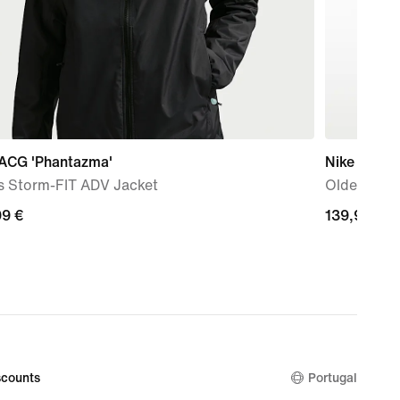
 ACG 'Phantazma'
Nike Shox 
s Storm-FIT ADV Jacket
Older Kids
99
99 €
139,99
139,99 €
€
counts
Portugal