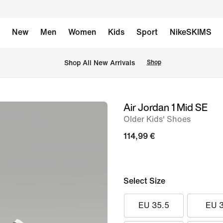
New
Men
Women
Kids
Sport
NikeSKIMS
 Shop All New Arrivals
Shop
Air Jordan 1 Mid SE
image
Older Kids' Shoes
1
of
114,99 €
8
Select Size
EU 35.5
EU 