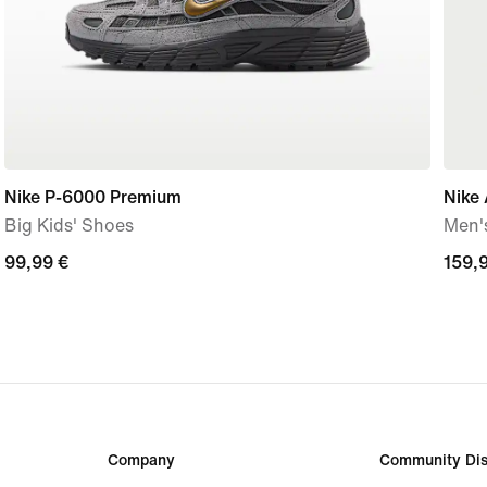
Nike P-6000 Premium
Nike
Big Kids' Shoes
Men'
99,99
99,99 €
159,
159,
€
€
Company
Community Dis