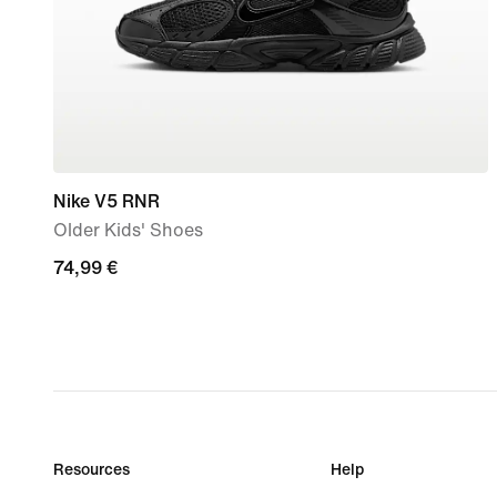
Nike V5 RNR
Older Kids' Shoes
74,99
74,99 €
€
Resources
Help