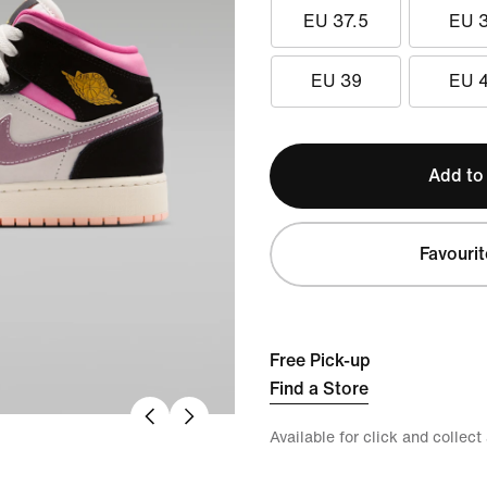
EU 37.5
EU 
EU 39
EU 
Add to
Favourit
Free Pick-up
Find a Store
Available for click and collect