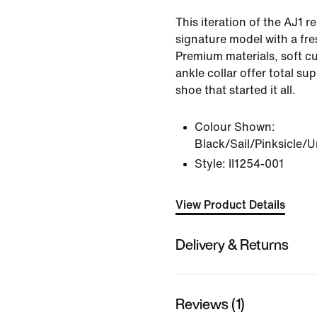
This iteration of the AJ1 re
signature model with a fre
Premium materials, soft c
ankle collar offer total su
shoe that started it all.
Colour Shown:
Black/Sail/Pinksicle/U
Style:
II1254-001
View Product Details
Delivery & Returns
Reviews (1)