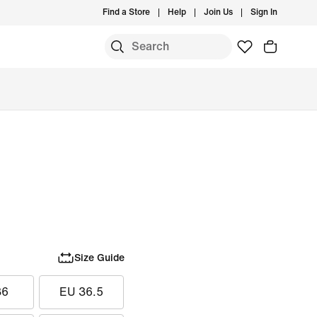
Find a Store
Help
Join Us
Sign In
Size Guide
36
EU 36.5