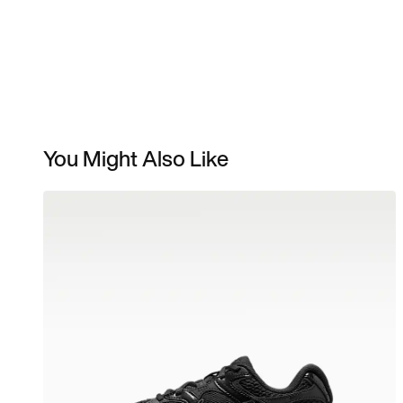
You Might Also Like