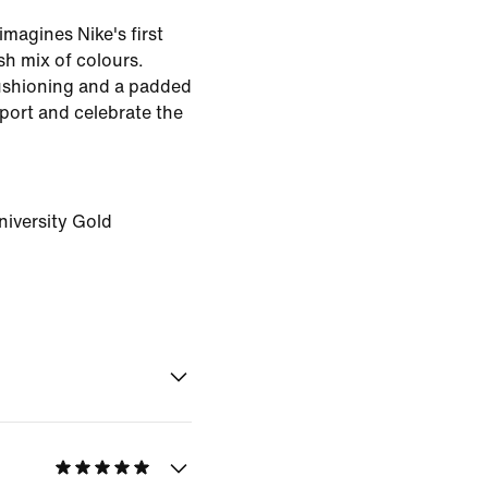
imagines Nike's first
sh mix of colours.
ushioning and a padded
pport and celebrate the
niversity Gold