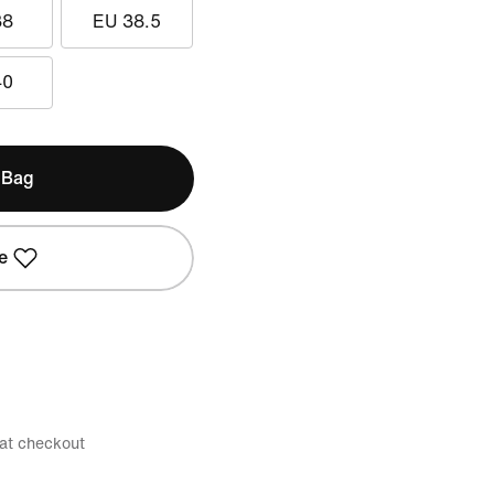
38
EU 38.5
40
 Bag
e
 at checkout