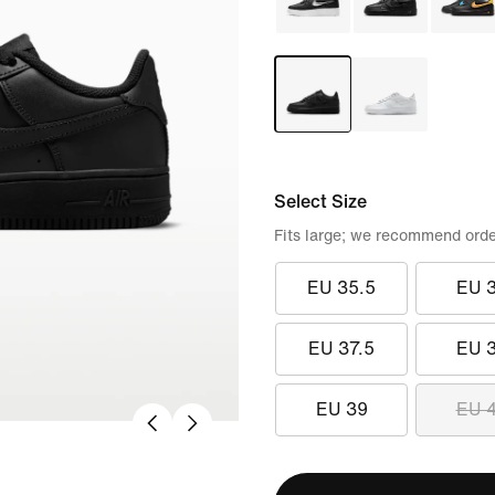
Select Size
Fits large; we recommend orde
EU 35.5
EU 
EU 37.5
EU 
EU 39
EU 