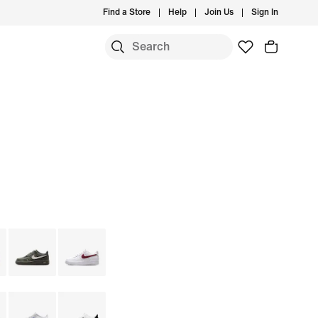
Find a Store
Help
Join Us
Sign In