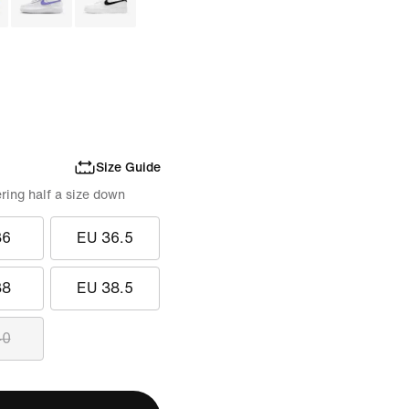
Size Guide
ring half a size down
36
EU 36.5
38
EU 38.5
40