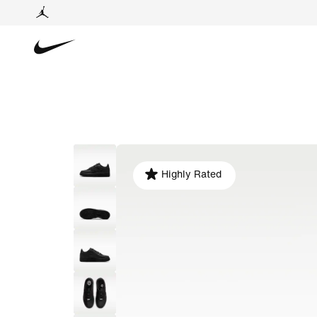
Highly Rated