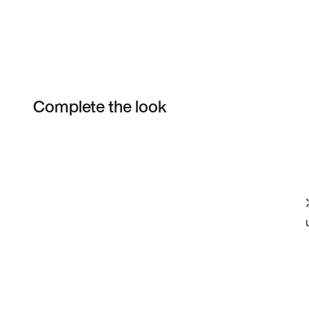
Complete the look
Item 3 of 23