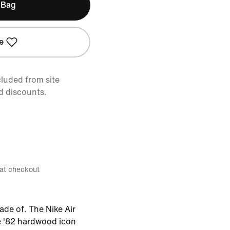
 Bag
e
cluded from site
d discounts.
 at checkout
ade of. The Nike Air
e '82 hardwood icon