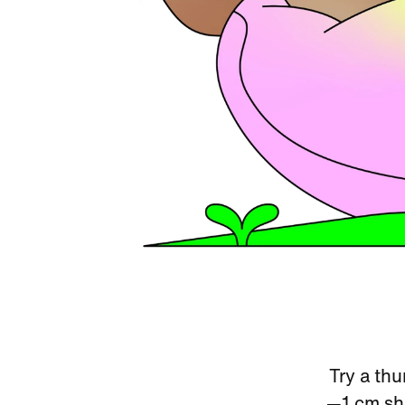
Try a thu
—1 cm sho