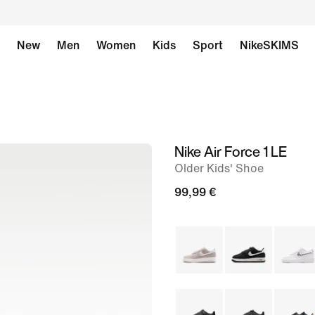
New
Men
Women
Kids
Sport
NikeSKIMS
Nike Air Force 1 LE
image
Older Kids' Shoe
1
of
99,99 €
8