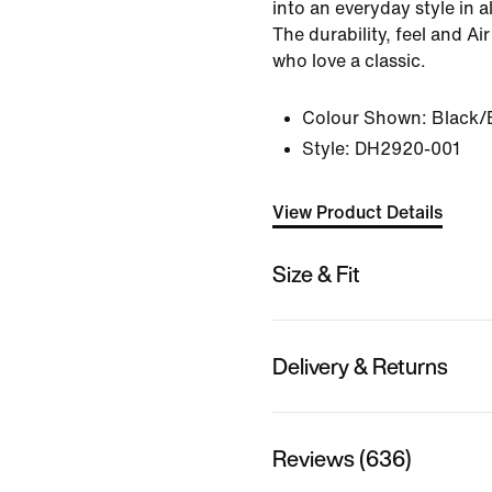
into an everyday style in al
The durability, feel and Air
who love a classic.
Colour Shown:
Black/
Style:
DH2920-001
View Product Details
Size & Fit
Delivery & Returns
Reviews (636)