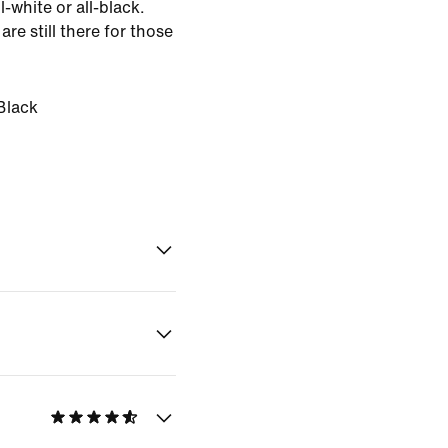
l-white or all-black.
 are still there for those
Black