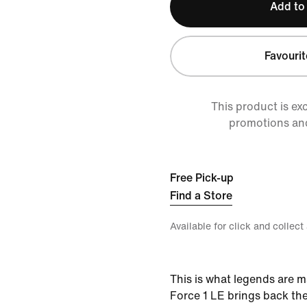
Add to
Favourit
This product is ex
promotions an
Free Pick-up
Find a Store
Available for click and collect
This is what legends are m
Force 1 LE brings back th