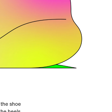
 the shoe
the heels.