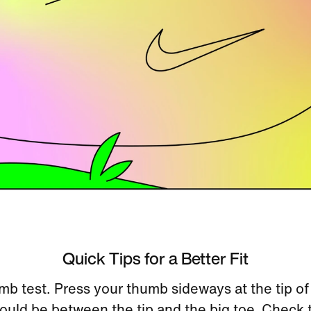
Quick Tips for a Better Fit
mb test. Press your thumb sideways at the tip of
uld be between the tip and the big toe. Check 