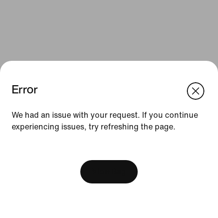
Error
We think you are in United States.
Update your location?
We had an issue with your request. If you continue
Resources
experiencing issues, try refreshing the page.
Portugal
United States
Gift Cards
[ Code: D1B61E47 ]
Find a Store
View Bag
Nike Journal
Become a Member
Feedback