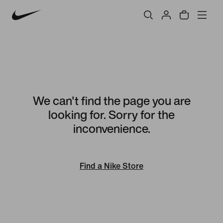
We can't find the page you are
looking for. Sorry for the
inconvenience.
Find a Nike Store