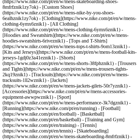
(https://www.nike.com/pt/en/w/mens-skateboarding-shoes-
8mfrfznik1zy7ok) - [Custom Shoes]
(https://www.nike.com/pt/en/w/mens-nike-by-you-shoes-
6ealhznik1zy7ok)
- [Clothing](https://www.nike.com/pt/en/w/mens-
clothing-6ymx6znik1) - [All Clothing]
(https://www.nike.com/pt/en/w/mens-clothing-6ymx6znik1) -
[Hoodies and Sweatshirts](https://www.nike.com/pt/en/w/mens-
hoodies-sweatshirts-6riveznik1) - [Tops and T-Shirts]
(https://www.nike.com/pt/en/w/mens-tops-t-shirts-9om13znik1) -
[Kits and Jerseys](https://www.nike.com/pt/en/w/mens-football-kits-
jerseys-1gdj0z3a41eznik1) - [Shorts]
(https://www.nike.com/pt/en/w/mens-shorts-38fphznik1) - [Trousers
and Tights](https://www.nike.com/pt/en/w/mens-trousers-tights-
2kq19znik1) - [Tracksuits](https://www.nike.com/pt/en/w/mens-
tracksuits-1ll2wznik1) - [Jackets]
(https://www.nike.com/pt/en/w/mens-jackets-gilets-50r7yznik1) -
[Accessories](https://www.nike.com/pt/en/w/mens-accessories-
equipment-awwpwznik1)
- [Sport]
(https://www.nike.com/pt/en/w/mens-performance-3k7dgznik1) -
[Running](https://www.nike.com/pt/en/running) - [Football]
(https://www.nike.com/pt/en/football) - [Basketball]
(https://www.nike.com/pt/en/basketball) - [Training and Gym]
(https://www.nike.com/pt/en/training) - [Tennis]
(https://www.nike.com/pt/en/tennis) - [Skateboarding]
(https://www.nike.com/pt/en/w/mens-skateboarding-8mfrfznik1) -