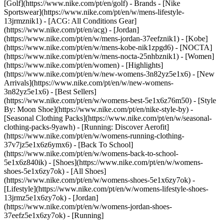
[Golf](https://www.nike.com/pt/en/golf)
- Brands - [Nike
Sportswear](https://www.nike.com/pt/en/w/mens-lifestyle-
13jrmznik1) - [ACG: All Conditions Gear]
(https://www.nike.com/pt/en/acg) - [Jordan]
(https://www.nike.com/pt/en/w/mens-jordan-37eefznik1) - [Kobe]
(https://www.nike.com/pt/en/w/mens-kobe-nik1zpgd6) - [NOCTA]
(https://www.nike.com/pt/en/w/mens-nocta-25nhbznik1) - [Women]
(https://www.nike.com/pt/en/women) - [Highlights]
(https://www.nike.com/pt/en/w/new-womens-3n82yz5e1x6) - [New
Arrivals](https://www.nike.com/pt/en/w/new-womens-
3n82yz5e1x6) - [Best Sellers]
(https://www.nike.com/pt/en/w/womens-best-5e1x6z76m50) - [Style
By: Moon Shoe](https://www.nike.com/pt/en/nike-style-by) -
[Seasonal Clothing Packs](https://www.nike.com/pt/en/w/seasonal-
clothing-packs-9yawh) - [Running: Discover Aerofit]
(https://www.nike.com/pt/en/w/womens-running-clothing-
37v7jz5e1x6z6ymx6) - [Back To School]
(https://www.nike.com/pt/en/w/womens-back-to-school-
5e1x6z840ik)
- [Shoes](https://www.nike.com/pt/en/w/womens-
shoes-5e1x6zy7ok) - [All Shoes]
(https://www.nike.com/pt/en/w/womens-shoes-5e1x6zy7ok) -
[Lifestyle](https://www.nike.com/pt/en/w/womens-lifestyle-shoes-
13jrmz5e1x6zy7ok) - [Jordan]
(https://www.nike.com/pt/en/w/womens-jordan-shoes-
37eefz5e1x6zy7ok) - [Running]