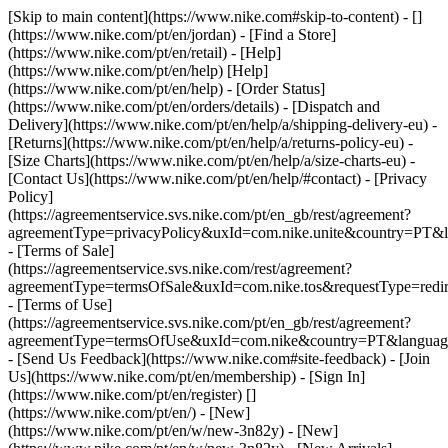
[Skip to main content](https://www.nike.com#skip-to-content) - []
(https://www.nike.com/pt/en/jordan)
- [Find a Store]
(https://www.nike.com/pt/en/retail) - [Help]
(https://www.nike.com/pt/en/help) [Help]
(https://www.nike.com/pt/en/help) - [Order Status]
(https://www.nike.com/pt/en/orders/details) - [Dispatch and
Delivery](https://www.nike.com/pt/en/help/a/shipping-delivery-eu) -
[Returns](https://www.nike.com/pt/en/help/a/returns-policy-eu) -
[Size Charts](https://www.nike.com/pt/en/help/a/size-charts-eu) -
[Contact Us](https://www.nike.com/pt/en/help/#contact) - [Privacy
Policy]
(https://agreementservice.svs.nike.com/pt/en_gb/rest/agreement?
agreementType=privacyPolicy&uxId=com.nike.unite&country=PT&l
- [Terms of Sale]
(https://agreementservice.svs.nike.com/rest/agreement?
agreementType=termsOfSale&uxId=com.nike.tos&requestType=redir
- [Terms of Use]
(https://agreementservice.svs.nike.com/pt/en_gb/rest/agreement?
agreementType=termsOfUse&uxId=com.nike&country=PT&language
- [Send Us Feedback](https://www.nike.com#site-feedback) - [Join
Us](https://www.nike.com/pt/en/membership) - [Sign In]
(https://www.nike.com/pt/en/register)
[]
(https://www.nike.com/pt/en/) - [New]
(https://www.nike.com/pt/en/w/new-3n82y) - [New]