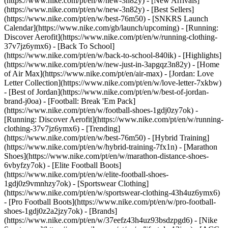
(https://www.nike.com/pt/en/w/new-3n82y) - [New Arrivals]
(https://www.nike.com/pt/en/w/new-3n82y) - [Best Sellers]
(https://www.nike.com/pt/en/w/best-76m50) - [SNKRS Launch
Calendar](https://www.nike.com/gb/launch/upcoming) - [Running:
Discover Aerofit](https://www.nike.com/pt/en/w/running-clothing-
37v7jz6ymx6) - [Back To School]
(https://www.nike.com/pt/en/w/back-to-school-840ik)
- [Highlights]
(https://www.nike.com/pt/en/w/new-just-in-3apgqz3n82y) - [Home
of Air Max](https://www.nike.com/pt/en/air-max) - [Jordan: Love
Letter Collection](https://www.nike.com/pt/en/w/love-letter-7xkbw)
- [Best of Jordan](https://www.nike.com/pt/en/w/best-of-jordan-
brand-j0oa) - [Football: Break 'Em Pack]
(https://www.nike.com/pt/en/w/football-shoes-1gdj0zy7ok) -
[Running: Discover Aerofit](https://www.nike.com/pt/en/w/running-
clothing-37v7jz6ymx6)
- [Trending]
(https://www.nike.com/pt/en/w/best-76m50) - [Hybrid Training]
(https://www.nike.com/pt/en/w/hybrid-training-7fx1n) - [Marathon
Shoes](https://www.nike.com/pt/en/w/marathon-distance-shoes-
6vbyfzy7ok) - [Elite Football Boots]
(https://www.nike.com/pt/en/w/elite-football-shoes-
1gdj0z9vmnhzy7ok) - [Sportswear Clothing]
(https://www.nike.com/pt/en/w/sportswear-clothing-43h4uz6ymx6)
- [Pro Football Boots](https://www.nike.com/pt/en/w/pro-football-
shoes-1gdj0z2a2jzy7ok)
- [Brands]
(https://www.nike.com/pt/en/w/37eefz43h4uz93bsdzpgd6) - [Nike