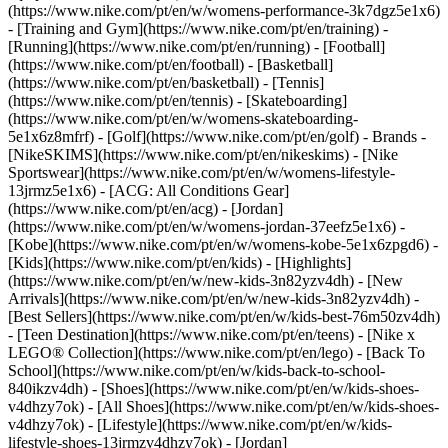
(https://www.nike.com/pt/en/w/womens-performance-3k7dgz5e1x6)
- [Training and Gym](https://www.nike.com/pt/en/training) -
[Running](https://www.nike.com/pt/en/running) - [Football]
(https://www.nike.com/pt/en/football) - [Basketball]
(https://www.nike.com/pt/en/basketball) - [Tennis]
(https://www.nike.com/pt/en/tennis) - [Skateboarding]
(https://www.nike.com/pt/en/w/womens-skateboarding-
5e1x6z8mfrf) - [Golf](https://www.nike.com/pt/en/golf)
- Brands -
[NikeSKIMS](https://www.nike.com/pt/en/nikeskims) - [Nike
Sportswear](https://www.nike.com/pt/en/w/womens-lifestyle-
13jrmz5e1x6) - [ACG: All Conditions Gear]
(https://www.nike.com/pt/en/acg) - [Jordan]
(https://www.nike.com/pt/en/w/womens-jordan-37eefz5e1x6) -
[Kobe](https://www.nike.com/pt/en/w/womens-kobe-5e1x6zpgd6) -
[Kids](https://www.nike.com/pt/en/kids) - [Highlights]
(https://www.nike.com/pt/en/w/new-kids-3n82yzv4dh) - [New
Arrivals](https://www.nike.com/pt/en/w/new-kids-3n82yzv4dh) -
[Best Sellers](https://www.nike.com/pt/en/w/kids-best-76m50zv4dh)
- [Teen Destination](https://www.nike.com/pt/en/teens) - [Nike x
LEGO® Collection](https://www.nike.com/pt/en/lego) - [Back To
School](https://www.nike.com/pt/en/w/kids-back-to-school-
840ikzv4dh)
- [Shoes](https://www.nike.com/pt/en/w/kids-shoes-
v4dhzy7ok) - [All Shoes](https://www.nike.com/pt/en/w/kids-shoes-
v4dhzy7ok) - [Lifestyle](https://www.nike.com/pt/en/w/kids-
lifestyle-shoes-13jrmzv4dhzy7ok) - [Jordan]