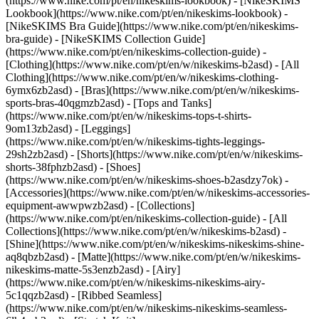
(https://www.nike.com/pt/en/nikeskims-lookbook) - [NikeSKIMS
Lookbook](https://www.nike.com/pt/en/nikeskims-lookbook) -
[NikeSKIMS Bra Guide](https://www.nike.com/pt/en/nikeskims-
bra-guide) - [NikeSKIMS Collection Guide]
(https://www.nike.com/pt/en/nikeskims-collection-guide)
-
[Clothing](https://www.nike.com/pt/en/w/nikeskims-b2asd) - [All
Clothing](https://www.nike.com/pt/en/w/nikeskims-clothing-
6ymx6zb2asd) - [Bras](https://www.nike.com/pt/en/w/nikeskims-
sports-bras-40qgmzb2asd) - [Tops and Tanks]
(https://www.nike.com/pt/en/w/nikeskims-tops-t-shirts-
9om13zb2asd) - [Leggings]
(https://www.nike.com/pt/en/w/nikeskims-tights-leggings-
29sh2zb2asd) - [Shorts](https://www.nike.com/pt/en/w/nikeskims-
shorts-38fphzb2asd) - [Shoes]
(https://www.nike.com/pt/en/w/nikeskims-shoes-b2asdzy7ok) -
[Accessories](https://www.nike.com/pt/en/w/nikeskims-accessories-
equipment-awwpwzb2asd)
- [Collections]
(https://www.nike.com/pt/en/nikeskims-collection-guide) - [All
Collections](https://www.nike.com/pt/en/w/nikeskims-b2asd) -
[Shine](https://www.nike.com/pt/en/w/nikeskims-nikeskims-shine-
aq8qbzb2asd) - [Matte](https://www.nike.com/pt/en/w/nikeskims-
nikeskims-matte-5s3enzb2asd) - [Airy]
(https://www.nike.com/pt/en/w/nikeskims-nikeskims-airy-
5c1qqzb2asd) - [Ribbed Seamless]
(https://www.nike.com/pt/en/w/nikeskims-nikeskims-seamless-