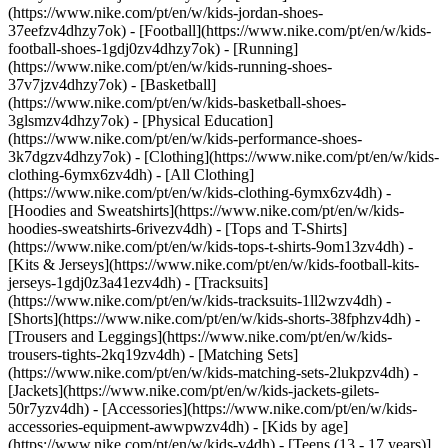
(https://www.nike.com/pt/en/w/kids-jordan-shoes-
37eefzv4dhzy7ok) - [Football](https://www.nike.com/pt/en/w/kids-
football-shoes-1gdj0zv4dhzy7ok) - [Running]
(https://www.nike.com/pt/en/w/kids-running-shoes-
37v7jzv4dhzy7ok) - [Basketball]
(https://www.nike.com/pt/en/w/kids-basketball-shoes-
3glsmzv4dhzy7ok) - [Physical Education]
(https://www.nike.com/pt/en/w/kids-performance-shoes-
3k7dgzv4dhzy7ok)
- [Clothing](https://www.nike.com/pt/en/w/kids-
clothing-6ymx6zv4dh) - [All Clothing]
(https://www.nike.com/pt/en/w/kids-clothing-6ymx6zv4dh) -
[Hoodies and Sweatshirts](https://www.nike.com/pt/en/w/kids-
hoodies-sweatshirts-6rivezv4dh) - [Tops and T-Shirts]
(https://www.nike.com/pt/en/w/kids-tops-t-shirts-9om13zv4dh) -
[Kits & Jerseys](https://www.nike.com/pt/en/w/kids-football-kits-
jerseys-1gdj0z3a41ezv4dh) - [Tracksuits]
(https://www.nike.com/pt/en/w/kids-tracksuits-1ll2wzv4dh) -
[Shorts](https://www.nike.com/pt/en/w/kids-shorts-38fphzv4dh) -
[Trousers and Leggings](https://www.nike.com/pt/en/w/kids-
trousers-tights-2kq19zv4dh) - [Matching Sets]
(https://www.nike.com/pt/en/w/kids-matching-sets-2lukpzv4dh) -
[Jackets](https://www.nike.com/pt/en/w/kids-jackets-gilets-
50r7yzv4dh) - [Accessories](https://www.nike.com/pt/en/w/kids-
accessories-equipment-awwpwzv4dh)
- [Kids by age]
(https://www.nike.com/pt/en/w/kids-v4dh) - [Teens (13 - 17 years)]