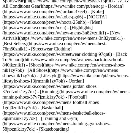
Sportswear](https://www.nike.com/pt/en/w/lifestyle-13jrm) - [ACG:
All Conditions Gear](https://www.nike.com/pt/en/acg) - [Jordan]
(https://www.nike.com/pt/en/w/jordan-37eef) - [Kobe]
(https://www.nike.com/pt/en/w/kobe-pgd6) - [NOCTA]
(https://www.nike.com/pt/en/w/nocta-25nhb) - [Men]
(https://www.nike.com/pt/en/men) - [Highlights]
(https://www.nike.com/pt/en/w/new-mens-3n82yznik1) - [New
Arrivals](https://www.nike.com/pt/en/w/new-mens-3n82yznik1) -
[Best Sellers](https://www.nike.com/pt/en/w/mens-best-
76m50znik1) - [Streetwear Clothing]
(https://www.nike.com/pt/en/w/streetwear-clothing-97qn8) - [Back
To School](https://www.nike.com/pt/en/w/mens-back-to-school-
840ikznik1)
- [Shoes](https://www.nike.com/pt/en/w/mens-shoes-
nik1zy7ok) - [All Shoes](https://www.nike.com/pt/en/w/mens-
shoes-nik1zy7ok) - [Lifestyle](https://www.nike.com/pt/en/w/mens-
lifestyle-shoes-13jrmznik1zy7ok) - [Jordan]
(https://www.nike.com/pt/en/w/mens-jordan-shoes-
37eefznik1zy7ok) - [Running](https://www.nike.com/pt/en/w/mens-
running-shoes-37v7jznik1zy7ok) - [Football]
(https://www.nike.com/pt/en/w/mens-football-shoes-
1gdj0znik1zy7ok) - [Basketball]
(https://www.nike.com/pt/en/w/mens-basketball-shoes-
3glsmznik1zy7ok) - [Training and Gym]
(https://www.nike.com/pt/en/w/mens-training-gym-shoes-
58jtoznik1zy7ok) - [Skateboarding]