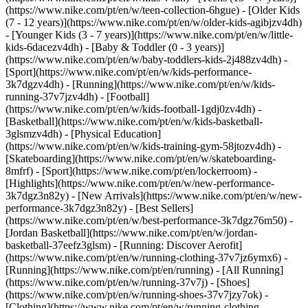
(https://www.nike.com/pt/en/w/teen-collection-6hgue) - [Older Kids
(7 - 12 years)](https://www.nike.com/pt/en/w/older-kids-agibjzv4dh)
- [Younger Kids (3 - 7 years)](https://www.nike.com/pt/en/w/little-
kids-6dacezv4dh) - [Baby & Toddler (0 - 3 years)]
(https://www.nike.com/pt/en/w/baby-toddlers-kids-2j488zv4dh)
-
[Sport](https://www.nike.com/pt/en/w/kids-performance-
3k7dgzv4dh) - [Running](https://www.nike.com/pt/en/w/kids-
running-37v7jzv4dh) - [Football]
(https://www.nike.com/pt/en/w/kids-football-1gdj0zv4dh) -
[Basketball](https://www.nike.com/pt/en/w/kids-basketball-
3glsmzv4dh) - [Physical Education]
(https://www.nike.com/pt/en/w/kids-training-gym-58jtozv4dh) -
[Skateboarding](https://www.nike.com/pt/en/w/skateboarding-
8mfrf) - [Sport](https://www.nike.com/pt/en/lockerroom) -
[Highlights](https://www.nike.com/pt/en/w/new-performance-
3k7dgz3n82y) - [New Arrivals](https://www.nike.com/pt/en/w/new-
performance-3k7dgz3n82y) - [Best Sellers]
(https://www.nike.com/pt/en/w/best-performance-3k7dgz76m50) -
[Jordan Basketball](https://www.nike.com/pt/en/w/jordan-
basketball-37eefz3glsm) - [Running: Discover Aerofit]
(https://www.nike.com/pt/en/w/running-clothing-37v7jz6ymx6)
-
[Running](https://www.nike.com/pt/en/running) - [All Running]
(https://www.nike.com/pt/en/w/running-37v7j) - [Shoes]
(https://www.nike.com/pt/en/w/running-shoes-37v7jzy7ok) -
[Clothing](https://www.nike.com/pt/en/w/running-clothing-