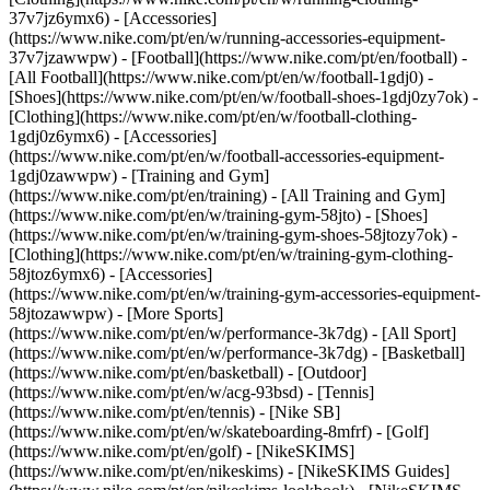
37v7jz6ymx6) - [Accessories]
(https://www.nike.com/pt/en/w/running-accessories-equipment-
37v7jzawwpw)
- [Football](https://www.nike.com/pt/en/football) -
[All Football](https://www.nike.com/pt/en/w/football-1gdj0) -
[Shoes](https://www.nike.com/pt/en/w/football-shoes-1gdj0zy7ok) -
[Clothing](https://www.nike.com/pt/en/w/football-clothing-
1gdj0z6ymx6) - [Accessories]
(https://www.nike.com/pt/en/w/football-accessories-equipment-
1gdj0zawwpw)
- [Training and Gym]
(https://www.nike.com/pt/en/training) - [All Training and Gym]
(https://www.nike.com/pt/en/w/training-gym-58jto) - [Shoes]
(https://www.nike.com/pt/en/w/training-gym-shoes-58jtozy7ok) -
[Clothing](https://www.nike.com/pt/en/w/training-gym-clothing-
58jtoz6ymx6) - [Accessories]
(https://www.nike.com/pt/en/w/training-gym-accessories-equipment-
58jtozawwpw)
- [More Sports]
(https://www.nike.com/pt/en/w/performance-3k7dg) - [All Sport]
(https://www.nike.com/pt/en/w/performance-3k7dg) - [Basketball]
(https://www.nike.com/pt/en/basketball) - [Outdoor]
(https://www.nike.com/pt/en/w/acg-93bsd) - [Tennis]
(https://www.nike.com/pt/en/tennis) - [Nike SB]
(https://www.nike.com/pt/en/w/skateboarding-8mfrf) - [Golf]
(https://www.nike.com/pt/en/golf) - [NikeSKIMS]
(https://www.nike.com/pt/en/nikeskims) - [NikeSKIMS Guides]