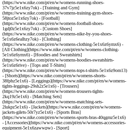
(https://www.nike.com/pt/en/w/womens-running-shoes-
37v7jz5e1x6zy7ok) - [Training and Gym]
(https://www.nike.com/pt/en/w/womens-training-gym-shoes-
58jtoz5e1x6zy7ok) - [Football]
(https://www.nike.com/pt/en/w/womens-football-shoes-
1gdj0z5e1x6zy7ok) - [Custom Shoes]
(https://www.nike.com/pt/en/w/womens-nike-by-you-shoes-
5e1x6z6ealhzy7ok)
- [Clothing]
(https://www.nike.com/pt/en/w/womens-clothing-5e1x6z6ymx6) -
[All Clothing](https://www.nike.com/pt/en/w/womens-clothing-
5e1x6z6ymx6) - [Hoodies and Sweatshirts]
(https://www.nike.com/pt/en/w/womens-hoodies-sweatshirts-
5e1x6z6rive) - [Tops and T-Shirts]
(https://www.nike.com/pt/en/w/womens-tops-t-shirts-5e1x6z9om13)
- [Shorts](https://www.nike.com/pt/en/w/womens-shorts-
38fphz5e1x6) - [Leggings](https://www.nike.com/pt/en/w/womens-
tights-leggings-29sh2z5e1x6) - [Trousers]
(https://www.nike.com/pt/en/w/womens-trousers-tights-
2kq19z5e1x6) - [Matching Sets]
(https://www.nike.com/pt/en/w/womens-matching-sets-
2lukpz5e1x6) - [Jackets](https://www.nike.com/pt/en/w/womens-
jackets-gilets-50r7yz5e1x6) - [Sports Bras]
(https://www.nike.com/pt/en/w/womens-sports-bras-40qgmz5e1x6)
- [Accessories](https://www.nike.com/pt/en/w/womens-accessories-
equipment-5e1x6zawwpw)
- [Sport]