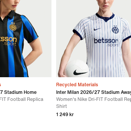
s
Recycled Materials
/27 Stadium Home
Inter Milan 2026/27 Stadium Awa
FIT Football Replica
Women's Nike Dri-FIT Football Re
Shirt
1 249 kr