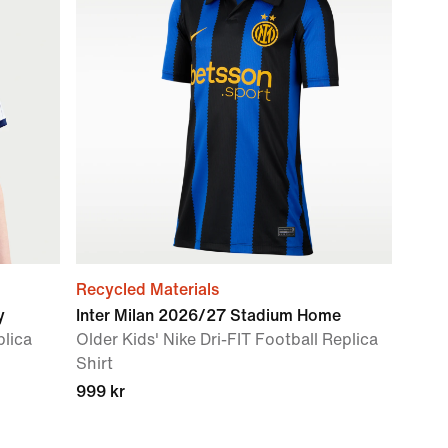
Recycled Materials
y
Inter Milan 2026/27 Stadium Home
plica
Older Kids' Nike Dri-FIT Football Replica
Shirt
999 kr