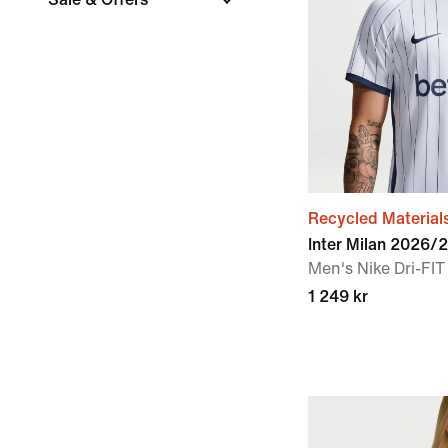
Recycled Material
Inter Milan 2026/
Men's Nike Dri-FIT
1 249 kr