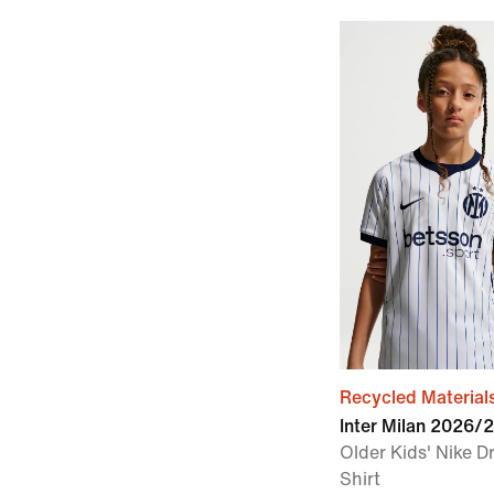
Recycled Material
Inter Milan 2026/
Older Kids' Nike Dr
Shirt