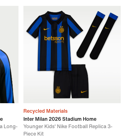
Recycled Materials
me
Inter Milan 2026 Stadium Home
ca Long-
Younger Kids' Nike Football Replica 3-
Piece Kit