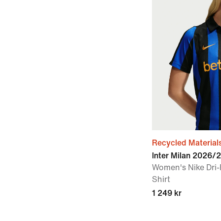
Recycled Material
Inter Milan 2026
Women's Nike Dri-
Shirt
1 249 kr