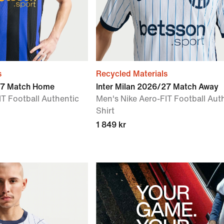
s
Recycled Materials
/27 Match Home
Inter Milan 2026/27 Match Away
IT Football Authentic
Men's Nike Aero-FIT Football Aut
Shirt
1 849 kr
YOUR
GAME.