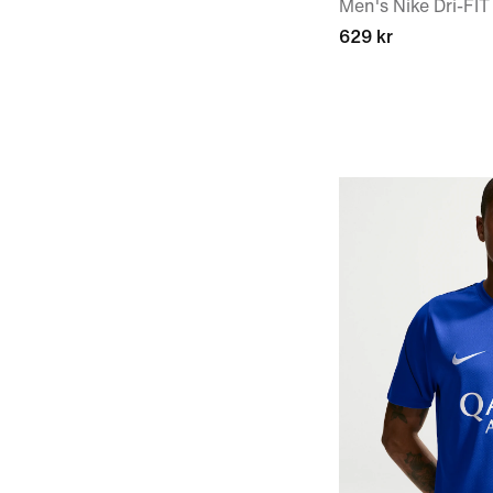
Men's Nike Dri-FIT
629 kr