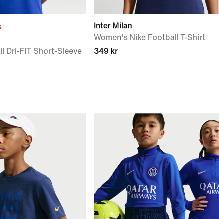
Inter Milan
s
Women's Nike Football T-Shirt
l Dri-FIT Short-Sleeve
349 kr