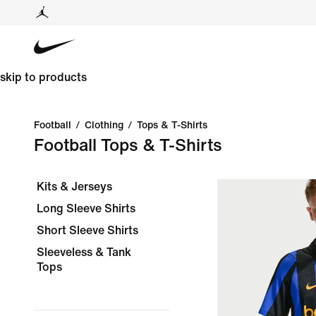
skip to products
Football
/
Clothing
/
Tops & T-Shirts
Football Tops & T-Shirts
Kits & Jerseys
Long Sleeve Shirts
Short Sleeve Shirts
Sleeveless & Tank
Tops