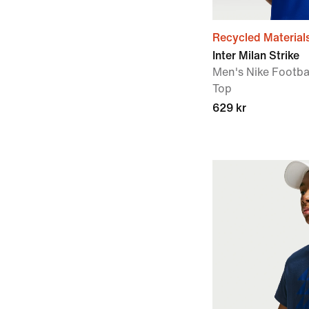
Recycled Material
Inter Milan Strike
Men's Nike Footbal
Top
629 kr