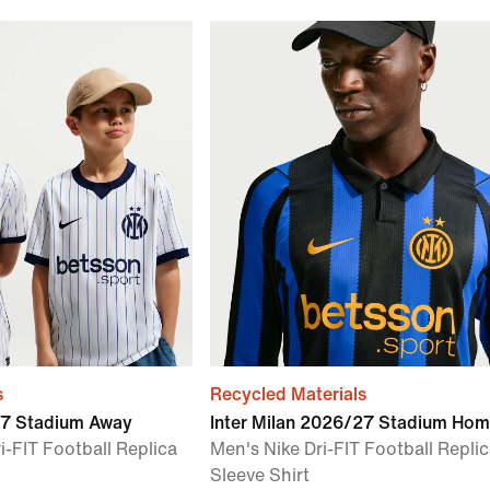
s
Recycled Materials
27 Stadium Away
Inter Milan 2026/27 Stadium Ho
i-FIT Football Replica
Men's Nike Dri-FIT Football Repli
Sleeve Shirt