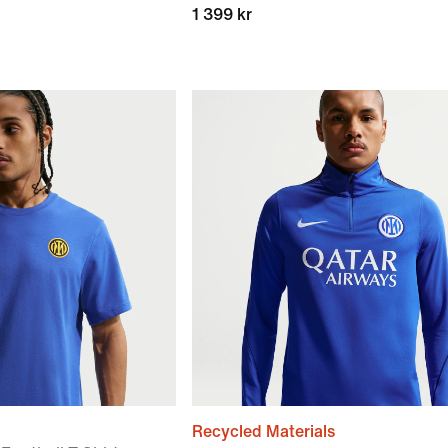
1 399 kr
Recycled Materials