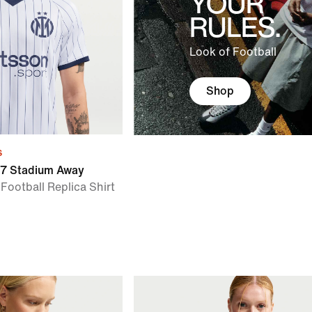
YOUR
RULES.
Look of Football
Shop
s
27 Stadium Away
 Football Replica Shirt