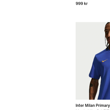
999 kr
Inter Milan Primary