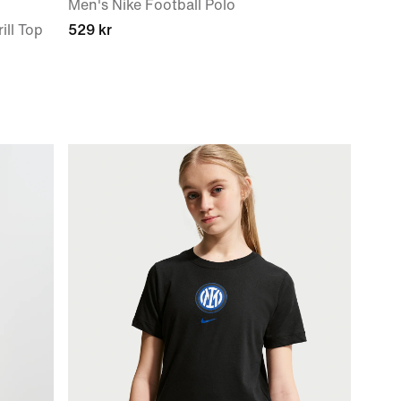
Men's Nike Football Polo
ill Top
529 kr