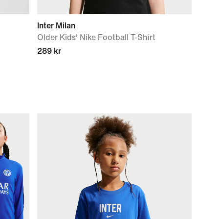
Inter Milan
Older Kids' Nike Football T-Shirt
289 kr