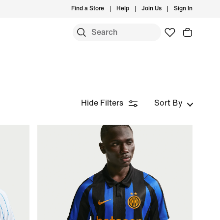
Find a Store
Help
Join Us
Sign In
Hide Filters
Sort By