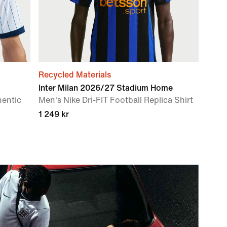
Recycled Materials
Inter Milan 2026/27 Stadium Home
hentic
Men's Nike Dri-FIT Football Replica Shirt
1 249 kr