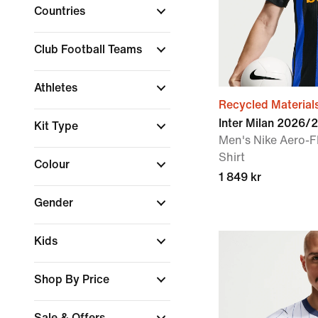
Countries
Club Football Teams
Athletes
Recycled Material
Inter Milan 2026
Kit Type
Men's Nike Aero-F
Shirt
Colour
1 849 kr
Gender
Kids
Shop By Price
Sale & Offers