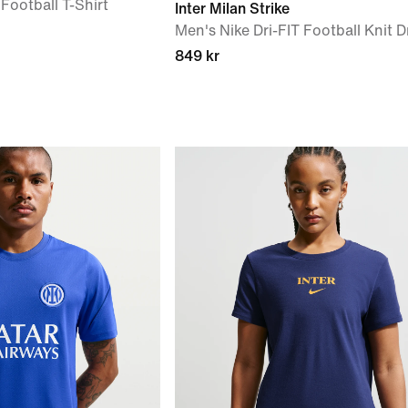
 Football T-Shirt
Inter Milan Strike
Men's Nike Dri-FIT Football Knit Dr
849 kr