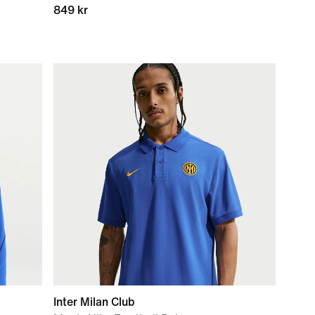
849 kr
Inter Milan Club