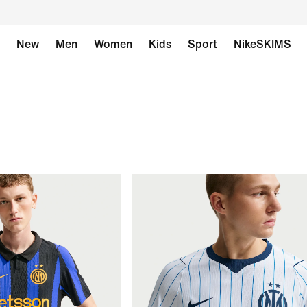
New
Men
Women
Kids
Sport
NikeSKIMS