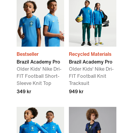
Bestseller
Recycled Materials
Brazil Academy Pro
Brazil Academy Pro
Older Kids' Nike Dri-
Older Kids' Nike Dri-
FIT Football Short-
FIT Football Knit
Sleeve Knit Top
Tracksuit
349 kr
949 kr