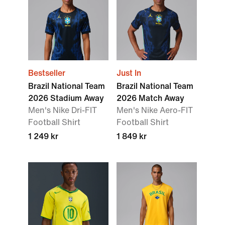
Bestseller
Just In
Brazil National Team
Brazil National Team
2026 Stadium Away
2026 Match Away
Men's Nike Dri-FIT
Men's Nike Aero-FIT
Football Shirt
Football Shirt
1 249 kr
1 849 kr