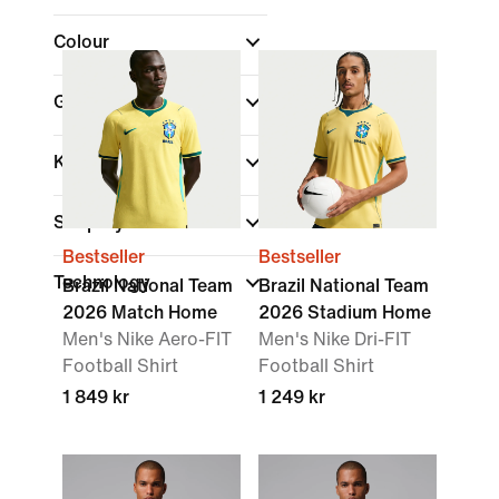
Colour
Gender
Kids
Shop By Price
Bestseller
Bestseller
Technology
Brazil National Team
Brazil National Team
2026 Match Home
2026 Stadium Home
Men's Nike Aero-FIT
Men's Nike Dri-FIT
Football Shirt
Football Shirt
1 849 kr
1 249 kr