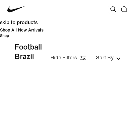
skip to products
Shop All New Arrivals
Shop
Football
Brazil
Hide Filters
Sort By