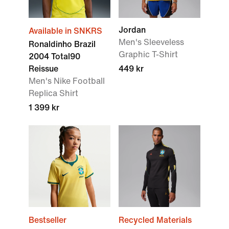
Jordan
Available in SNKRS
Men's Sleeveless
Ronaldinho Brazil
Graphic T-Shirt
2004 Total90
Reissue
449 kr
Men's Nike Football
Replica Shirt
1 399 kr
Bestseller
Recycled Materials