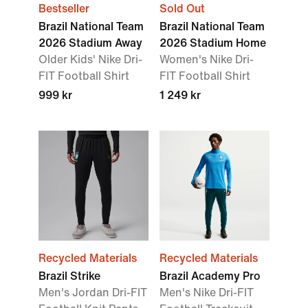
Bestseller
Sold Out
Brazil National Team
Brazil National Team
2026 Stadium Away
2026 Stadium Home
Older Kids' Nike Dri-
Women's Nike Dri-
FIT Football Shirt
FIT Football Shirt
999 kr
1 249 kr
Recycled Materials
Recycled Materials
Brazil Strike
Brazil Academy Pro
Men's Jordan Dri-FIT
Men's Nike Dri-FIT