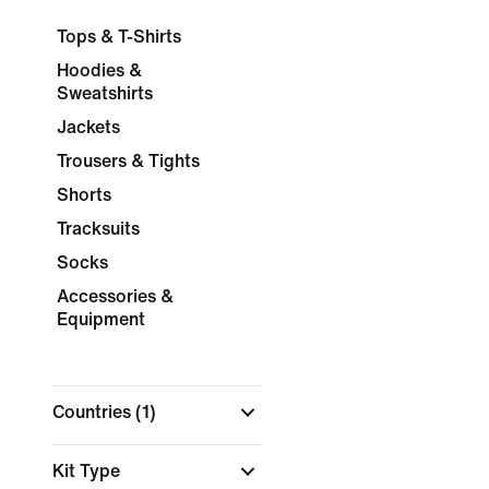
Tops & T-Shirts
Hoodies &
Sweatshirts
Jackets
Trousers & Tights
Shorts
Tracksuits
Socks
Accessories &
Equipment
Countries
(1)
Kit Type