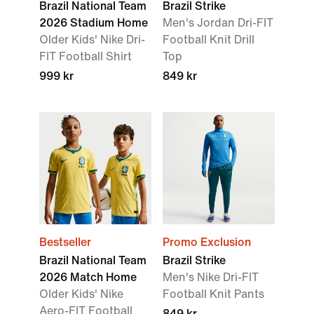
Brazil National Team
Brazil Strike
2026 Stadium Home
Men's Jordan Dri-FIT
Older Kids' Nike Dri-
Football Knit Drill
FIT Football Shirt
Top
999 kr
849 kr
Bestseller
Promo Exclusion
Brazil National Team
Brazil Strike
2026 Match Home
Men's Nike Dri-FIT
Older Kids' Nike
Football Knit Pants
Aero-FIT Football
849 kr