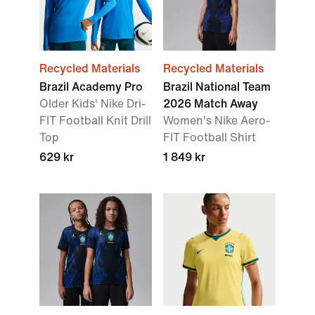
Recycled Materials
Recycled Materials
Brazil Academy Pro
Brazil National Team
Older Kids' Nike Dri-
2026 Match Away
FIT Football Knit Drill
Women's Nike Aero-
Top
FIT Football Shirt
629 kr
1 849 kr