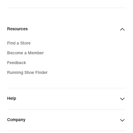
Resources
Find a Store
Become a Member
Feedback
Running Shoe Finder
Help
Company