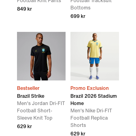
Football Knit Pants
Football Tracksuit
Bottoms
849 kr
699 kr
Bestseller
Promo Exclusion
Brazil Strike
Brazil 2026 Stadium
Men's Jordan Dri-FIT
Home
Football Short-
Men's Nike Dri-FIT
Sleeve Knit Top
Football Replica
Shorts
629 kr
629 kr