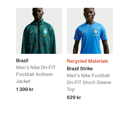
Brazil
Recycled Materials
Men's Nike Dri-FIT
Brazil Strike
Football Anthem
Men's Nike Football
Jacket
Dri-FIT Short-Sleeve
1 399 kr
Top
629 kr