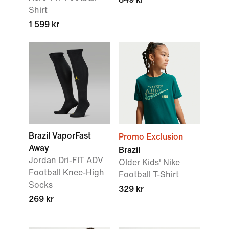
Shirt
1 599 kr
Brazil VaporFast
Promo Exclusion
Away
Brazil
Jordan Dri-FIT ADV
Older Kids' Nike
Football Knee-High
Football T-Shirt
Socks
329 kr
269 kr