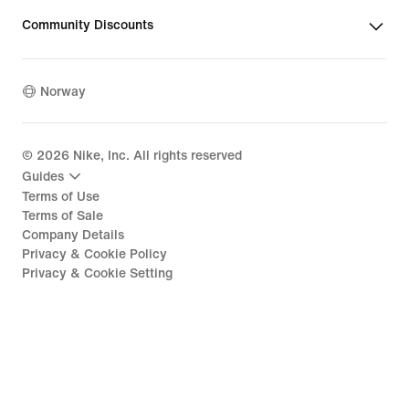
Community Discounts
Norway
©
2026
Nike, Inc. All rights reserved
Guides
Terms of Use
Terms of Sale
Company Details
Privacy & Cookie Policy
Privacy & Cookie Setting