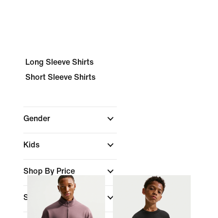
Long Sleeve Shirts
Short Sleeve Shirts
Gender
Kids
Shop By Price
Sale & Offers