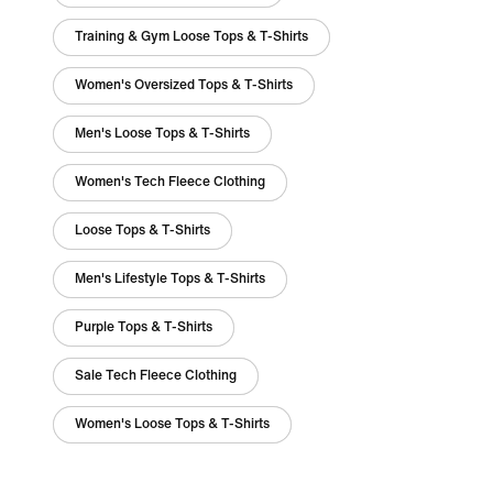
Training & Gym Loose Tops & T-Shirts
Women's Oversized Tops & T-Shirts
Men's Loose Tops & T-Shirts
Women's Tech Fleece Clothing
Loose Tops & T-Shirts
Men's Lifestyle Tops & T-Shirts
Purple Tops & T-Shirts
Sale Tech Fleece Clothing
Women's Loose Tops & T-Shirts