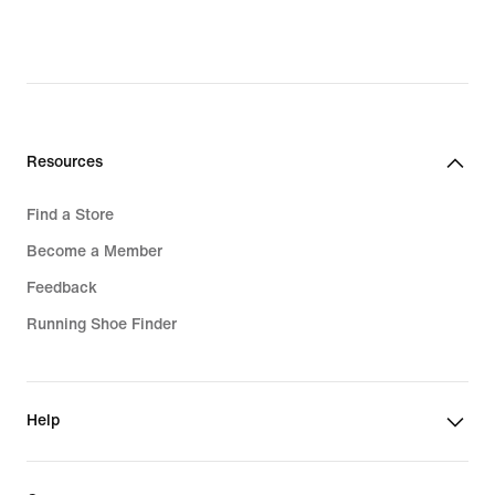
Resources
Find a Store
Become a Member
Feedback
Running Shoe Finder
Help