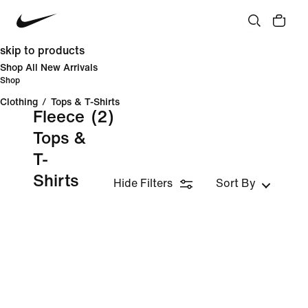
skip to products
Shop All New Arrivals
Shop
Clothing
/
Tops & T-Shirts
Fleece
(2)
Tops &
T-
Shirts
Hide Filters
Sort By