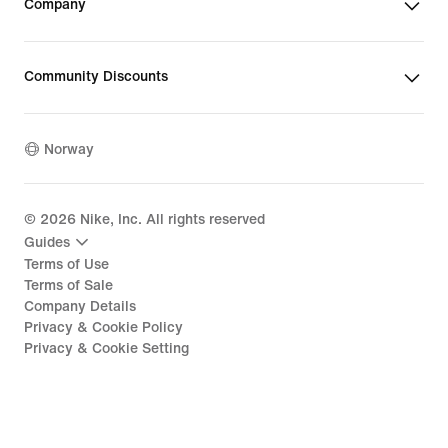
Company
Community Discounts
Norway
©
2026
Nike, Inc. All rights reserved
Guides
Terms of Use
Terms of Sale
Company Details
Privacy & Cookie Policy
Privacy & Cookie Setting