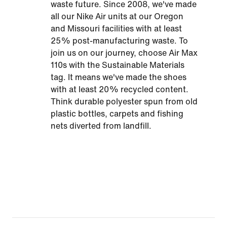
waste future. Since 2008, we've made
all our Nike Air units at our Oregon
and Missouri facilities with at least
25% post-manufacturing waste. To
join us on our journey, choose Air Max
110s with the Sustainable Materials
tag. It means we've made the shoes
with at least 20% recycled content.
Think durable polyester spun from old
plastic bottles, carpets and fishing
nets diverted from landfill.