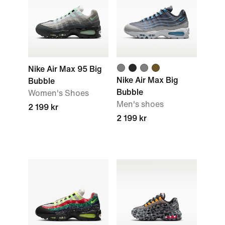
Nike Air Max 95 Big
Nike Air Max Big
Bubble
Bubble
Women's Shoes
Men's shoes
2 199 kr
2 199 kr