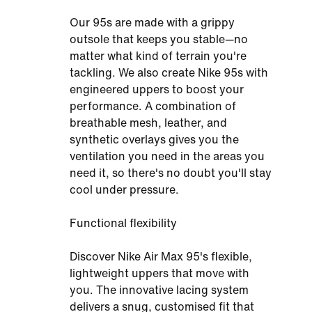
Our 95s are made with a grippy
outsole that keeps you stable—no
matter what kind of terrain you're
tackling. We also create Nike 95s with
engineered uppers to boost your
performance. A combination of
breathable mesh, leather, and
synthetic overlays gives you the
ventilation you need in the areas you
need it, so there's no doubt you'll stay
cool under pressure.
Functional flexibility
Discover Nike Air Max 95's flexible,
lightweight uppers that move with
you. The innovative lacing system
delivers a snug, customised fit that