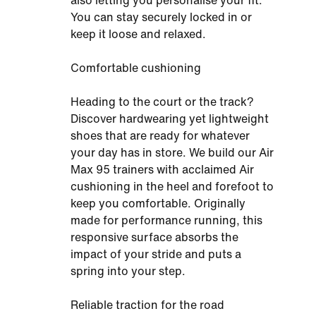
also letting you personalise your fit.
You can stay securely locked in or
keep it loose and relaxed.
Comfortable cushioning
Heading to the court or the track?
Discover hardwearing yet lightweight
shoes that are ready for whatever
your day has in store. We build our Air
Max 95 trainers with acclaimed Air
cushioning in the heel and forefoot to
keep you comfortable. Originally
made for performance running, this
responsive surface absorbs the
impact of your stride and puts a
spring into your step.
Reliable traction for the road