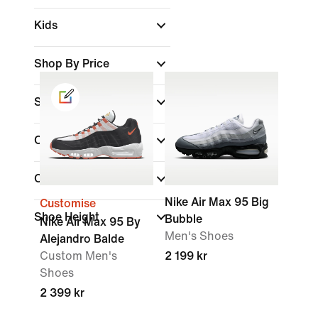
Kids
Shop By Price
Sale & Offers
Colour
Collections
Nike Air Max 95 Big
Customise
Shoe Height
Bubble
Nike Air Max 95 By
Men's Shoes
Alejandro Balde
Custom Men's
2 199 kr
Shoes
2 399 kr