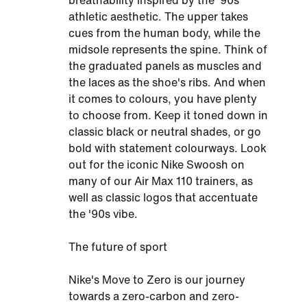
breathability inspired by the '90s
athletic aesthetic. The upper takes
cues from the human body, while the
midsole represents the spine. Think of
the graduated panels as muscles and
the laces as the shoe's ribs. And when
it comes to colours, you have plenty
to choose from. Keep it toned down in
classic black or neutral shades, or go
bold with statement colourways. Look
out for the iconic Nike Swoosh on
many of our Air Max 110 trainers, as
well as classic logos that accentuate
the '90s vibe.
The future of sport
Nike's Move to Zero is our journey
towards a zero-carbon and zero-