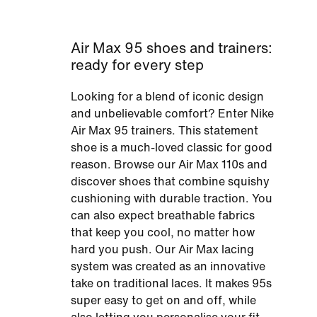
Air Max 95 shoes and trainers:
ready for every step
Looking for a blend of iconic design
and unbelievable comfort? Enter Nike
Air Max 95 trainers. This statement
shoe is a much-loved classic for good
reason. Browse our Air Max 110s and
discover shoes that combine squishy
cushioning with durable traction. You
can also expect breathable fabrics
that keep you cool, no matter how
hard you push. Our Air Max lacing
system was created as an innovative
take on traditional laces. It makes 95s
super easy to get on and off, while