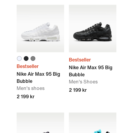
Bestseller
Bestseller
Nike Air Max 95 Big
Nike Air Max 95 Big
Bubble
Bubble
Men's Shoes
Men's shoes
2 199 kr
2 199 kr