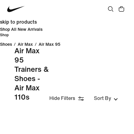
skip to products
Shop All New Arrivals
Shop
Shoes
/
Air Max
/
Air Max 95
Air Max
95
Trainers &
Shoes -
Air Max
110s
Hide Filters
Sort By