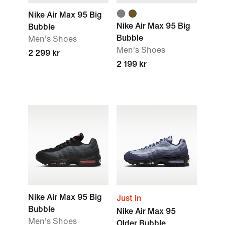
Nike Air Max 95 Big
Nike Air Max 95 Big
Bubble
Bubble
Men's Shoes
Men's Shoes
2 299 kr
2 199 kr
Nike Air Max 95 Big
Just In
Bubble
Nike Air Max 95
Men's Shoes
Older Bubble