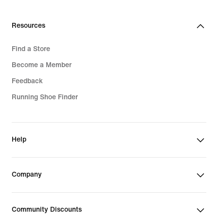
Resources
Find a Store
Become a Member
Feedback
Running Shoe Finder
Help
Company
Community Discounts