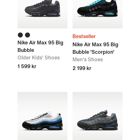
Bestseller
Nike Air Max 95 Big
Nike Air Max 95 Big
Bubble
Bubble 'Scorpion'
Older Kids' Shoes
Men's Shoes
1 599 kr
2 199 kr