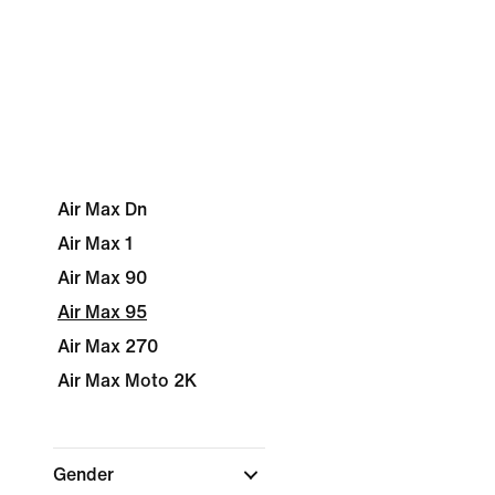
Air Max Dn
Air Max 1
Air Max 90
Air Max 95
Air Max 270
Air Max Moto 2K
Gender