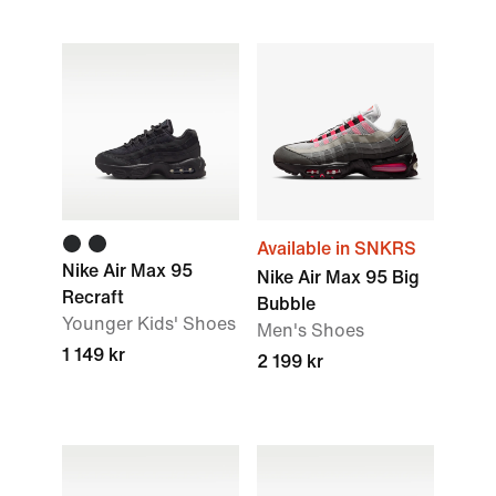
Available in SNKRS
Nike Air Max 95
Nike Air Max 95 Big
Recraft
Bubble
Younger Kids' Shoes
Men's Shoes
1 149 kr
2 199 kr