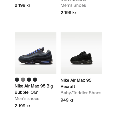
2 199 kr
Men's Shoes
2 199 kr
Nike Air Max 95
Nike Air Max 95 Big
Recraft
Bubble 'OG'
Baby/Toddler Shoes
Men's shoes
949 kr
2 199 kr