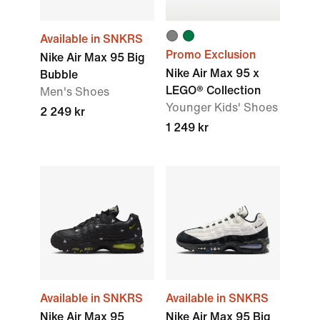
Available in SNKRS
Promo Exclusion
Nike Air Max 95 Big
Nike Air Max 95 x
Bubble
LEGO® Collection
Men's Shoes
Younger Kids' Shoes
2 249 kr
1 249 kr
Available in SNKRS
Available in SNKRS
Nike Air Max 95
Nike Air Max 95 Big