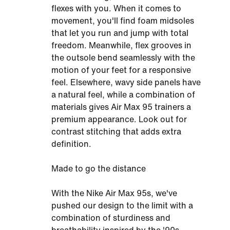
flexes with you. When it comes to
movement, you'll find foam midsoles
that let you run and jump with total
freedom. Meanwhile, flex grooves in
the outsole bend seamlessly with the
motion of your feet for a responsive
feel. Elsewhere, wavy side panels have
a natural feel, while a combination of
materials gives Air Max 95 trainers a
premium appearance. Look out for
contrast stitching that adds extra
definition.
Made to go the distance
With the Nike Air Max 95s, we've
pushed our design to the limit with a
combination of sturdiness and