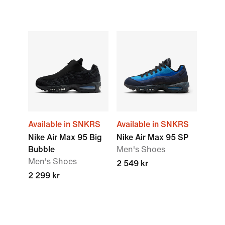
Available in SNKRS
Available in SNKRS
Nike Air Max 95 Big
Nike Air Max 95 SP
Bubble
Men's Shoes
Men's Shoes
2 549 kr
2 299 kr