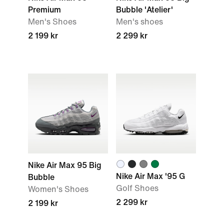
Premium
Bubble 'Atelier'
Men's Shoes
Men's shoes
2 199 kr
2 299 kr
Nike Air Max 95 Big
Nike Air Max '95 G
Bubble
Golf Shoes
Women's Shoes
2 299 kr
2 199 kr