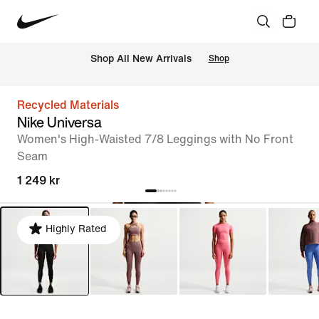
Shop All New Arrivals
Shop
Recycled Materials
Nike Universa
Women's High-Waisted 7/8 Leggings with No Front
Seam
1 249 kr
Highly Rated