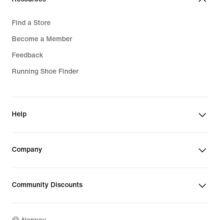
Find a Store
Become a Member
Feedback
Running Shoe Finder
Help
Company
Community Discounts