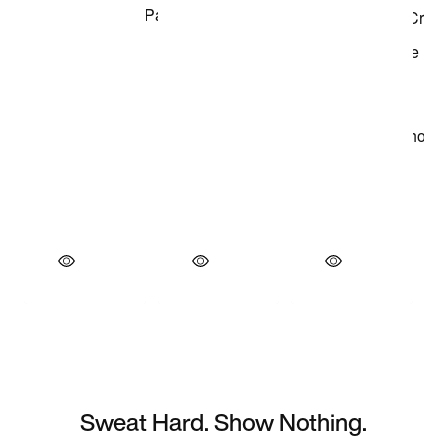
Sweat Hard. Show Nothing.