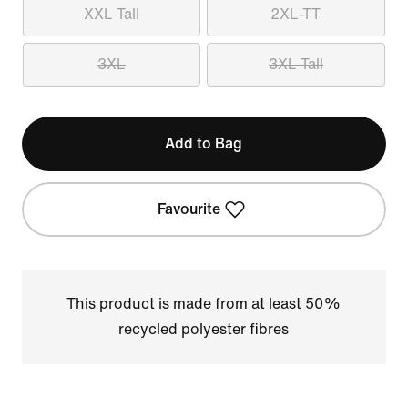
XXL Tall
2XL-TT
3XL
3XL Tall
Add to Bag
Favourite
This product is made from at least 50%
recycled polyester fibres