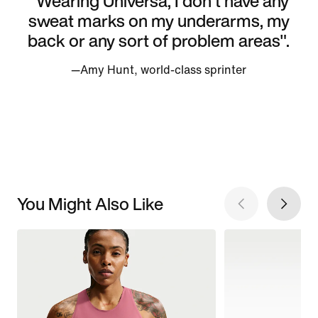
"Wearing Universa, I don't have any
sweat marks on my underarms, my
back or any sort of problem areas".
—Amy Hunt, world-class sprinter
You Might Also Like