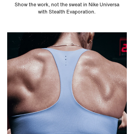
Show the work, not the sweat in Nike Universa
with Stealth Evaporation.