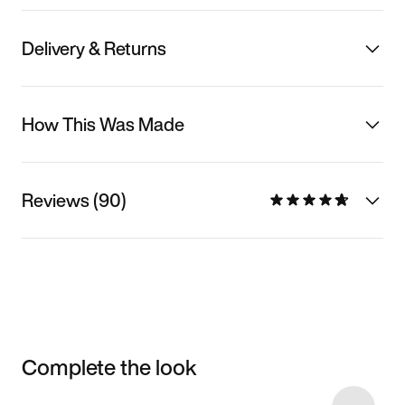
Delivery & Returns
How This Was Made
Reviews (90)
Complete the look