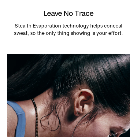
Leave No Trace
Stealth Evaporation technology helps conceal
sweat, so the only thing showing is your effort.