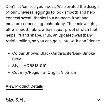
Don't let 'em see you sweat. We elevated the design
of our Universa leggings to look smooth and help
conceal sweat, thanks to a no-seam front and
moisture-concealing technology. Their midweight,
ultra-smooth fabric offers squat-proof stretch that
helps lift and shape. Plus, an updated waistband
resists rolling, so you can go all out with confidence.
Colour Shown:
Black/Anthracite/Dark Smoke
Grey
Style:
HQ6813-010
Country/Region of Origin: Vietnam
View Product Details
Size & Fit