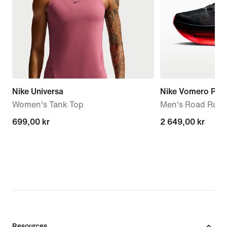
Nike Universa
Nike Vomero Pre
Women's Tank Top
Men's Road Runn
699,00 kr
699,00 kr
2 649,00 kr
2 649,00 kr
Resources