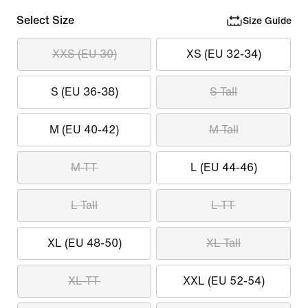
Select Size
Size Guide
XXS (EU 30)
XS (EU 32-34)
S (EU 36-38)
S Tall
M (EU 40-42)
M Tall
M-TT
L (EU 44-46)
L Tall
L-TT
XL (EU 48-50)
XL Tall
XL-TT
XXL (EU 52-54)