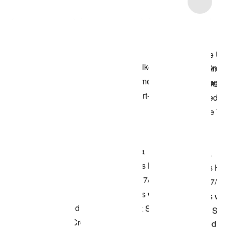
Item 3 of 4
Shop the Model