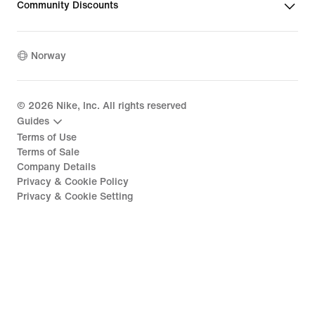
Community Discounts
Norway
©
2026
Nike, Inc. All rights reserved
Guides
Terms of Use
Terms of Sale
Company Details
Privacy & Cookie Policy
Privacy & Cookie Setting