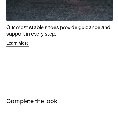
Our most stable shoes provide guidance and
support in every step.
Learn More
Complete the look
Item 3 of 3