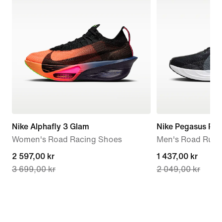
Nike Alphafly 3 Glam
Nike Pegasus Plu
Women's Road Racing Shoes
Men's Road Runn
current
2 597,00 kr
current
1 437,00 kr
3 699,00 kr
2 049,00 kr
price
price
2 597,00 kr,
1 437,00 kr,
original
original
price
price