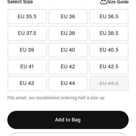
Select Size
Size Guide
EU 35.5
EU 36
EU 36.5
EU 37.5
EU 38
EU 38.5
EU 39
EU 40
EU 40.5
EU 41
EU 42
EU 42.5
EU 43
EU 44
EU 44.5
Fits small; we recommend ordering half a size up
Add to Bag