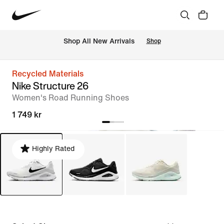
Shop All New Arrivals
Shop
Recycled Materials
Nike Structure 26
Women's Road Running Shoes
1 749 kr
Highly Rated