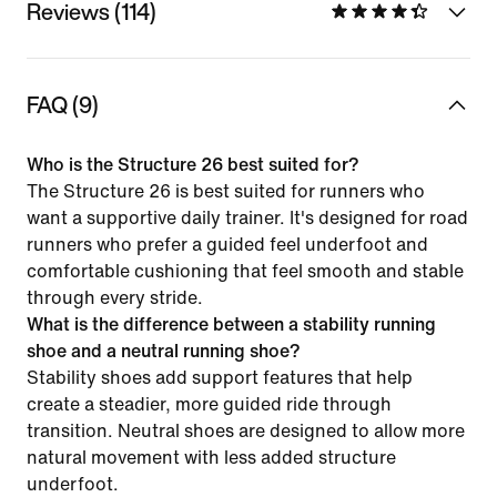
Reviews (114)
FAQ (9)
Who is the Structure 26 best suited for?
The Structure 26 is best suited for runners who
want a supportive daily trainer. It's designed for road
runners who prefer a guided feel underfoot and
comfortable cushioning that feel smooth and stable
through every stride.
What is the difference between a stability running
shoe and a neutral running shoe?
Stability shoes add support features that help
create a steadier, more guided ride through
transition. Neutral shoes are designed to allow more
natural movement with less added structure
underfoot.