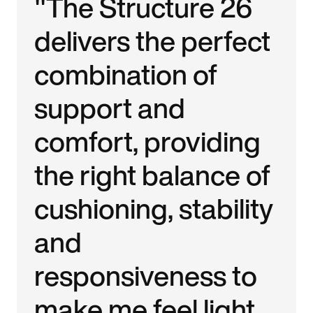
"The Structure 26
delivers the perfect
combination of
support and
comfort, providing
the right balance of
cushioning, stability
and
responsiveness to
make me feel light