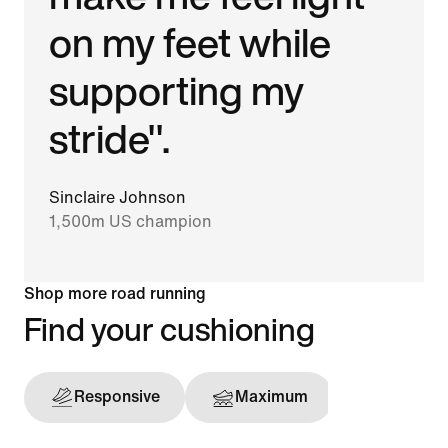
on my feet while
supporting my
stride".
Sinclaire Johnson
1,500m US champion
Shop more road running
Find your cushioning
Responsive
Maximum
Support