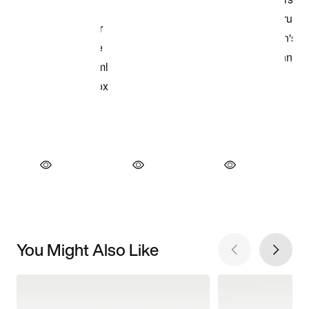
You Might Also Like