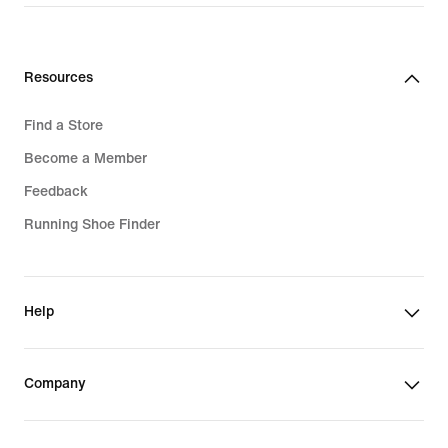
3 699,00 kr
2 049,00 kr
Resources
Find a Store
Become a Member
Feedback
Running Shoe Finder
Help
Company