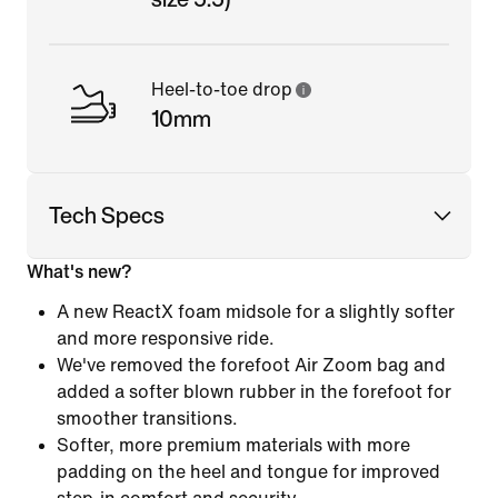
Heel-to-toe drop
10mm
Tech Specs
What's new?
A new ReactX foam midsole for a slightly softer
and more responsive ride.
We've removed the forefoot Air Zoom bag and
added a softer blown rubber in the forefoot for
smoother transitions.
Softer, more premium materials with more
padding on the heel and tongue for improved