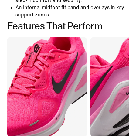
step-in comfort and security.
An internal midfoot fit band and overlays in key
support zones.
Features That Perform