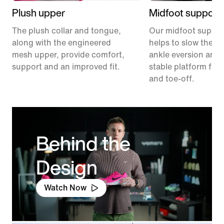
Plush upper
Midfoot support
The plush collar and tongue,
Our midfoot suppor
along with the engineered
helps to slow the ra
mesh upper, provide comfort,
ankle eversion and 
support and an improved fit.
stable platform for 
and toe-off.
Behind the
Design
Watch Now