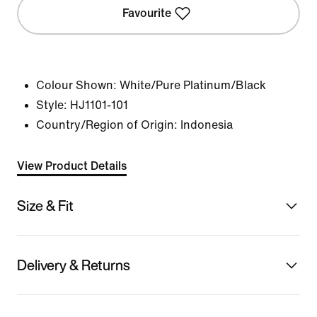
Favourite
Colour Shown:
White/Pure Platinum/Black
Style:
HJ1101-101
Country/Region of Origin: Indonesia
View Product Details
Size & Fit
Delivery & Returns