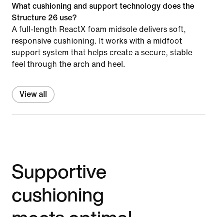
What cushioning and support technology does the
Structure 26 use?
A full-length ReactX foam midsole delivers soft,
responsive cushioning. It works with a midfoot
support system that helps create a secure, stable
feel through the arch and heel.
View all
Supportive
cushioning