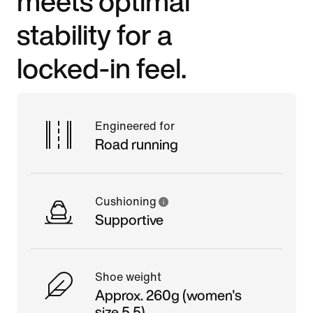
meets optimal
stability for a
locked-in feel.
Engineered for
Road running
Cushioning
Supportive
Shoe weight
Approx. 260g (women's
size 5.5)