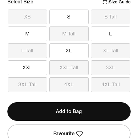
Select Size
Size Guide
XS
S
S Tall
M
M Tall
L
L Tall
XL
XL Tall
XXL
XXL Tall
3XL
3XL Tall
4XL
4XL Tall
Add to Bag
Favourite