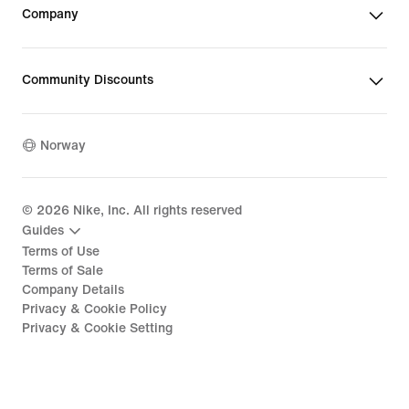
Company
Community Discounts
Norway
©
2026
Nike, Inc. All rights reserved
Guides
Terms of Use
Terms of Sale
Company Details
Privacy & Cookie Policy
Privacy & Cookie Setting