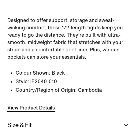
Designed to offer support, storage and sweat-
wicking comfort, these 1/2-length tights keep you
ready to go the distance. They're built with ultra-
smooth, midweight fabric that stretches with your
stride and a comfortable brief liner. Plus, various
pockets can store your essentials.
Colour Shown:
Black
Style:
IF2040-010
Country/Region of Origin: Cambodia
View Product Details
Size & Fit