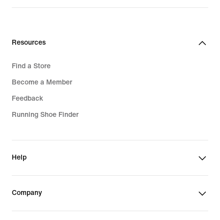
Resources
Find a Store
Become a Member
Feedback
Running Shoe Finder
Help
Company