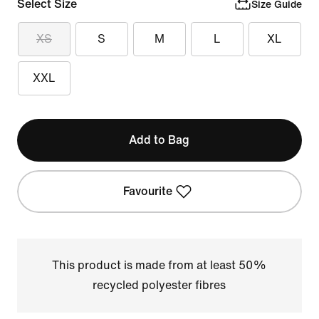
Select Size
Size Guide
XS
S
M
L
XL
XXL
Add to Bag
Favourite
This product is made from at least 50%
recycled polyester fibres