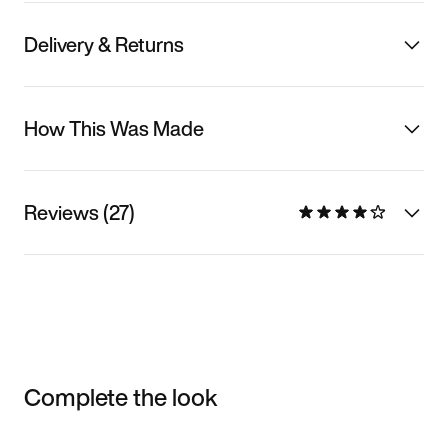
Delivery & Returns
How This Was Made
Reviews (27)
Complete the look
Item 3 of 3