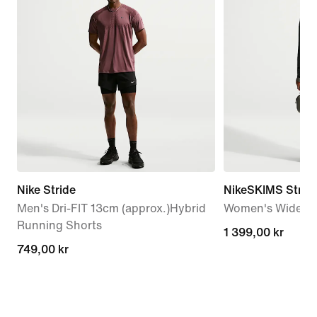
Nike Stride
NikeSKIMS Stretc
Men's Dri-FIT 13cm (approx.)Hybrid
Women's Wide-Le
Running Shorts
1 399,00 kr
1 399,00 kr
749,00 kr
749,00 kr