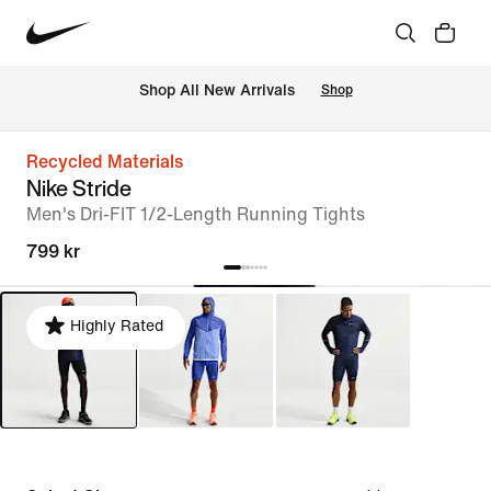
Shop All New Arrivals
Shop
Recycled Materials
Nike Stride
Men's Dri-FIT 1/2-Length Running Tights
799 kr
Highly Rated