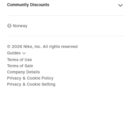
Community Discounts
Norway
©
2026
Nike, Inc. All rights reserved
Guides
Terms of Use
Terms of Sale
Company Details
Privacy & Cookie Policy
Privacy & Cookie Setting