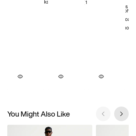
You Might Also Like