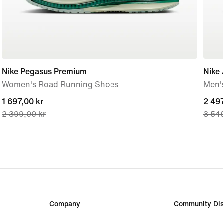
Nike Pegasus Premium
Nike 
Women's Road Running Shoes
Men'
current
1 697,00 kr
curre
2 497
2 399,00 kr
3 549
price
price
1 697,00 kr,
2 497
original
origi
price
price
2 399,00 kr
3 549
Company
Community Dis