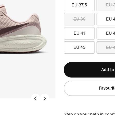
EU 37.5
EU 
EU 39
EU 
EU 41
EU 
EU 43
EU 
Add to
Favourit
Step on your path in comf