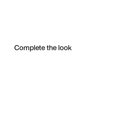
Complete the look
Item 3 of 3