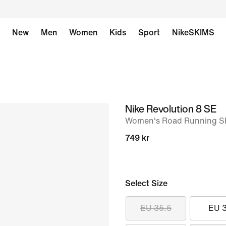
New
Men
Women
Kids
Sport
NikeSKIMS
Nike Revolution 8 SE
image
Women's Road Running S
1
of
749 kr
8
Select Size
EU 35.5
EU 