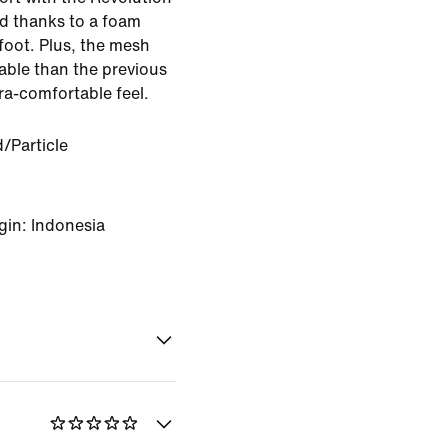
ed thanks to a foam
efoot. Plus, the mesh
able than the previous
tra-comfortable feel.
d/Particle
gin: Indonesia