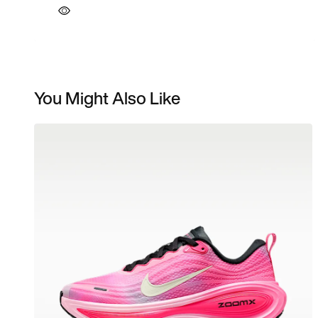
You Might Also Like