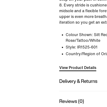
8. Every stride is cushion
midsole and a flexible for
upper is even more breath
iteration so you get an ex
Colour Shown:
Silt Re
Rose/Tattoo/White
Style:
IR1525-601
Country/Region of Ori
View Product Details
Delivery & Returns
Reviews (0)