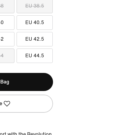
38
EU 38.5
40
EU 40.5
42
EU 42.5
44
EU 44.5
 Bag
e
ort with the Revolution