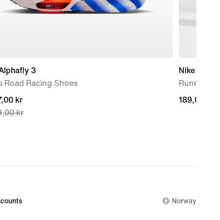
Alphafly 3
Nike Run L
s Road Racing Shoes
Running Cr
nt
,00 kr
189,00 kr
189,00 kr
,00 kr
,00 kr,
nal
,00 kr
counts
Norway