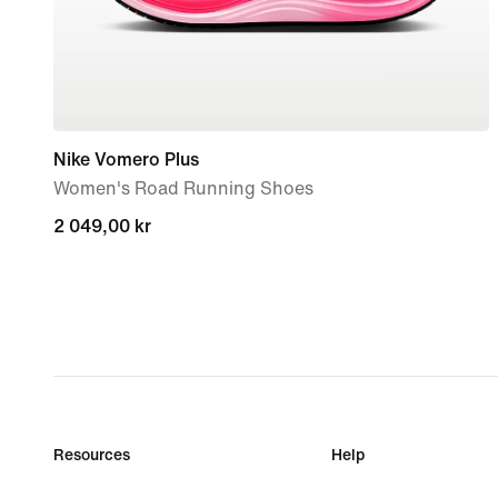
Nike Vomero Plus
Women's Road Running Shoes
2 049,00 kr
2 049,00 kr
Resources
Help