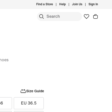
Find a Store
Help
Join Us
Sign In
hoes
Size Guide
36
EU 36.5