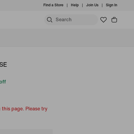
Find a Store
Help
Join Us
Sign In
 SE
off
 this page. Please try