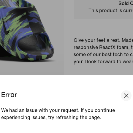
Sold O
This product is curr
Give your feet a rest. Mad
responsive ReactX foam, 
some of our best tech to 
you'll look forward to wea
Colour Shown:
Black/
Blast/Sapphire/Black
Error
Style:
IR1432-001
Country/Region of Ori
We had an issue with your request. If you continue
experiencing issues, try refreshing the page.
View Product Details
[ Code: D1B61E47 ]