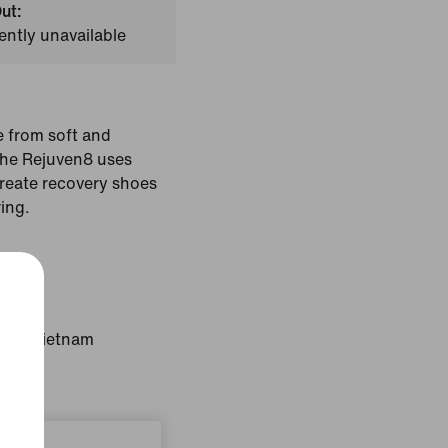
ut:
ently unavailable
e from soft and
the Rejuven8 uses
create recovery shoes
ring.
Lime
gin: Vietnam