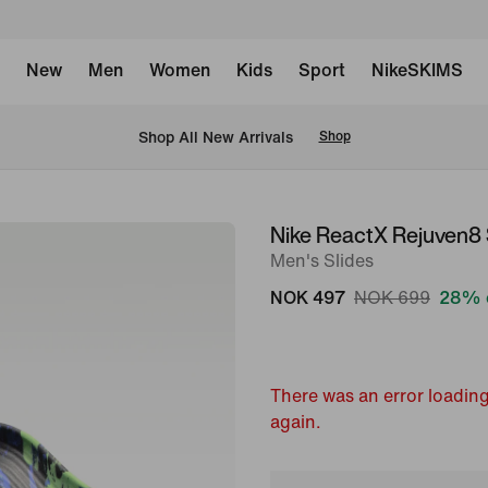
New
Men
Women
Kids
Sport
NikeSKIMS
Shop All New Arrivals
Shop
Nike ReactX Rejuven8
image
Men's Slides
1
of
NOK 497
NOK 699
28% 
6
There was an error loading
again.