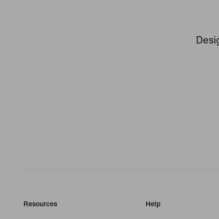
Desig
Resources
Help