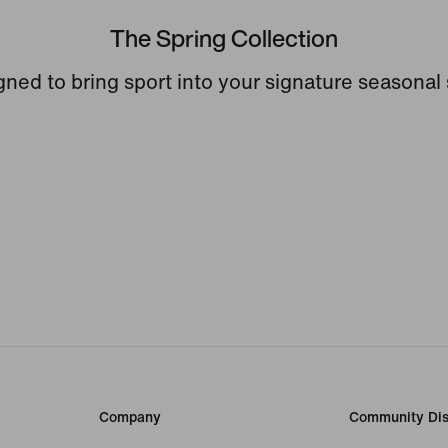
The Spring Collection
ned to bring sport into your signature seasonal 
Company
Community Dis