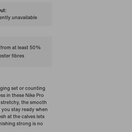
ut:
ently unavailable
 from at least 50%
ster fibres
ging set or counting
ess in these Nike Pro
 stretchy, the smooth
lp you stay ready when
h at the calves lets
nishing strong is no