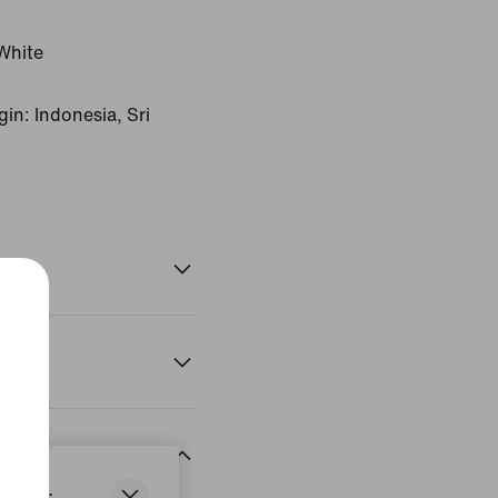
White
in: Indonesia, Sri
States.