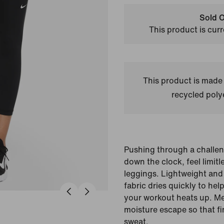
Sold O
This product is curr
This product is made
recycled polye
Pushing through a challen
down the clock, feel limitl
leggings. Lightweight and
fabric dries quickly to he
your workout heats up. Mes
moisture escape so that fi
sweat.