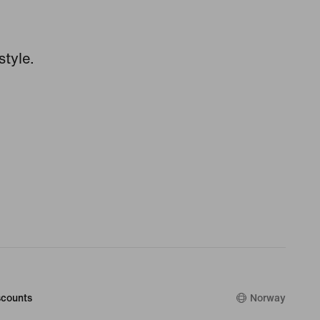
style.
counts
Norway