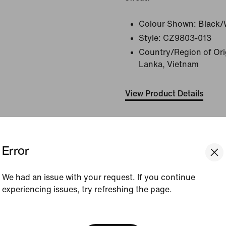
Colour Shown:
Black/
Style:
CZ9803-013
Country/Region of Orig
Lanka, Vietnam
View Product Details
Size & Fit
Error
How This Was Made
We had an issue with your request. If you continue
experiencing issues, try refreshing the page.
Reviews (error)
[ Code: D1B61E47 ]
We think you are in United 