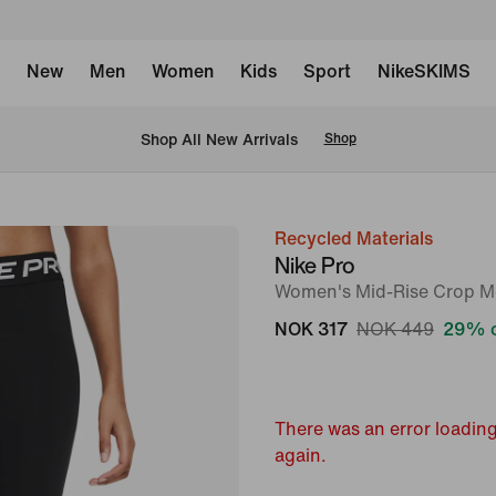
New
Men
Women
Kids
Sport
NikeSKIMS
Shop All New Arrivals
Shop
Recycled Materials
image
Nike Pro
1
Women's Mid-Rise Crop M
of
NOK 317
NOK 449
29% o
6
There was an error loading
again.