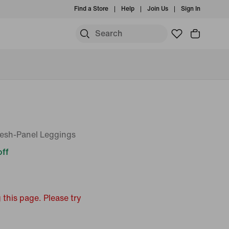
Find a Store
Help
Join Us
Sign In
esh-Panel Leggings
ff
 this page. Please try