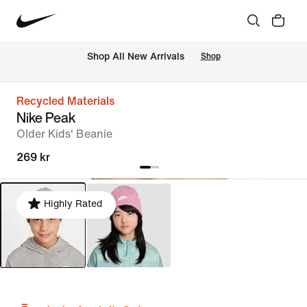
Shop All New Arrivals
Shop
Recycled Materials
Nike Peak
Older Kids' Beanie
269 kr
Highly Rated