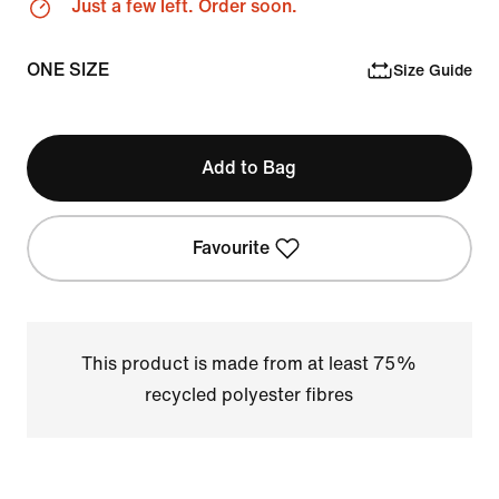
Just a few left. Order soon.
ONE SIZE
Size Guide
Add to Bag
Favourite
This product is made from at least 75%
recycled polyester fibres