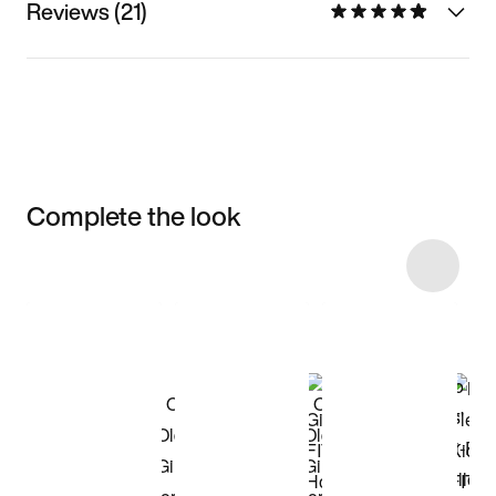
Reviews (21)
Complete the look
Item 3 of 16