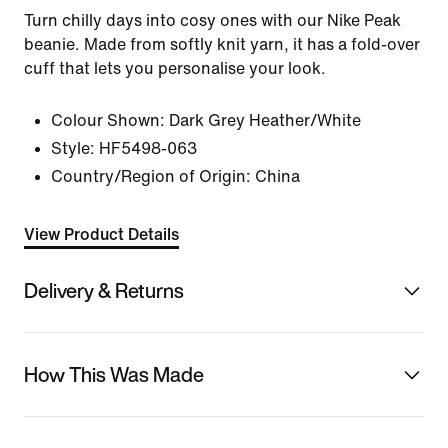
Turn chilly days into cosy ones with our Nike Peak
beanie. Made from softly knit yarn, it has a fold-over
cuff that lets you personalise your look.
Colour Shown:
Dark Grey Heather/White
Style:
HF5498-063
Country/Region of Origin: China
View Product Details
Delivery & Returns
How This Was Made