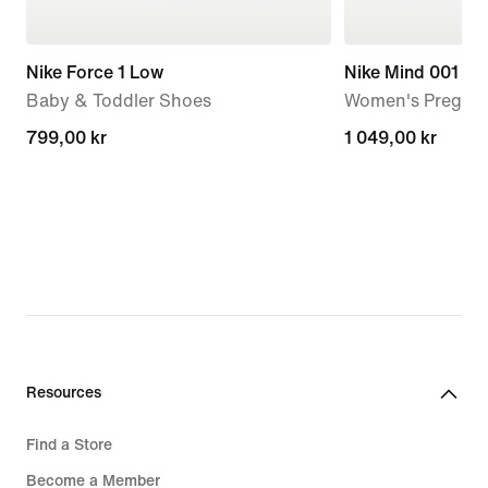
Nike Force 1 Low
Nike Mind 001
Baby & Toddler Shoes
Women's Pregam
799,00 kr
799,00 kr
1 049,00 kr
1 049,00 kr
Resources
Find a Store
Become a Member