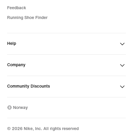
Feedback
Running Shoe Finder
Help
Company
Community Discounts
Norway
©
2026
Nike, Inc. All rights reserved