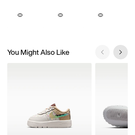
You Might Also Like