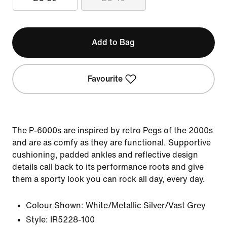
Add to Bag
Favourite
The P-6000s are inspired by retro Pegs of the 2000s
and are as comfy as they are functional. Supportive
cushioning, padded ankles and reflective design
details call back to its performance roots and give
them a sporty look you can rock all day, every day.
Colour Shown:
White/Metallic Silver/Vast Grey
Style:
IR5228-100