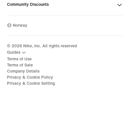
Community Discounts
Norway
©
2026
Nike, Inc. All rights reserved
Guides
Terms of Use
Terms of Sale
Company Details
Privacy & Cookie Policy
Privacy & Cookie Setting