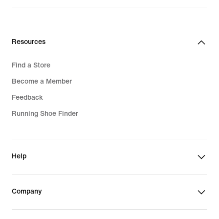
1 399,00 kr
Resources
Find a Store
Become a Member
Feedback
Running Shoe Finder
Help
Company