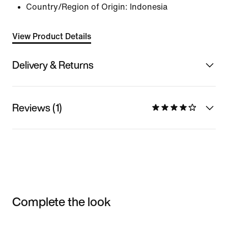
Country/Region of Origin: Indonesia
View Product Details
Delivery & Returns
Reviews (1)
Complete the look
Item 3 of 3