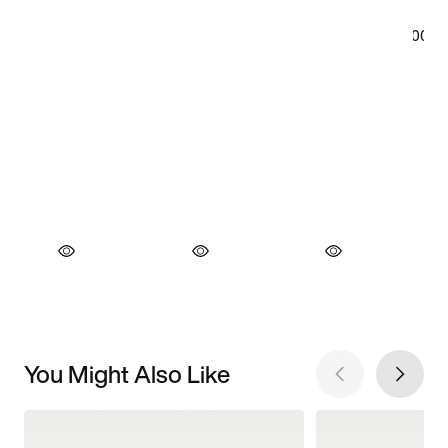
You Might Also Like