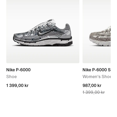
Nike P-6000
Nike P-6000 SE
Shoe
Women's Shoes
1 399,00 kr
1 399,00 kr
current
987,00 kr
1 399,00 kr
price
987,00 kr,
original
price