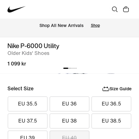
Shop All New Arrivals
Shop
Nike P-6000 Utility
Older Kids' Shoes
1 099 kr
Select Size
Size Guide
EU 35.5
EU 36
EU 36.5
EU 37.5
EU 38
EU 38.5
EU 39
EU 40