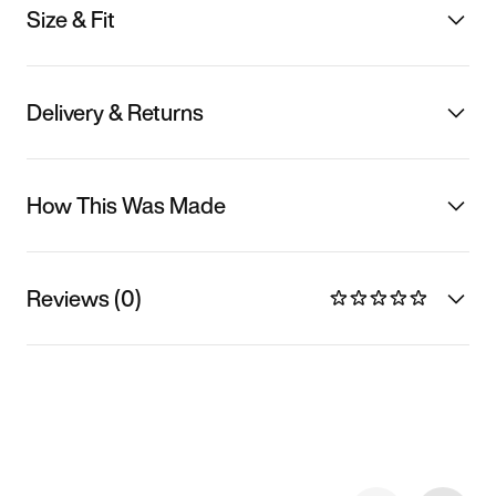
Size & Fit
Delivery & Returns
How This Was Made
Reviews (0)