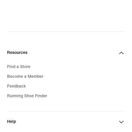
Resources
Find a Store
Become a Member
Feedback
Running Shoe Finder
Help