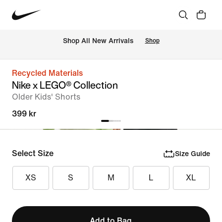
Shop All New Arrivals
Shop
Recycled Materials
Nike x LEGO® Collection
Older Kids' Shorts
399 kr
Select Size
Size Guide
XS
S
M
L
XL
Add to Bag