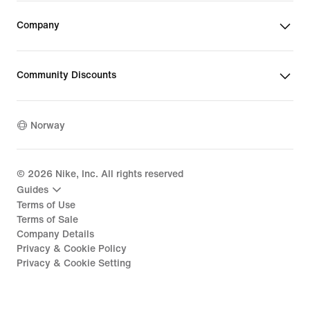
Company
Community Discounts
Norway
©
2026
Nike, Inc. All rights reserved
Guides
Terms of Use
Terms of Sale
Company Details
Privacy & Cookie Policy
Privacy & Cookie Setting