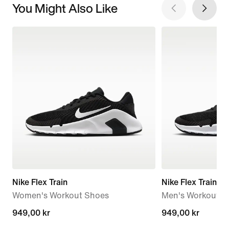
You Might Also Like
Nike Flex Train
Nike Flex Train
Women's Workout Shoes
Men's Workout S
949,00 kr
949,00 kr
949,00 kr
949,00 kr