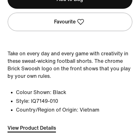
Favourite
Take on every day and every game with creativity in
these sweat-wicking football shorts. The chrome
Brick Swoosh logo on the front shows that you play
by your own rules.
Colour Shown:
Black
Style:
IQ7149-010
Country/Region of Origin: Vietnam
View Product Details