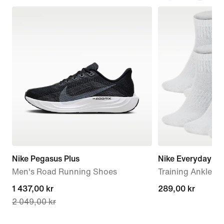
Nike Pegasus Plus
Nike Everyday C
Men's Road Running Shoes
Training Ankle So
current
1 437,00 kr
289,00 kr
289,00 kr
2 049,00 kr
price
1 437,00 kr,