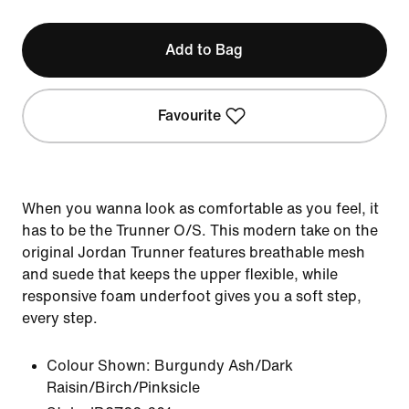
Add to Bag
Favourite
When you wanna look as comfortable as you feel, it
has to be the Trunner O/S. This modern take on the
original Jordan Trunner features breathable mesh
and suede that keeps the upper flexible, while
responsive foam underfoot gives you a soft step,
every step.
Colour Shown:
Burgundy Ash/Dark
Raisin/Birch/Pinksicle