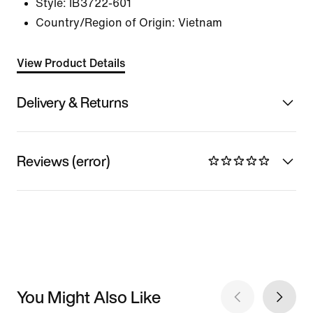
Style:
IB3722-601
Country/Region of Origin: Vietnam
View Product Details
Delivery & Returns
Reviews (error)
You Might Also Like