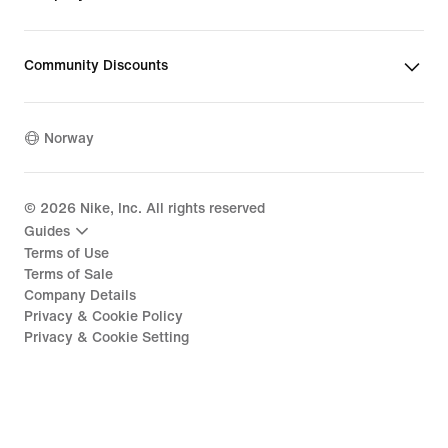
Community Discounts
Norway
©
2026
Nike, Inc. All rights reserved
Guides
Terms of Use
Terms of Sale
Company Details
Privacy & Cookie Policy
Privacy & Cookie Setting