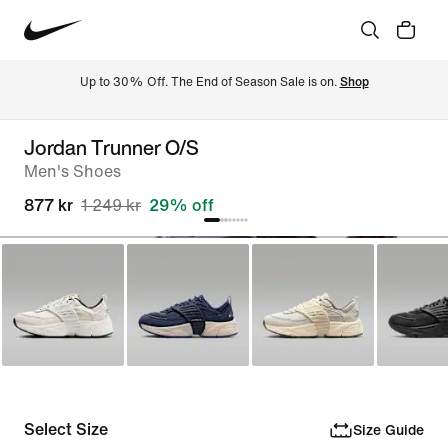
Up to 30% Off. The End of Season Sale is on. 
Shop
Jordan Trunner O/S
Men's Shoes
877 kr
1 249 kr
29% off
Select Size
Size Guide