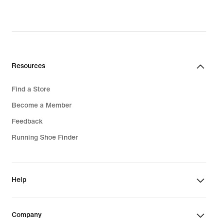
original
price
2 049,00 kr
Resources
Find a Store
Become a Member
Feedback
Running Shoe Finder
Help
Company