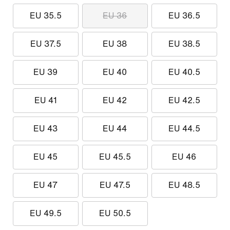
EU 35.5
EU 36
EU 36.5
EU 37.5
EU 38
EU 38.5
EU 39
EU 40
EU 40.5
EU 41
EU 42
EU 42.5
EU 43
EU 44
EU 44.5
EU 45
EU 45.5
EU 46
EU 47
EU 47.5
EU 48.5
EU 49.5
EU 50.5