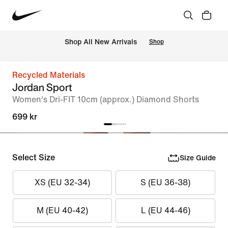
Shop All New Arrivals
Shop
Recycled Materials
Jordan Sport
Women's Dri-FIT 10cm (approx.) Diamond Shorts
699 kr
Select Size
Size Guide
XS (EU 32-34)
S (EU 36-38)
M (EU 40-42)
L (EU 44-46)