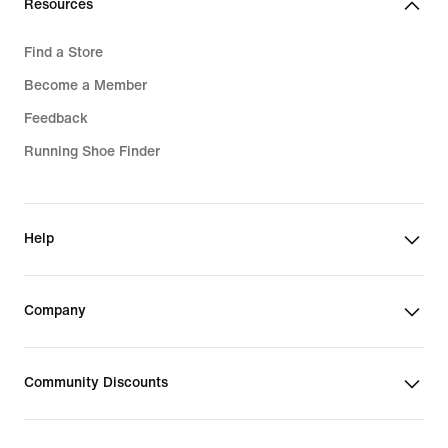
Resources
Find a Store
Become a Member
Feedback
Running Shoe Finder
Help
Company
Community Discounts