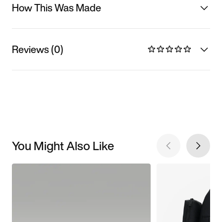
How This Was Made
Reviews (0)
You Might Also Like