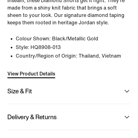
inseam, these Diamond Shorts get it right. They're
made from a shiny knit fabric that brings a soft
sheen to your look. Our signature diamond taping
keeps them rooted in heritage Jordan style.
Colour Shown:
Black/Metallic Gold
Style:
HQ8908-013
Country/Region of Origin: Thailand, Vietnam
View Product Details
Size & Fit
Delivery & Returns