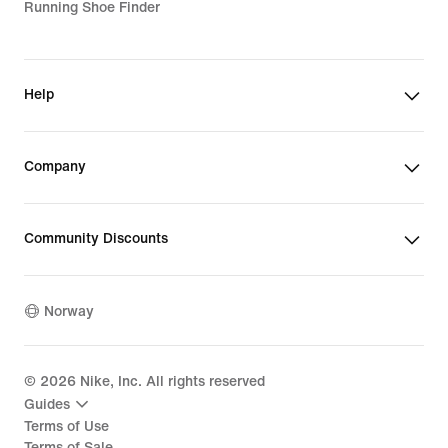
Running Shoe Finder
Help
Company
Community Discounts
Norway
©
2026
Nike, Inc. All rights reserved
Guides
Terms of Use
Terms of Sale