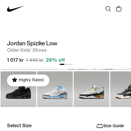
Jordan Spizike Low
Older Kids' Shoes
1 017 kr
1 449 kr
29% off
Highly Rated
Select Size
Size Guide