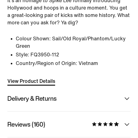
It's an homage to Spike Lee formally introducing
Hollywood and hoops in a culture moment. You get
a great-looking pair of kicks with some history. What
more can you ask for? Ya dig?
Colour Shown:
Sail/Old Royal/Phantom/Lucky
Green
Style:
FQ3950-112
Country/Region of Origin: Vietnam
View Product Details
Delivery & Returns
Reviews (160)