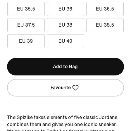
EU 35.5
EU 36
EU 36.5
EU 37.5
EU 38
EU 38.5
EU 39
EU 40
Add to Bag
Favourite
The Spizike takes elements of five classic Jordans,
combines them and gives you one iconic sneaker.