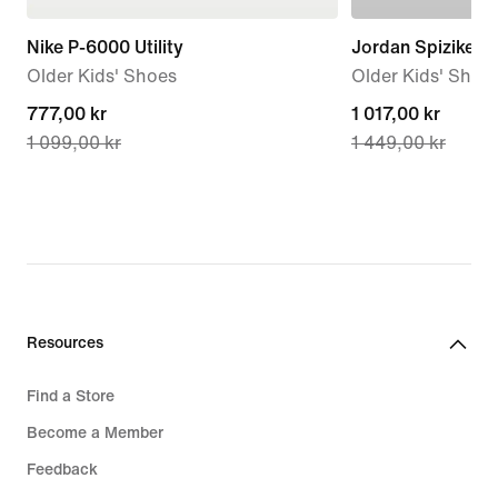
Nike P-6000 Utility
Jordan Spizike L
Older Kids' Shoes
Older Kids' Shoe
current
777,00 kr
current
1 017,00 kr
1 099,00 kr
1 449,00 kr
price
price
777,00 kr,
1 017,00 kr,
original
original
price
price
1 099,00 kr
1 449,00 kr
Resources
Find a Store
Become a Member
Feedback