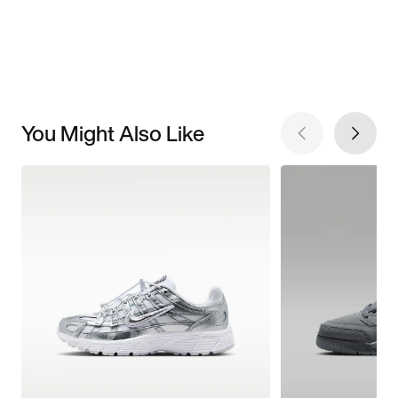
You Might Also Like