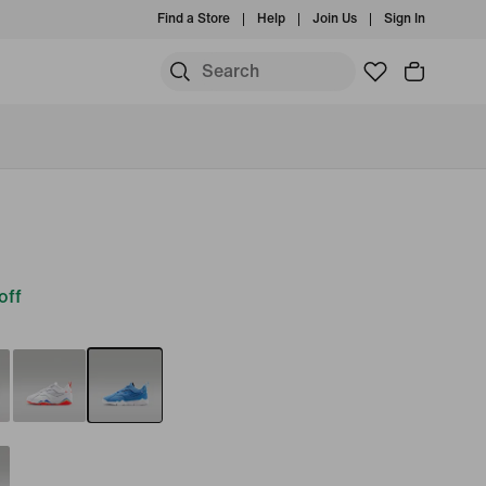
Find a Store
Help
Join Us
Sign In
off