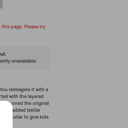
 this page. Please try
ut:
ently unavailable
ou reimagine it with a
rted with the layered
hat turned the original
en we added textile
cut collar to give kids