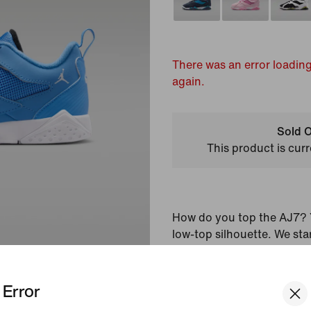
There was an error loading
again.
Sold O
This product is curr
How do you top the AJ7? Y
low-top silhouette. We sta
upper and iconic midsole t
into an instant classic. Th
Error
accents and a padded, low-
a fresh, modern look.