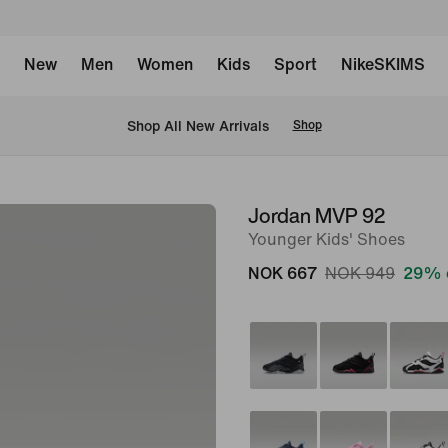
New
Men
Women
Kids
Sport
NikeSKIMS
Shop All New Arrivals
Shop
Jordan MVP 92
image
Younger Kids' Shoes
1
of
NOK 667
NOK 949
29% 
8