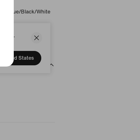
sity Blue/Black/White
gin: Vietnam
States.
United States