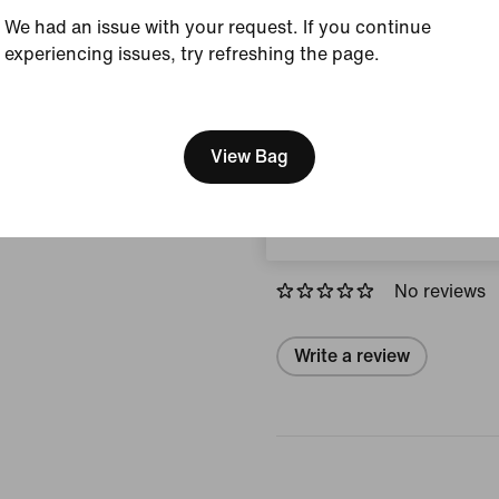
We had an issue with your request. If you continue
Colour Shown:
Univer
experiencing issues, try refreshing the page.
Style:
HQ4426-401
[ Code: D1B61E47 ]
Country/Region of Ori
We think you are in United 
Update your location?
View Bag
View Product Details
Norway
Reviews (error)
No reviews
Write a review