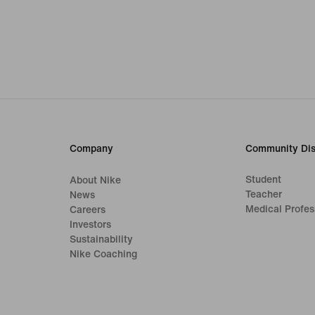
Company
Community Dis
Student
About Nike
Teacher
News
Medical Profes
Careers
Investors
Sustainability
Nike Coaching