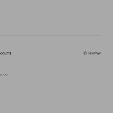
counts
Norway
sional