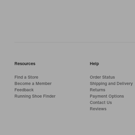
Resources
Help
Find a Store
Order Status
Become a Member
Shipping and Delivery
Feedback
Returns
Running Shoe Finder
Payment Options
Contact Us
Reviews