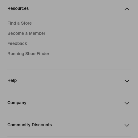
Resources
Find a Store
Become a Member
Feedback
Running Shoe Finder
Help
Company
Community Discounts