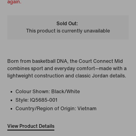
again.
Sold Out:
This product is currently unavailable
Born from basketball DNA, the Court Connect Mid
combines sport and everyday comfort—made with a
lightweight construction and classic Jordan details.
Colour Shown:
Black/White
Style:
IQ5685-001
Country/Region of Origin: Vietnam
View Product Details