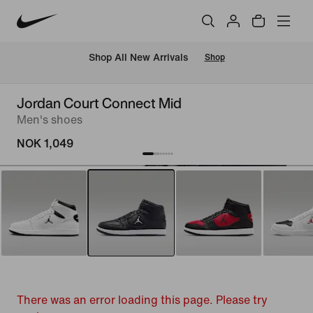
Shop All New Arrivals
Shop
Jordan Court Connect Mid
Men's shoes
NOK 1,049
There was an error loading this page. Please try