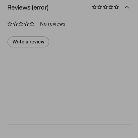
Reviews (error)
No reviews
Write a review