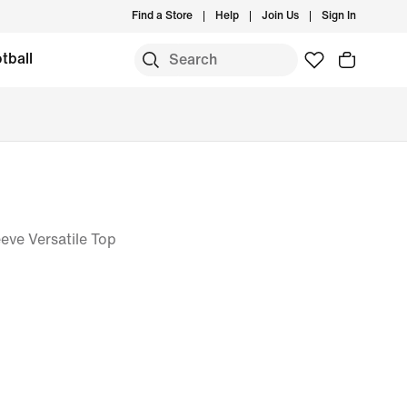
Find a Store
Help
Join Us
Sign In
tball
eve Versatile Top