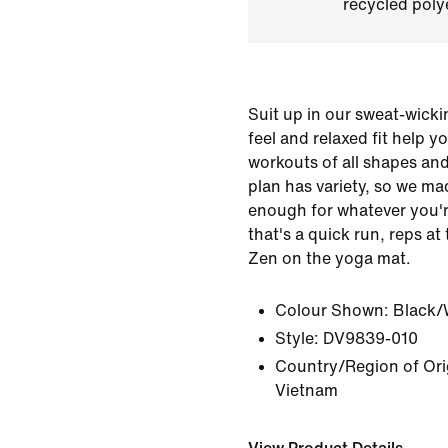
recycled polye
Suit up in our sweat-wicki
feel and relaxed fit help 
workouts of all shapes and
plan has variety, so we m
enough for whatever you'r
that's a quick run, reps at
Zen on the yoga mat.
Colour Shown:
Black/
Style:
DV9839-010
Country/Region of Ori
Vietnam