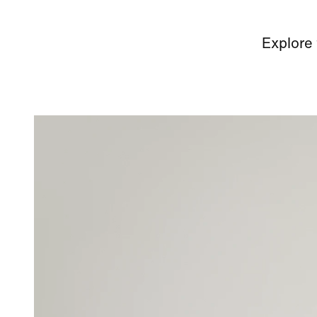
Explore 