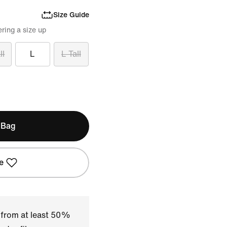
Size Guide
ring a size up
ll
L
L Tall
 Bag
e
 from at least 50%