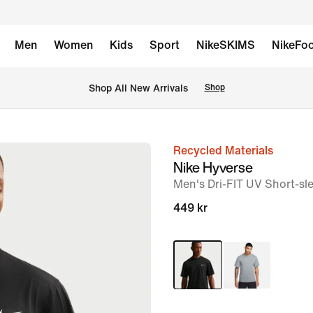
Men
Women
Kids
Sport
NikeSKIMS
NikeFoo
Shop All New Arrivals
Shop
Recycled Materials
image
Nike Hyverse
1
Men's Dri-FIT UV Short-sle
of
449 kr
6