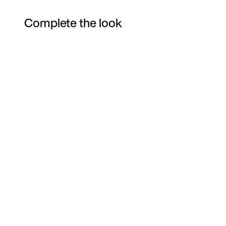
Complete the look
Item 3 of 28
Shop the Model