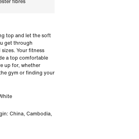
ster fibres
ng top and let the soft
you get through
 sizes. Your fitness
ade a top comfortable
e up for, whether
 the gym or finding your
White
gin: China, Cambodia,