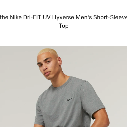
the Nike Dri-FIT UV Hyverse Men's Short-Sleev
Top