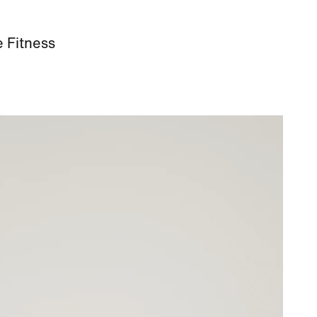
e Fitness