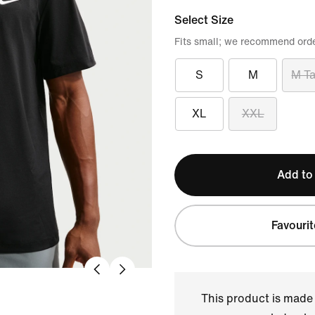
Select Size
Fits small; we recommend orde
S
M
M Ta
XL
XXL
Add to
Favourit
This product is made