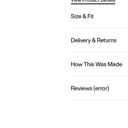
View Product Details
Size & Fit
Delivery & Returns
How This Was Made
Reviews (error)