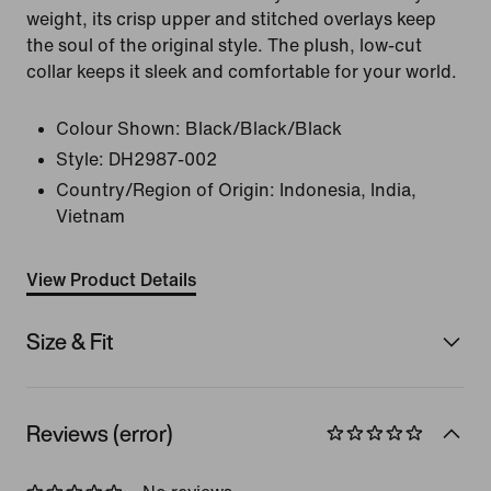
weight, its crisp upper and stitched overlays keep
the soul of the original style. The plush, low-cut
collar keeps it sleek and comfortable for your world.
Colour Shown:
Black/Black/Black
Style:
DH2987-002
Country/Region of Origin: Indonesia, India,
Vietnam
View Product Details
Size & Fit
Reviews (error)