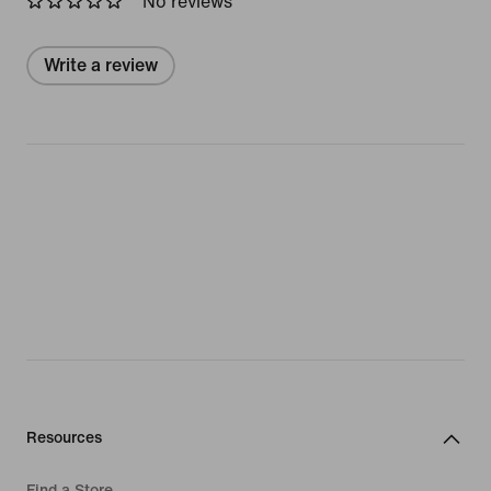
No reviews
Write a review
Resources
Find a Store