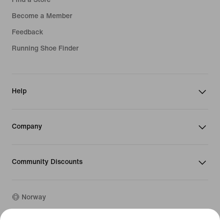
Become a Member
Feedback
Running Shoe Finder
Help
Company
Community Discounts
Norway