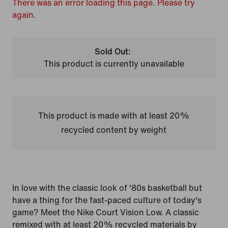
There was an error loading this page. Please try
again.
Sold Out:
This product is currently unavailable
This product is made with at least 20%
recycled content by weight
In love with the classic look of '80s basketball but
have a thing for the fast-paced culture of today's
game? Meet the Nike Court Vision Low. A classic
remixed with at least 20% recycled materials by