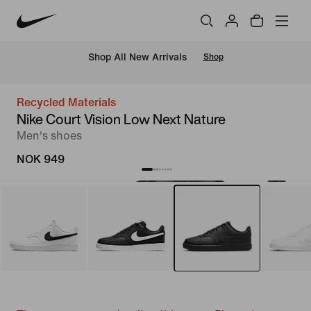
Shop All New Arrivals
Shop
Recycled Materials
Nike Court Vision Low Next Nature
Men's shoes
NOK 949