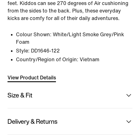
feet. Kiddos can see 270 degrees of Air cushioning
from the sides to the back. Plus, these everyday
kicks are comfy for all of their daily adventures.
Colour Shown:
White/Light Smoke Grey/Pink
Foam
Style:
DD1646-122
Country/Region of Origin: Vietnam
View Product Details
Size & Fit
Delivery & Returns