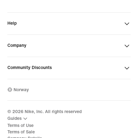
Help
Company
Community Discounts
Norway
©
2026
Nike, Inc. All rights reserved
Guides
Terms of Use
Terms of Sale