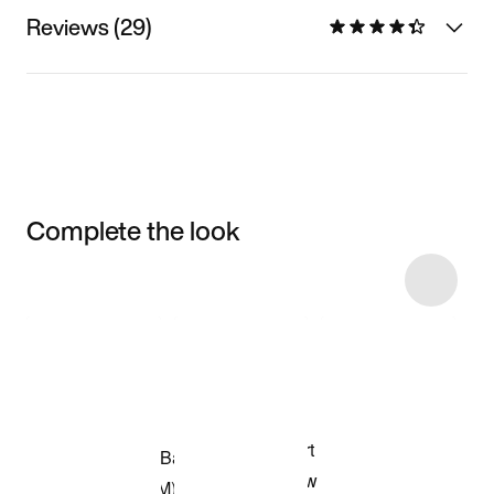
Reviews (29)
Complete the look
Item 3 of 7