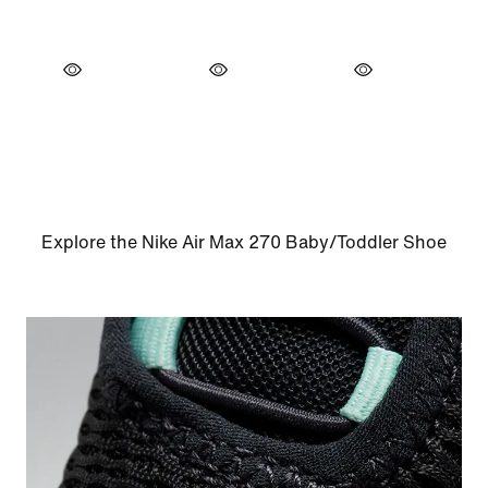
Explore the Nike Air Max 270 Baby/Toddler Shoe