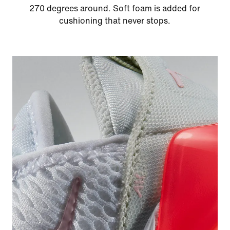
270 degrees around. Soft foam is added for
cushioning that never stops.