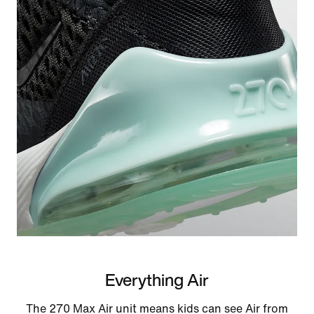
Everything Air
The 270 Max Air unit means kids can see Air from