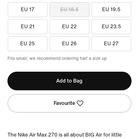
EU 17
EU 18.5
EU 19.5
EU 21
EU 22
EU 23.5
EU 25
EU 26
EU 27
Fits small; we recommend ordering half a size up
Add to Bag
Favourite
The Nike Air Max 270 is all about BIG Air for little