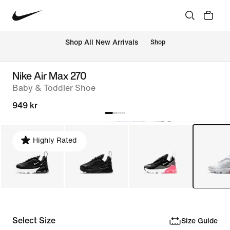
Shop All New Arrivals
Shop
Nike Air Max 270
Baby & Toddler Shoe
949 kr
Highly Rated
Select Size
Size Guide