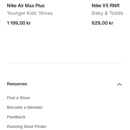
Nike Air Max Plus
Nike V5 RNR
Younger Kids' Shoes
Baby & Toddler 
1 199,00 kr
1 199,00 kr
629,00 kr
629,00 kr
Resources
Find a Store
Become a Member
Feedback
Running Shoe Finder