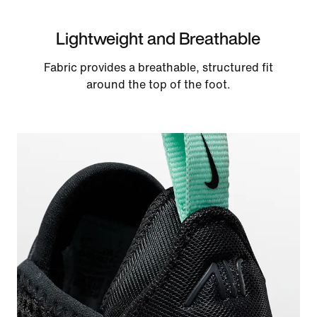
Lightweight and Breathable
Fabric provides a breathable, structured fit
around the top of the foot.