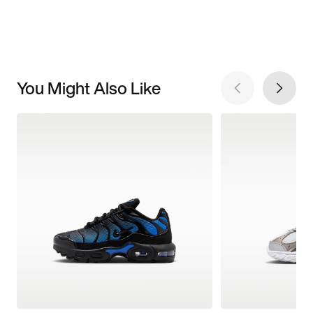
You Might Also Like