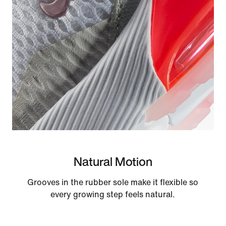
Natural Motion
Grooves in the rubber sole make it flexible so
every growing step feels natural.