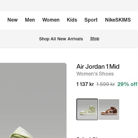
New
Men
Women
Kids
Sport
NikeSKIMS
Shop All New Arrivals
Shop
Air Jordan 1 Mid
image
Women's Shoes
1
of
1 137 kr
1 599 kr
29% off
8