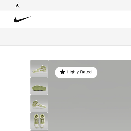
Highly Rated