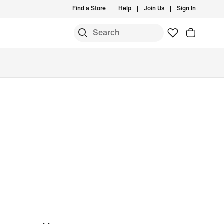
Find a Store
Help
Join Us
Sign In