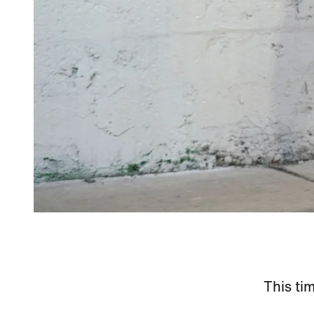
This ti