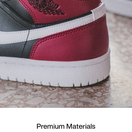
Premium Materials