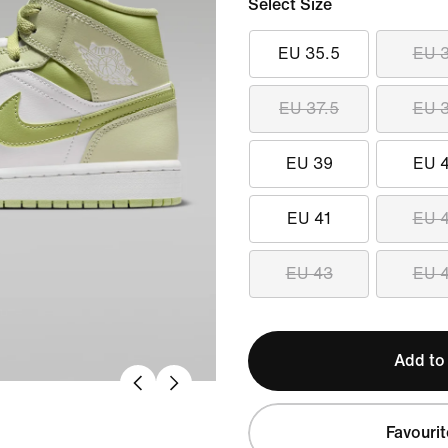
Select Size
EU 35.5
EU 
EU 37.5
EU 
EU 39
EU 
EU 41
EU 
EU 43
EU 
Add to
Favourit