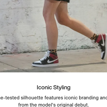
Iconic Styling
me-tested silhouette features iconic branding and
from the model's original debut.