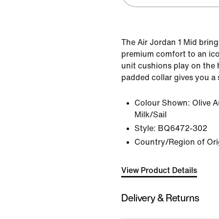
The Air Jordan 1 Mid brings
premium comfort to an icon
unit cushions play on the
padded collar gives you a 
Colour Shown:
Olive 
Milk/Sail
Style:
BQ6472-302
Country/Region of Ori
View Product Details
Delivery & Returns