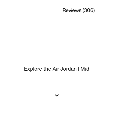
Reviews (306)
Explore the Air Jordan I Mid