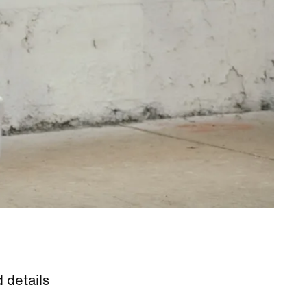
 details