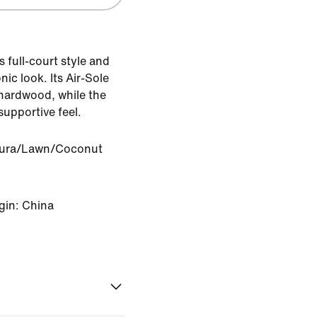
 full-court style and
ic look. Its Air-Sole
 hardwood, while the
supportive feel.
Aura/Lawn/Coconut
gin: China