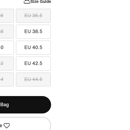
Size Guide
36
EU 36.5
38
EU 38.5
40
EU 40.5
42
EU 42.5
44
EU 44.5
 Bag
e