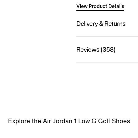
View Product Details
Delivery & Returns
Reviews (358)
Explore the Air Jordan 1 Low G Golf Shoes