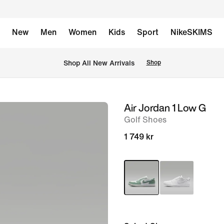
New
Men
Women
Kids
Sport
NikeSKIMS
Shop All New Arrivals
Shop
Air Jordan 1 Low G
image
Golf Shoes
1
of
1 749 kr
9