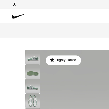
Highly Rated