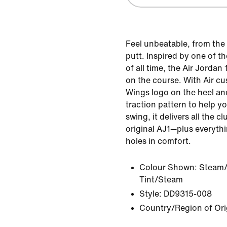
Feel unbeatable, from the 
putt. Inspired by one of t
of all time, the Air Jordan 
on the course. With Air c
Wings logo on the heel an
traction pattern to help 
swing, it delivers all the 
original AJ1—plus everyth
holes in comfort.
Colour Shown:
Steam/
Tint/Steam
Style:
DD9315-008
Country/Region of Ori