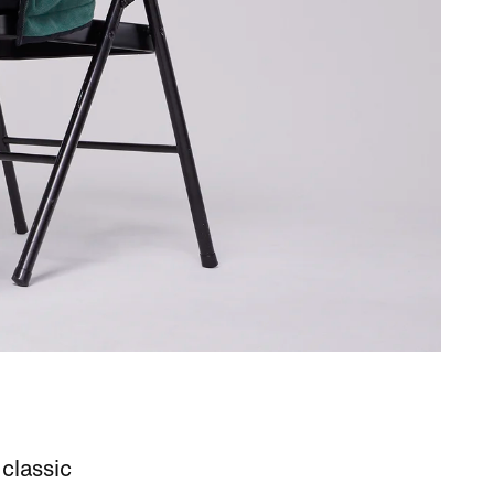
classic