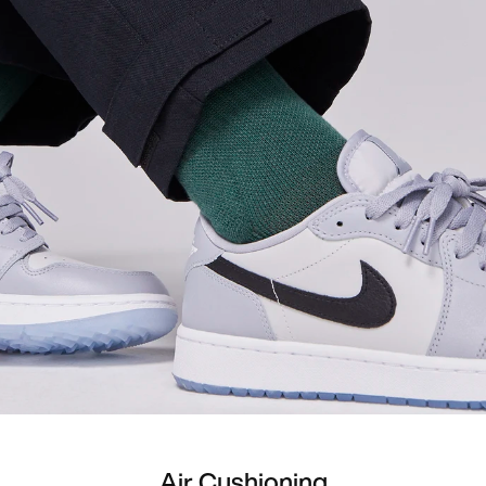
Air Cushioning