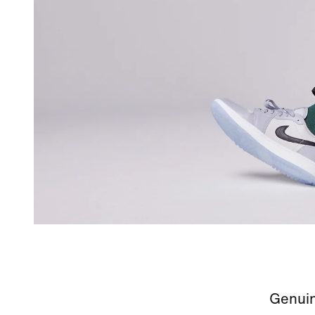
Genuin