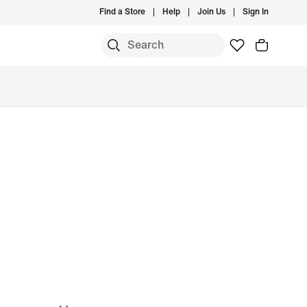
Find a Store
Help
Join Us
Sign In