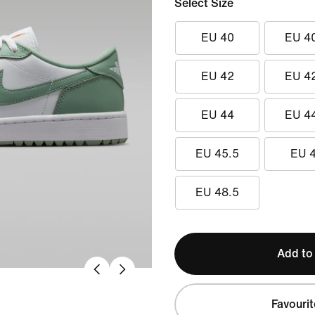
Select Size
EU 40
EU 4
EU 42
EU 4
EU 44
EU 4
EU 45.5
EU 
EU 48.5
Add to
Favourit