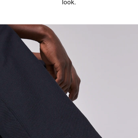
look.