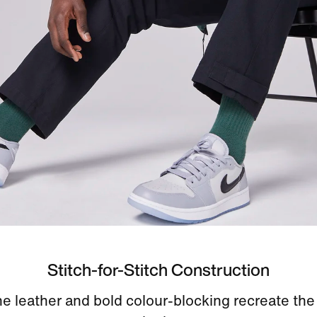
Stitch-for-Stitch Construction
e leather and bold colour-blocking recreate the 