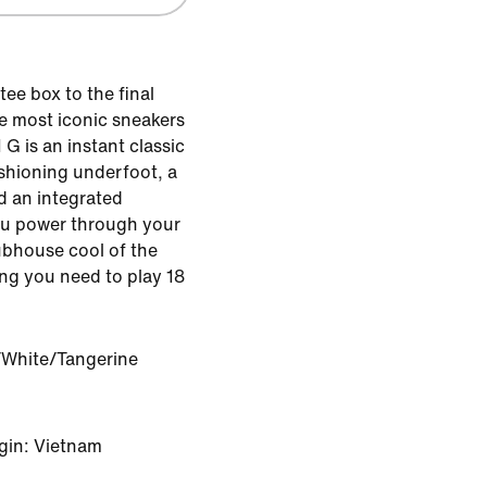
tee box to the final
he most iconic sneakers
1 G is an instant classic
ushioning underfoot, a
d an integrated
you power through your
clubhouse cool of the
ing you need to play 18
White/Tangerine
gin: Vietnam