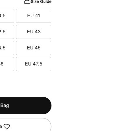
Size Guide
0.5
EU 41
2.5
EU 43
4.5
EU 45
46
EU 47.5
 Bag
e