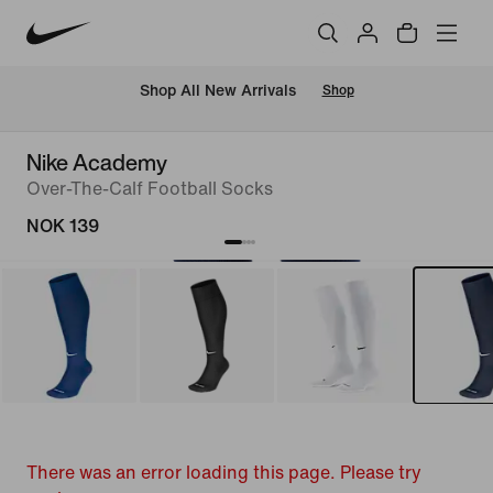
Shop All New Arrivals
Shop
Nike Academy
Over-The-Calf Football Socks
NOK 139
There was an error loading this page. Please try