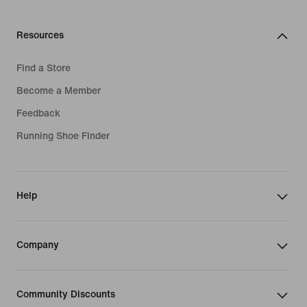
Resources
Find a Store
Become a Member
Feedback
Running Shoe Finder
Help
Company
Community Discounts