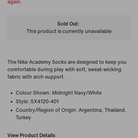
again.
Sold Out:
This product is currently unavailable
The Nike Academy Socks are designed to keep you
comfortable during play with soft, sweat-wicking
fabric with arch support.
Colour Shown:
Midnight Navy/White
Style:
SX4120-401
Country/Region of Origin: Argentina, Thailand,
Turkey
View Product Details