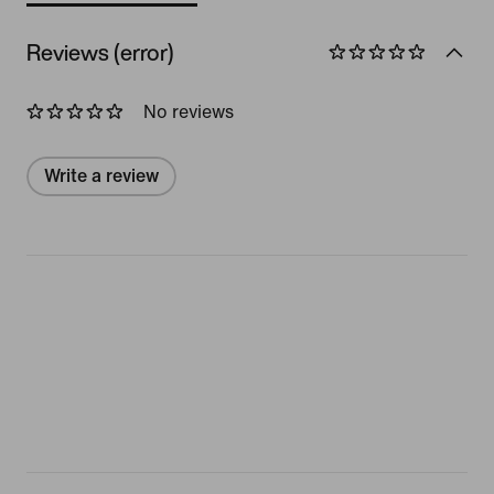
Reviews (error)
No reviews
Write a review