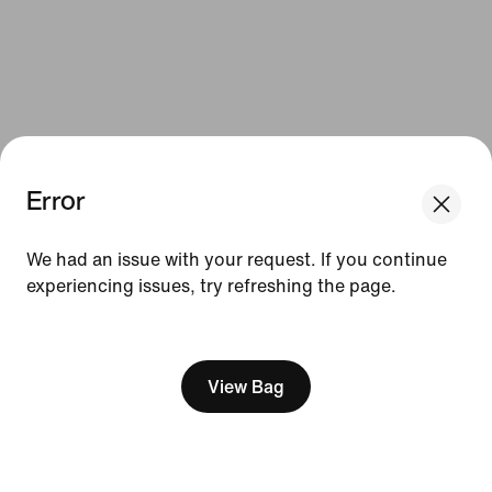
Error
We had an issue with your request. If you continue
experiencing issues, try refreshing the page.
[ Code: D1B61E47 ]
View Bag