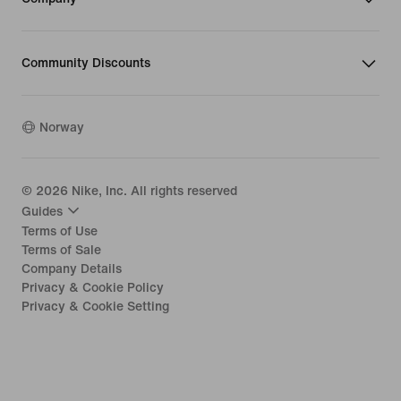
Community Discounts
Norway
©
2026
Nike, Inc. All rights reserved
Guides
Terms of Use
Terms of Sale
Company Details
Privacy & Cookie Policy
Privacy & Cookie Setting