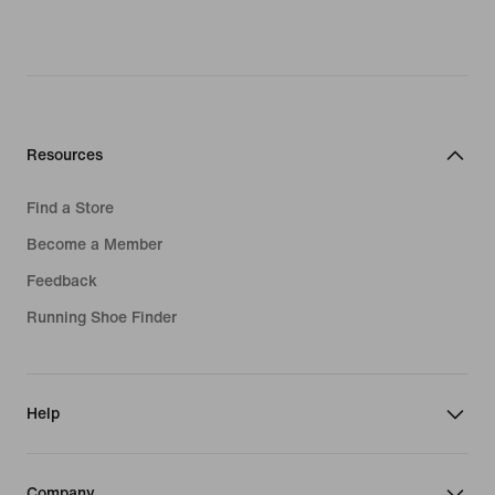
Resources
Find a Store
Become a Member
Feedback
Running Shoe Finder
Help
Company