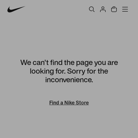
We can't find the page you are
looking for. Sorry for the
inconvenience.
Find a Nike Store