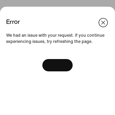
Error
We think you are in United States.
Update your location?
We had an issue with your request. If you continue
Resources
experiencing issues, try refreshing the page.
Norway
United States
[ Code: D1B61E47 ]
Find a Store
Become a Member
View Bag
Feedback
Running Shoe Finder
Help